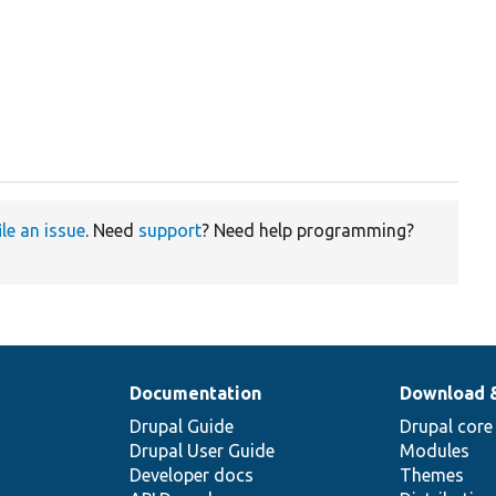
ile an issue
. Need
support
? Need help programming?
Documentation
Download 
Drupal Guide
Drupal core
Drupal User Guide
Modules
Developer docs
Themes