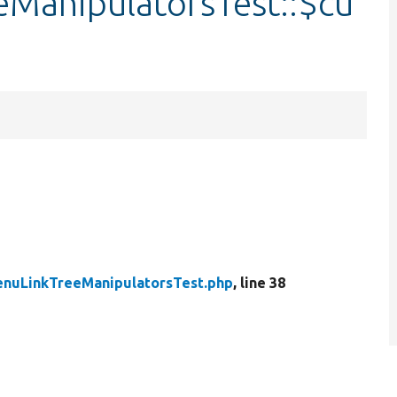
ManipulatorsTest::$cu
enuLinkTreeManipulatorsTest.php
, line 38