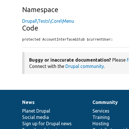
Namespace
Drupal\Tests\Core\Menu
Code
protected AccountInterface&Stub $currentUser;
Buggy or inaccurate documentation?
Please
f
Connect with the
Drupal community
.
News
Community
News
Our
Documentation
Drupal
Governance
items
Planet Drupal
community
code
of
Services
Social media
base
community
Training
Sign up for Drupal news
Hosting