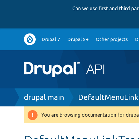
Can we use first and third p
Main
Drupal 7
Drupal 8+
Other projects
D
navigation
Breadcrumb
drupal main
DefaultMenuLink
You are browsing documentation for drupal
Warning
message