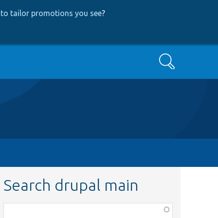
to tailor promotions you see
?
Search
Search drupal main
Function,