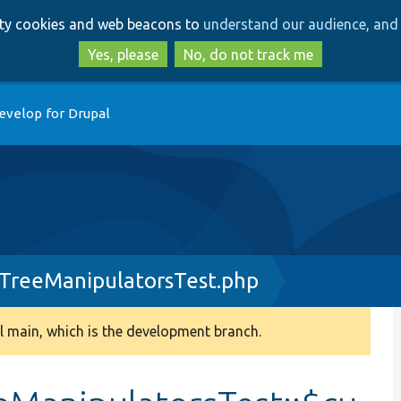
Skip
Skip
arty cookies and web beacons to
understand our audience, and 
to
to
main
search
Yes, please
No, do not track me
content
evelop for Drupal
TreeManipulatorsTest.php
 main, which is the development branch.