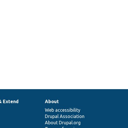
& Extend
About
Web accessibility
Drupal Association
About Drupal.org