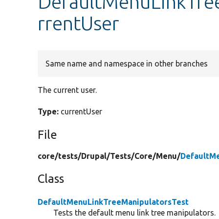
DefaultMenuLinkTree
rrentUser
Same name and namespace in other branches
The current user.
Type:
currentUser
File
core/
tests/
Drupal/
Tests/
Core/
Menu/
DefaultM
Class
DefaultMenuLinkTreeManipulatorsTest
Tests the default menu link tree manipulators.