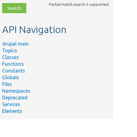
class,
Partial match search is supported
file,
topic,
etc.
API Navigation
drupal main
Topics
Classes
Functions
Constants
Globals
Files
Namespaces
Deprecated
Services
Elements