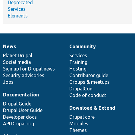
Deprecated
Services
Elements
News
Community
News
Our
Documentation
Drupal
Governance
items
Planet Drupal
community
code
of
Services
Social media
base
community
Training
Sign up for Drupal news
Hosting
Security advisories
Contributor guide
Jobs
Groups & meetups
DrupalCon
Documentation
Code of conduct
Drupal Guide
Download & Extend
Drupal User Guide
Developer docs
Drupal core
API.Drupal.org
Modules
Themes