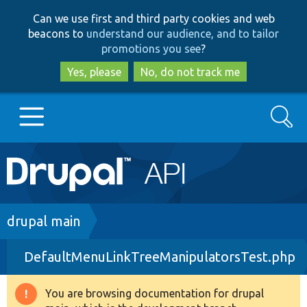
Skip
Skip
Can we use first and third party cookies and web
to
to
beacons to
understand our audience, and to tailor
main
search
promotions you see
?
content
Yes, please
No, do not track me
Search
Main
Go to Drupal.org
navigation
Drupal 7
Breadcrumb
drupal main
DefaultMenuLinkTreeManipulatorsTest.php
Drupal 8+
You are browsing documentation for drupal
Warning
Other projects