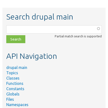
Search drupal main
Function,
class,
Partial match search is supported
file,
topic,
etc.
API Navigation
drupal main
Topics
Classes
Functions
Constants
Globals
Files
Namespaces