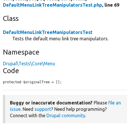
DefaultMenuLinkTreeManipulatorsTest.php
, line 69
Class
DefaultMenuLinkTreeManipulatorsTest
Tests the default menu link tree manipulators.
Namespace
Drupal\Tests\Core\Menu
Code
protected $originalTree = [];
Buggy or inaccurate documentation?
Please
file an
issue
. Need
support
? Need help programming?
Connect with the
Drupal community
.