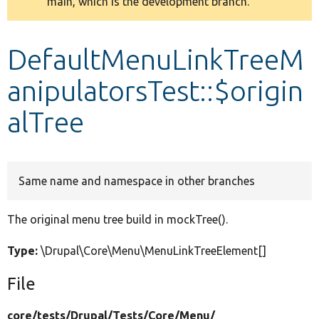
main, which is the development branch.
message
Develop for Drupal
DefaultMenuLinkTreeM
anipulatorsTest::$origin
alTree
Same name and namespace in other branches
The original menu tree build in mockTree().
Type:
\Drupal\Core\Menu\MenuLinkTreeElement[]
File
core/
tests/
Drupal/
Tests/
Core/
Menu/