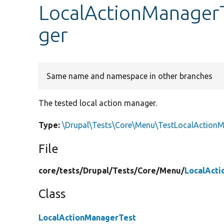
LocalActionManagerT
ger
Same name and namespace in other branches
The tested local action manager.
Type:
\Drupal\Tests\Core\Menu\TestLocalAction
File
core/
tests/
Drupal/
Tests/
Core/
Menu/
LocalAct
Class
LocalActionManagerTest