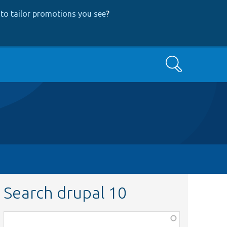
to tailor promotions you see
?
Search
Search drupal 10
Function,