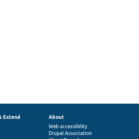
& Extend
About
Web accessibility
Drupal Association