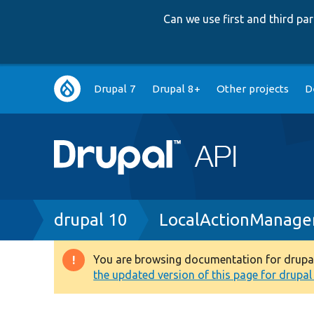
Can we use first and third p
Main
Drupal 7
Drupal 8+
Other projects
D
navigation
Breadcrumb
drupal 10
LocalActionManage
You are browsing documentation for drupal 1
Warning
the updated version of this page for drupal 1
message