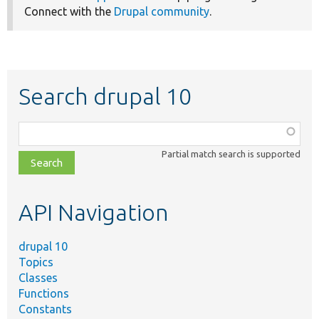
Connect with the
Drupal community
.
Search drupal 10
Function,
class,
Partial match search is supported
file,
topic,
etc.
API Navigation
drupal 10
Topics
Classes
Functions
Constants