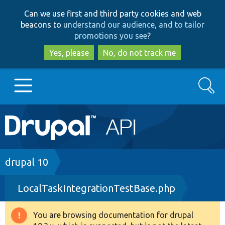
Skip
Skip
Can we use first and third party cookies and web
to
to
beacons to
understand our audience, and to tailor
main
search
promotions you see
?
content
Yes, please
No, do not track me
Search
Main
Go to Drupal.org
navigation
Drupal 7
Breadcrumb
drupal 10
LocalTaskIntegrationTestBase.php
Drupal 8+
You are browsing documentation for drupal
Warning
Other projects