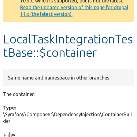
10.3.x, which is supported, but is not the latest.
message
Read the updated version of this page for drupal
11.x (the latest version).
Develop for Drupal
LocalTaskIntegrationTes
tBase::$container
Same name and namespace in other branches
The container.
Type:
\Symfony\Component\DependencyInjection\ContainerBuil
der
File