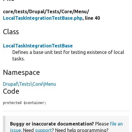
core/
tests/
Drupal/
Tests/
Core/
Menu/
LocalTaskIntegrationTestBase.php
, line 40
Class
LocalTaskIntegrationTestBase
Defines a base unit test for testing existence of local
tasks.
Namespace
Drupal\Tests\Core\Menu
Code
protected $container;
Buggy or inaccurate documentation?
Please
file an
issue
. Need
support
? Need help programming?