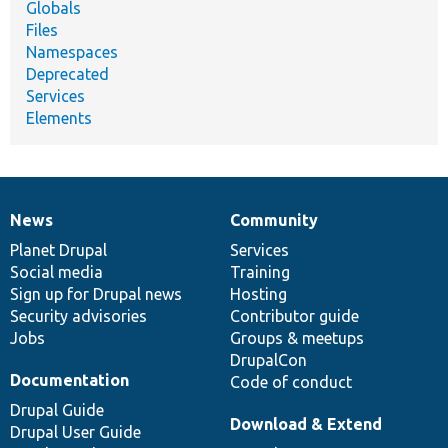
Globals
Files
Namespaces
Deprecated
Services
Elements
News
Community
News
Our
Documentation
Drupal
Governance
items
Planet Drupal
community
code
of
Services
Social media
base
community
Training
Sign up for Drupal news
Hosting
Security advisories
Contributor guide
Jobs
Groups & meetups
DrupalCon
Documentation
Code of conduct
Drupal Guide
Download & Extend
Drupal User Guide