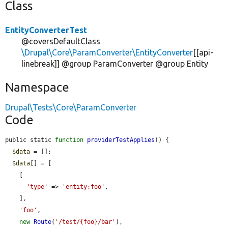
Class
EntityConverterTest
@coversDefaultClass
\Drupal\Core\ParamConverter\EntityConverter
[[api-
linebreak]] @group ParamConverter @group Entity
Namespace
Drupal\Tests\Core\ParamConverter
Code
public static 
function
providerTestApplies
() {

$data
 = [];

$data
[] = [

    [

'type'
 => 
'entity:foo'
,

    ],

'foo'
,

new
Route
(
'/test/{foo}/bar'
),
