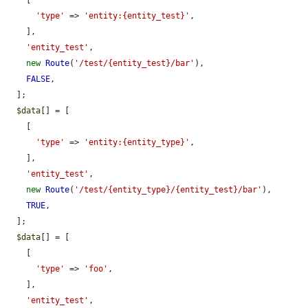
    [

'type'
 => 
'entity:{entity_test}'
,

    ],

'entity_test'
,

new
Route
(
'/test/{entity_test}/bar'
),

FALSE
,

  ];

$data
[] = [

    [

'type'
 => 
'entity:{entity_type}'
,

    ],

'entity_test'
,

new
Route
(
'/test/{entity_type}/{entity_test}/bar'
),

TRUE
,

  ];

$data
[] = [

    [

'type'
 => 
'foo'
,

    ],

'entity_test'
,
