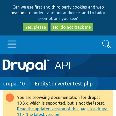
Skip
Skip
Can we use first and third party cookies and web
to
to
beacons to
understand our audience, and to tailor
main
search
promotions you see
?
content
Yes, please
No, do not track me
Search
Main
Go to Drupal.org
navigation
Drupal 7
Breadcrumb
drupal 10
EntityConverterTest.php
Drupal 8+
You are browsing documentation for drupal
Warning
10.3.x, which is supported, but is not the latest.
message
Read the updated version of this page for drupal
Other projects
11.x (the latest version).