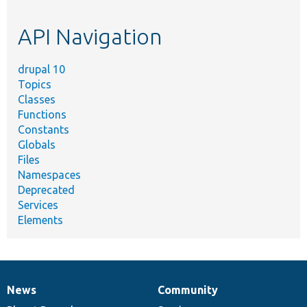
topic,
etc.
API Navigation
drupal 10
Topics
Classes
Functions
Constants
Globals
Files
Namespaces
Deprecated
Services
Elements
News
Community
News
Our
Documentation
Drupal
Governance