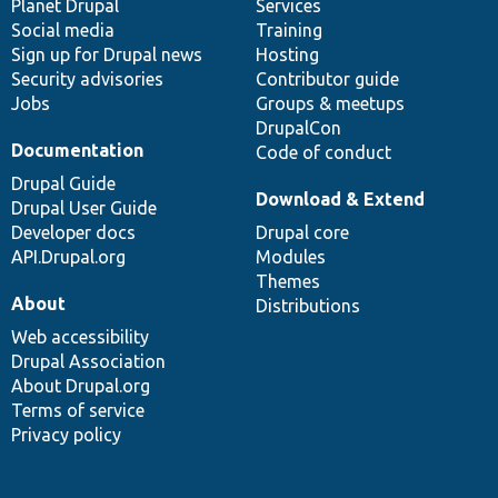
items
Planet Drupal
community
code
of
Services
Social media
base
community
Training
Sign up for Drupal news
Hosting
Security advisories
Contributor guide
Jobs
Groups & meetups
DrupalCon
Documentation
Code of conduct
Drupal Guide
Download & Extend
Drupal User Guide
Developer docs
Drupal core
API.Drupal.org
Modules
Themes
About
Distributions
Web accessibility
Drupal Association
About Drupal.org
Terms of service
Privacy policy