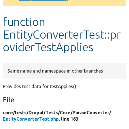
Develop for Drupal
function
EntityConverterTest::pr
oviderTestApplies
Same name and namespace in other branches
Provides test data for testApplies()
File
core/
tests/
Drupal/
Tests/
Core/
ParamConverter/
EntityConverterTest.php
, line 163