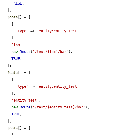
FALSE
,

  ];

$data
[] = [

    [

'type'
 => 
'entity:entity_test'
,

    ],

'foo'
,

new
Route
(
'/test/{foo}/bar'
),

TRUE
,

  ];

$data
[] = [

    [

'type'
 => 
'entity:entity_test'
,

    ],

'entity_test'
,

new
Route
(
'/test/{entity_test}/bar'
),

TRUE
,

  ];

$data
[] = [
