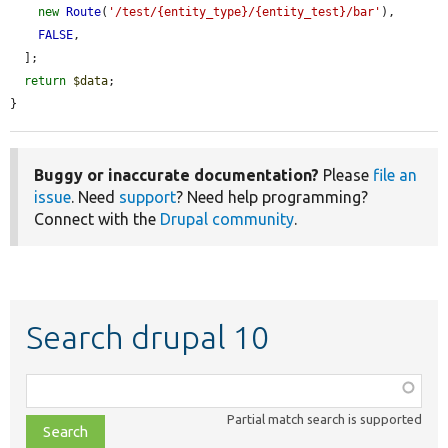
new
Route
(
'/test/{entity_type}/{entity_test}/bar'
),

FALSE
,

  ];

return
$data
;

}
Buggy or inaccurate documentation?
Please
file an
issue
. Need
support
? Need help programming?
Connect with the
Drupal community
.
Search drupal 10
Function,
class,
Partial match search is supported
file,