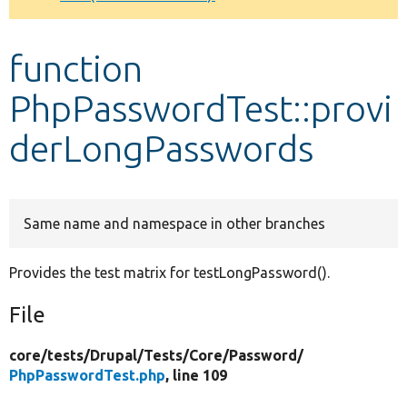
Develop for Drupal
function
PhpPasswordTest::provi
derLongPasswords
Same name and namespace in other branches
Provides the test matrix for testLongPassword().
File
core/
tests/
Drupal/
Tests/
Core/
Password/
PhpPasswordTest.php
, line 109