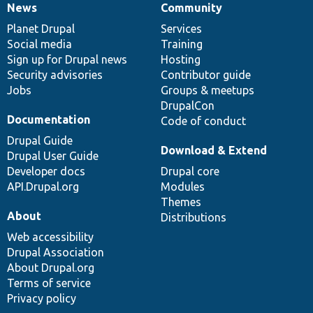
News
Community
News
Our
Documentation
Drupal
Governance
items
Planet Drupal
community
code
of
Services
Social media
base
community
Training
Sign up for Drupal news
Hosting
Security advisories
Contributor guide
Jobs
Groups & meetups
DrupalCon
Documentation
Code of conduct
Drupal Guide
Download & Extend
Drupal User Guide
Developer docs
Drupal core
API.Drupal.org
Modules
Themes
About
Distributions
Web accessibility
Drupal Association
About Drupal.org
Terms of service
Privacy policy