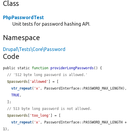
Class
PhpPasswordTest
Unit tests for password hashing API.
Namespace
Drupal\Tests\Core\Password
Code
public static 
function
providerLongPasswords
() {

// '512 byte long password is allowed.'
$passwords
[
'allowed'
] = [

str_repeat
(
'x'
, PasswordInterface::PASSWORD_MAX_LENGTH),

TRUE
,

  ];

// 513 byte long password is not allowed.
$passwords
[
'too_long'
] = [

str_repeat
(
'x'
, PasswordInterface::PASSWORD_MAX_LENGTH + 
1),
