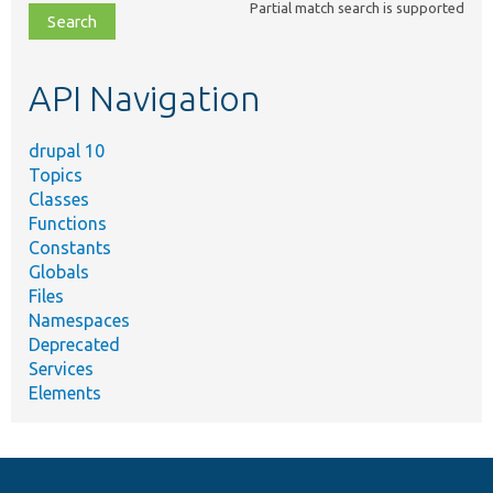
Partial match search is supported
file,
topic,
etc.
API Navigation
drupal 10
Topics
Classes
Functions
Constants
Globals
Files
Namespaces
Deprecated
Services
Elements