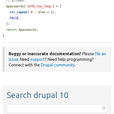
// allowed.
$passwords
[
'utf8_too_long'
] = [

str_repeat
(
'€'
, 
$len
 + 1),

FALSE
,

  ];

return
$passwords
;

}
Buggy or inaccurate documentation?
Please
file an
issue
. Need
support
? Need help programming?
Connect with the
Drupal community
.
Search drupal 10
Function,
class,