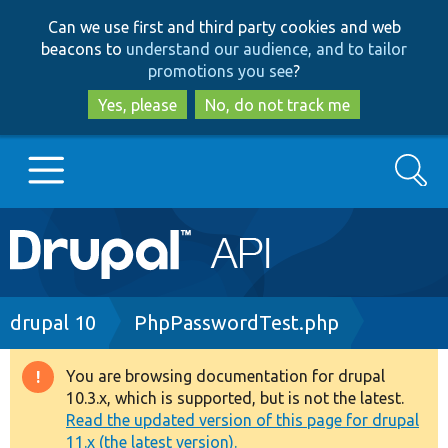
Skip
Skip
Can we use first and third party cookies and web
to
to
beacons to
understand our audience, and to tailor
main
search
promotions you see
?
content
Yes, please
No, do not track me
Search
Main
Go to Drupal.org
navigation
Drupal 7
Breadcrumb
drupal 10
PhpPasswordTest.php
Drupal 8+
You are browsing documentation for drupal
Warning
10.3.x, which is supported, but is not the latest.
message
Read the updated version of this page for drupal
Other projects
11.x (the latest version).