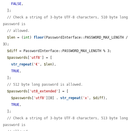
FALSE
,

  ];

// Check a string of 3-byte UTF-8 characters, 510 byte long 
password is
// allowed.
$len
 = (
int
) 
floor
(PasswordInterface::PASSWORD_MAX_LENGTH / 
3);

$diff
 = PasswordInterface::PASSWORD_MAX_LENGTH % 3;

$passwords
[
'utf8'
] = [

str_repeat
(
'€'
, 
$len
),

TRUE
,

  ];

// 512 byte long password is allowed.
$passwords
[
'ut8_extended'
] = [

$passwords
[
'utf8'
][0] . 
str_repeat
(
'x'
, 
$diff
),

TRUE
,

  ];

// Check a string of 3-byte UTF-8 characters, 513 byte long 
password is