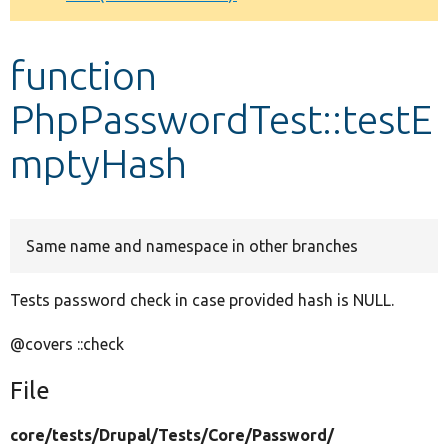
Develop for Drupal
function
PhpPasswordTest::testE
mptyHash
Same name and namespace in other branches
Tests password check in case provided hash is NULL.
@covers ::check
File
core/
tests/
Drupal/
Tests/
Core/
Password/