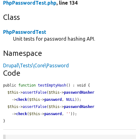
PhpPasswordTest.php
, line 134
Class
PhpPasswordTest
Unit tests for password hashing API.
Namespace
Drupal\Tests\Core\Password
Code
public 
function
testEmptyHash
() : void {

$this
->
assertFalse
(
$this
->
passwordHasher
    ->
check
(
$this
->
password
, 
NULL
));

$this
->
assertFalse
(
$this
->
passwordHasher
    ->
check
(
$this
->
password
, 
''
));

}