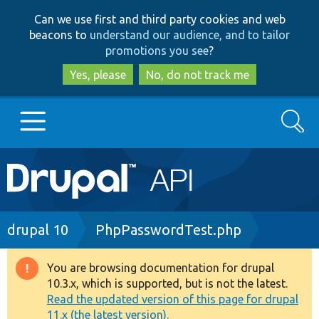
Skip
Skip
Can we use first and third party cookies and web
to
to
beacons to
understand our audience, and to tailor
main
search
promotions you see
?
content
Yes, please
No, do not track me
Search
Main
Go to Drupal.org
navigation
Drupal 7
Breadcrumb
drupal 10
PhpPasswordTest.php
Drupal 8+
You are browsing documentation for drupal
Warning
10.3.x, which is supported, but is not the latest.
message
Read the updated version of this page for drupal
Other projects
11.x (the latest version).