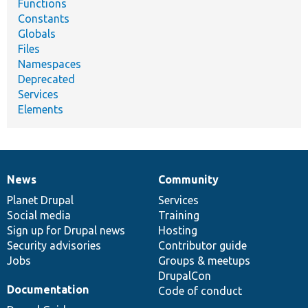
Functions
Constants
Globals
Files
Namespaces
Deprecated
Services
Elements
News
Community
News
Our
Documentation
Drupal
Governance
items
Planet Drupal
community
code
of
Services
Social media
base
community
Training
Sign up for Drupal news
Hosting
Security advisories
Contributor guide
Jobs
Groups & meetups
DrupalCon
Documentation
Code of conduct