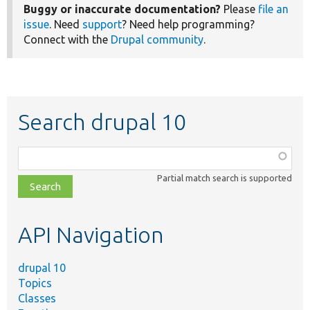
Buggy or inaccurate documentation?
Please
file an
issue
. Need
support
? Need help programming?
Connect with the
Drupal community
.
Search drupal 10
Function,
class,
Partial match search is supported
file,
topic,
etc.
API Navigation
drupal 10
Topics
Classes