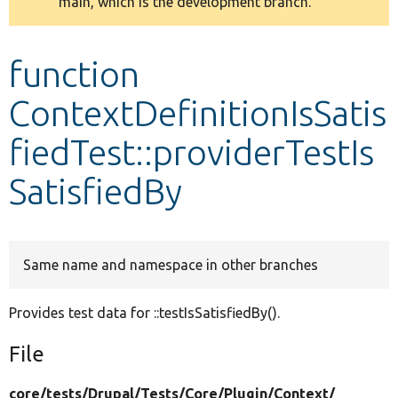
main, which is the development branch.
message
Develop for Drupal
function
ContextDefinitionIsSatis
fiedTest::providerTestIs
SatisfiedBy
Same name and namespace in other branches
Provides test data for ::testIsSatisfiedBy().
File
core/
tests/
Drupal/
Tests/
Core/
Plugin/
Context/