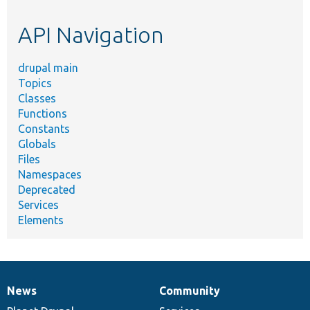
etc.
API Navigation
drupal main
Topics
Classes
Functions
Constants
Globals
Files
Namespaces
Deprecated
Services
Elements
News
Community
News
Our
Documentation
Drupal
Governance