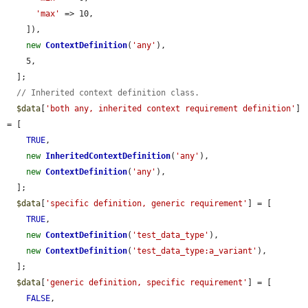
'max'
 => 10,

    ]),

new
ContextDefinition
(
'any'
),

    5,

  ];

// Inherited context definition class.
$data
[
'both any, inherited context requirement definition'
] 
= [

TRUE
,

new
InheritedContextDefinition
(
'any'
),

new
ContextDefinition
(
'any'
),

  ];

$data
[
'specific definition, generic requirement'
] = [

TRUE
,

new
ContextDefinition
(
'test_data_type'
),

new
ContextDefinition
(
'test_data_type:a_variant'
),

  ];

$data
[
'generic definition, specific requirement'
] = [

FALSE
,
