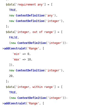
$data
[
'requirement any'
] = [

TRUE
,

new
ContextDefinition
(
'any'
),

new
ContextDefinition
(
'integer'
),

  ];

$data
[
'integer, out of range'
] = [

FALSE
,

    (
new
ContextDefinition
(
'integer'
))-
>
addConstraint
(
'Range'
, [

'min'
 => 0,

'max'
 => 10,

    ]),

new
ContextDefinition
(
'integer'
),

    20,

  ];

$data
[
'integer, within range'
] = [

TRUE
,

    (
new
ContextDefinition
(
'integer'
))-
>
addConstraint
(
'Range'
, [
