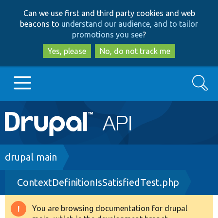
Skip
Skip
Can we use first and third party cookies and web
to
to
beacons to
understand our audience, and to tailor
main
search
promotions you see
?
content
Yes, please
No, do not track me
Search
Main
Go to Drupal.org
navigation
Drupal 7
Breadcrumb
drupal main
ContextDefinitionIsSatisfiedTest.php
Drupal 8+
You are browsing documentation for drupal
Warning
Other projects