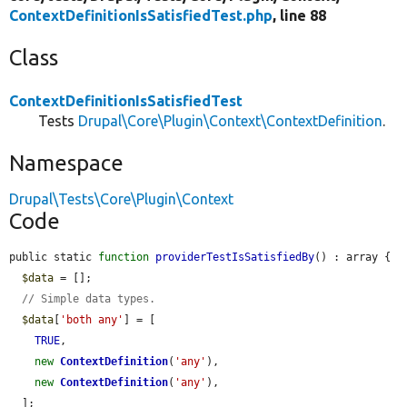
ContextDefinitionIsSatisfiedTest.php
, line 88
Class
ContextDefinitionIsSatisfiedTest
Tests
Drupal\Core\Plugin\Context\ContextDefinition
.
Namespace
Drupal\Tests\Core\Plugin\Context
Code
public static 
function
providerTestIsSatisfiedBy
() : array {

$data
 = [];

// Simple data types.
$data
[
'both any'
] = [

TRUE
,

new
ContextDefinition
(
'any'
),

new
ContextDefinition
(
'any'
),

  ];
