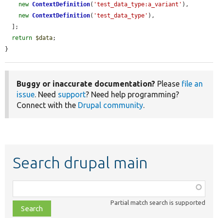
new
ContextDefinition
(
'test_data_type:a_variant'
),

new
ContextDefinition
(
'test_data_type'
),

  ];

return
$data
;

}
Buggy or inaccurate documentation?
Please
file an
issue
. Need
support
? Need help programming?
Connect with the
Drupal community
.
Search drupal main
Function,
class,
Partial match search is supported
file,
topic,