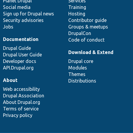
items
Planet Drupal
community
code
of
Services
Social media
base
community
Training
Sign up for Drupal news
Hosting
Security advisories
Contributor guide
Jobs
Groups & meetups
DrupalCon
Documentation
Code of conduct
Drupal Guide
Download & Extend
Drupal User Guide
Developer docs
Drupal core
API.Drupal.org
Modules
Themes
About
Distributions
Web accessibility
Drupal Association
About Drupal.org
Terms of service
Privacy policy