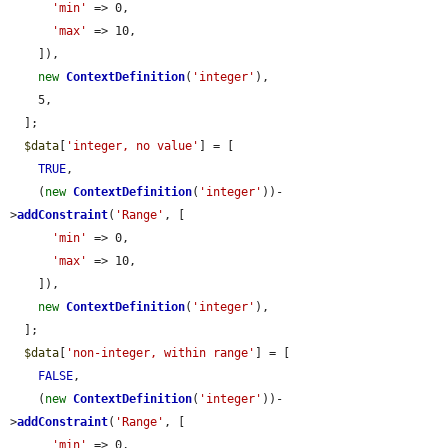
'min'
 => 0,

'max'
 => 10,

    ]),

new
ContextDefinition
(
'integer'
),

    5,

  ];

$data
[
'integer, no value'
] = [

TRUE
,

    (
new
ContextDefinition
(
'integer'
))-
>
addConstraint
(
'Range'
, [

'min'
 => 0,

'max'
 => 10,

    ]),

new
ContextDefinition
(
'integer'
),

  ];

$data
[
'non-integer, within range'
] = [

FALSE
,

    (
new
ContextDefinition
(
'integer'
))-
>
addConstraint
(
'Range'
, [

'min'
 => 0,
