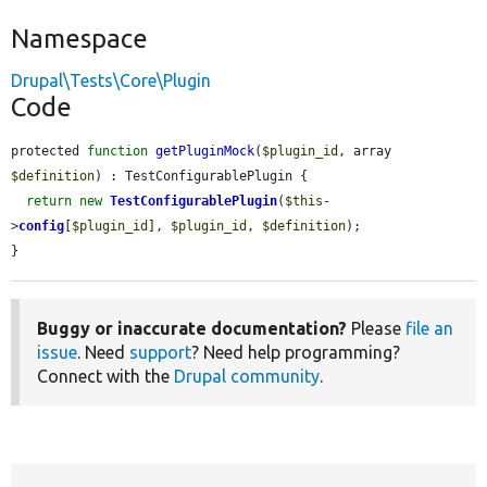
Namespace
Drupal\Tests\Core\Plugin
Code
protected 
function
getPluginMock
(
$plugin_id
, array 
$definition
) : TestConfigurablePlugin {

return
new
TestConfigurablePlugin
(
$this
-
>
config
[
$plugin_id
], 
$plugin_id
, 
$definition
);

}
Buggy or inaccurate documentation?
Please
file an
issue
. Need
support
? Need help programming?
Connect with the
Drupal community
.