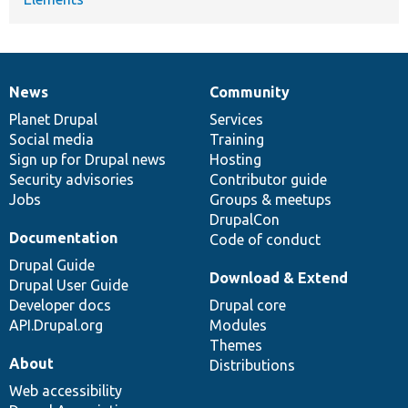
News
Community
News
Our
Documentation
Drupal
Governance
items
Planet Drupal
community
code
of
Services
Social media
base
community
Training
Sign up for Drupal news
Hosting
Security advisories
Contributor guide
Jobs
Groups & meetups
DrupalCon
Documentation
Code of conduct
Drupal Guide
Download & Extend
Drupal User Guide
Developer docs
Drupal core
API.Drupal.org
Modules
Themes
About
Distributions
Web accessibility