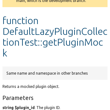
main, which is the development branch.
message
Develop for Drupal
function
DefaultLazyPluginCollec
tionTest::getPluginMoc
k
Same name and namespace in other branches
Returns a mocked plugin object.
Parameters
string $plugin_id
: The plugin ID.