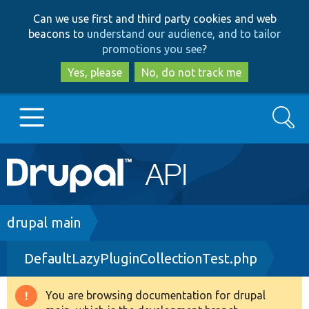
Skip
Skip
Can we use first and third party cookies and web
to
to
beacons to
understand our audience, and to tailor
main
search
promotions you see
?
content
Yes, please
No, do not track me
Search
Main
Go to Drupal.org
navigation
Drupal 7
Breadcrumb
drupal main
DefaultLazyPluginCollectionTest.php
Drupal 8+
You are browsing documentation for drupal
Warning
Other projects