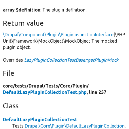
array $definition
: The plugin definition.
Return value
\Drupal\Component\Plugin\PluginInspectionInterface
|\PHP
Unit\Framework\MockObject\MockObject The mocked
plugin object.
Overrides
LazyPluginCollectionTestBase::getPluginMock
File
core/
tests/
Drupal/
Tests/
Core/
Plugin/
DefaultLazyPluginCollectionTest.php
, line 257
Class
DefaultLazyPluginCollectionTest
Tests
Drupal\Core\Plugin\DefaultLazyPluginCollection
.