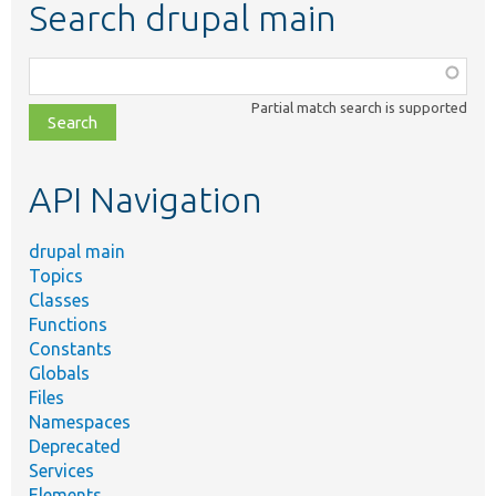
Search drupal main
Function,
class,
Partial match search is supported
file,
topic,
etc.
API Navigation
drupal main
Topics
Classes
Functions
Constants
Globals
Files
Namespaces
Deprecated
Services
Elements