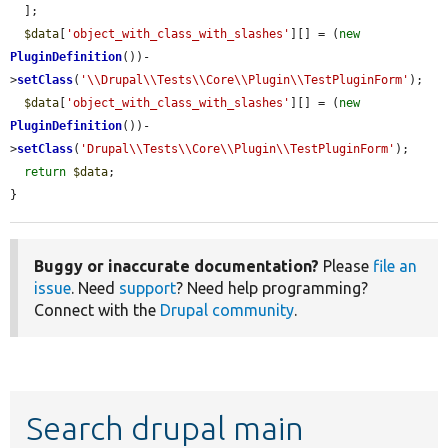
  ];

$data
[
'object_with_class_with_slashes'
][] = (
new
PluginDefinition
())-
>
setClass
(
'\\Drupal\\Tests\\Core\\Plugin\\TestPluginForm'
);

$data
[
'object_with_class_with_slashes'
][] = (
new
PluginDefinition
())-
>
setClass
(
'Drupal\\Tests\\Core\\Plugin\\TestPluginForm'
);

return
$data
;

}
Buggy or inaccurate documentation?
Please
file an
issue
. Need
support
? Need help programming?
Connect with the
Drupal community
.
Search drupal main