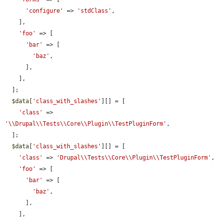
'configure'
 => 
'stdClass'
,

    ],

'foo'
 => [

'bar'
 => [

'baz'
,

      ],

    ],

  ];

$data
[
'class_with_slashes'
][] = [

'class'
 => 
'\\Drupal\\Tests\\Core\\Plugin\\TestPluginForm'
,

  ];

$data
[
'class_with_slashes'
][] = [

'class'
 => 
'Drupal\\Tests\\Core\\Plugin\\TestPluginForm'
,

'foo'
 => [

'bar'
 => [

'baz'
,

      ],

    ],
