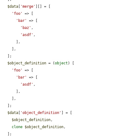
$data
[
'merge'
][] = [

'foo'
 => [

'bar'
 => [

'baz'
,

'asdf'
,

      ],

    ],

  ];

$object_definition
 = (
object
) [

'foo'
 => [

'bar'
 => [

'asdf'
,

      ],

    ],

  ];

$data
[
'object_definition'
] = [

$object_definition
,

clone
$object_definition
,

  ];
