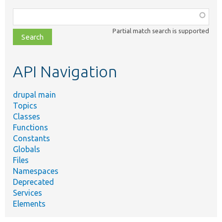
Function,
class,
Partial match search is supported
file,
topic,
etc.
API Navigation
drupal main
Topics
Classes
Functions
Constants
Globals
Files
Namespaces
Deprecated
Services
Elements