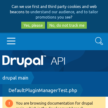
Skip
Skip
Can we use first and third party cookies and web
to
to
beacons to
understand our audience, and to tailor
main
search
promotions you see
?
content
Yes, please
No, do not track me
Search
Main
Go to Drupal.org
navigation
Drupal 7
Breadcrumb
drupal main
DefaultPluginManagerTest.php
Drupal 8+
You are browsing documentation for drupal
Warning
Other projects