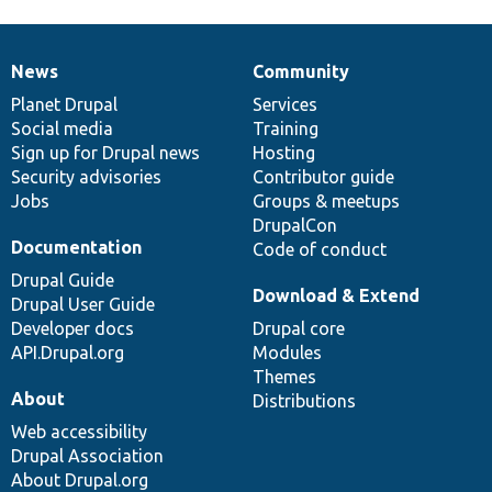
News
Community
News
Our
Documentation
Drupal
Governance
items
Planet Drupal
community
code
of
Services
Social media
base
community
Training
Sign up for Drupal news
Hosting
Security advisories
Contributor guide
Jobs
Groups & meetups
DrupalCon
Documentation
Code of conduct
Drupal Guide
Download & Extend
Drupal User Guide
Developer docs
Drupal core
API.Drupal.org
Modules
Themes
About
Distributions
Web accessibility
Drupal Association
About Drupal.org