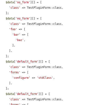
$data
[
'no_form'
][] = [

'class'
 => TestPluginForm::class,

  ];

$data
[
'no_form'
][] = [

'class'
 => TestPluginForm::class,

'foo'
 => [

'bar'
 => [

'baz'
,

      ],

    ],

  ];

$data
[
'default_form'
][] = [

'class'
 => TestPluginForm::class,

'forms'
 => [

'configure'
 => 
'stdClass'
,

    ],

  ];

$data
[
'default_form'
][] = [

'class'
 => TestPluginForm::class,

'forms'
 => [
