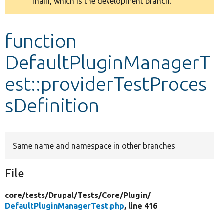
main, which is the development branch.
message
Develop for Drupal
function
DefaultPluginManagerT
est::providerTestProces
sDefinition
Same name and namespace in other branches
File
core/
tests/
Drupal/
Tests/
Core/
Plugin/
DefaultPluginManagerTest.php
, line 416