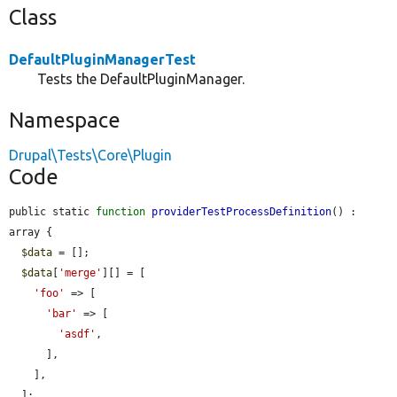
Class
DefaultPluginManagerTest
Tests the DefaultPluginManager.
Namespace
Drupal\Tests\Core\Plugin
Code
public static 
function
providerTestProcessDefinition
() : 
array {

$data
 = [];

$data
[
'merge'
][] = [

'foo'
 => [

'bar'
 => [

'asdf'
,

      ],

    ],

  ];
