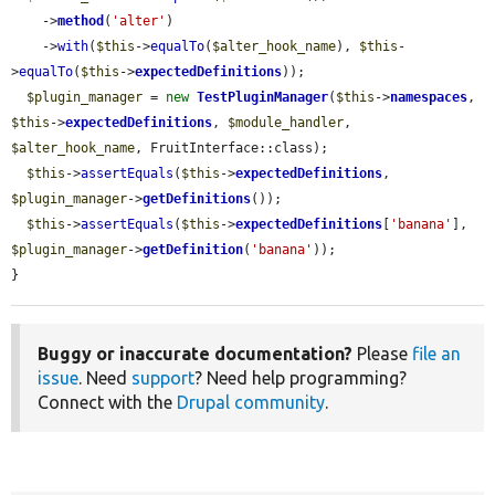
    ->
method
(
'alter'
)

    ->
with
(
$this
->
equalTo
(
$alter_hook_name
), 
$this
-
>
equalTo
(
$this
->
expectedDefinitions
));

$plugin_manager
 = 
new
TestPluginManager
(
$this
->
namespaces
, 
$this
->
expectedDefinitions
, 
$module_handler
, 
$alter_hook_name
, FruitInterface::class);

$this
->
assertEquals
(
$this
->
expectedDefinitions
, 
$plugin_manager
->
getDefinitions
());

$this
->
assertEquals
(
$this
->
expectedDefinitions
[
'banana'
], 
$plugin_manager
->
getDefinition
(
'banana'
));

}
Buggy or inaccurate documentation?
Please
file an
issue
. Need
support
? Need help programming?
Connect with the
Drupal community
.