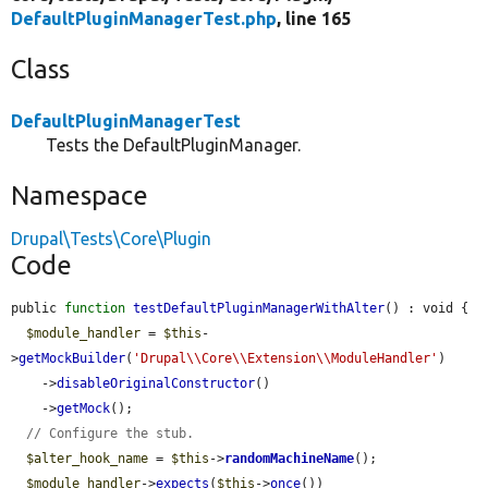
DefaultPluginManagerTest.php
, line 165
Class
DefaultPluginManagerTest
Tests the DefaultPluginManager.
Namespace
Drupal\Tests\Core\Plugin
Code
public 
function
testDefaultPluginManagerWithAlter
() : void {

$module_handler
 = 
$this
-
>
getMockBuilder
(
'Drupal\\Core\\Extension\\ModuleHandler'
)

    ->
disableOriginalConstructor
()

    ->
getMock
();

// Configure the stub.
$alter_hook_name
 = 
$this
->
randomMachineName
();

$module_handler
->
expects
(
$this
->
once
())
