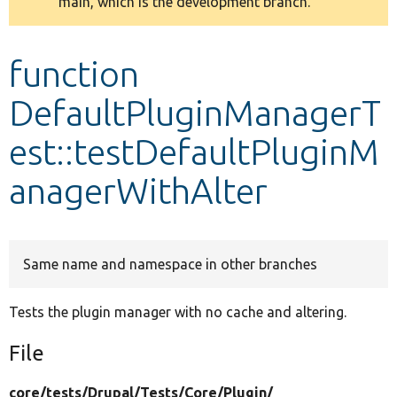
main, which is the development branch.
message
Develop for Drupal
function
DefaultPluginManagerT
est::testDefaultPluginM
anagerWithAlter
Same name and namespace in other branches
Tests the plugin manager with no cache and altering.
File
core/
tests/
Drupal/
Tests/
Core/
Plugin/