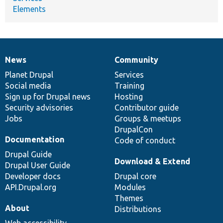
Elements
News
Community
News
Our
Documentation
Drupal
Governance
items
Planet Drupal
community
code
of
Services
Social media
base
community
Training
Sign up for Drupal news
Hosting
Security advisories
Contributor guide
Jobs
Groups & meetups
DrupalCon
Documentation
Code of conduct
Drupal Guide
Download & Extend
Drupal User Guide
Developer docs
Drupal core
API.Drupal.org
Modules
Themes
About
Distributions
Web accessibility