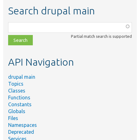
Search drupal main
Function,
class,
Partial match search is supported
file,
topic,
etc.
API Navigation
drupal main
Topics
Classes
Functions
Constants
Globals
Files
Namespaces
Deprecated
Services