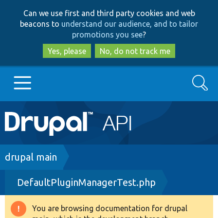
Skip
Skip
Can we use first and third party cookies and web
to
to
beacons to
understand our audience, and to tailor
main
search
promotions you see
?
content
Yes, please
No, do not track me
Search
Main
Go to Drupal.org
navigation
Drupal 7
Breadcrumb
drupal main
DefaultPluginManagerTest.php
Drupal 8+
You are browsing documentation for drupal
Warning
Other projects