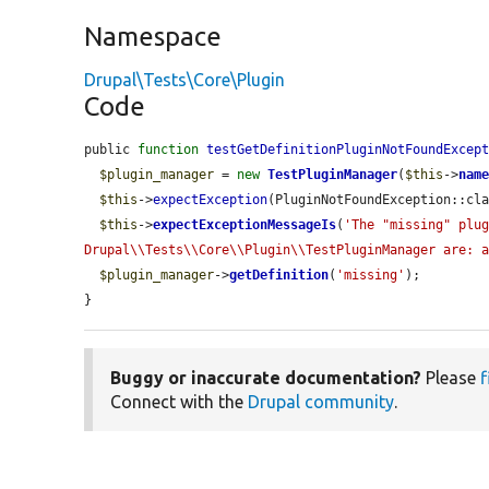
Namespace
Drupal\Tests\Core\Plugin
Code
public 
function
testGetDefinitionPluginNotFoundExcep
$plugin_manager
 = 
new
TestPluginManager
(
$this
->
nam
$this
->
expectException
(PluginNotFoundException::cla
$this
->
expectExceptionMessageIs
(
'The "missing" plug
Drupal\\Tests\\Core\\Plugin\\TestPluginManager are: 
$plugin_manager
->
getDefinition
(
'missing'
);

}
Buggy or inaccurate documentation?
Please
f
Connect with the
Drupal community
.