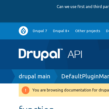
Can we use first and third p
Main
Drupal 7
Drupal 8+
Other projects
D
navigation
Breadcrumb
drupal main
DefaultPluginMa
You are browsing documentation for drupal
Warning
message