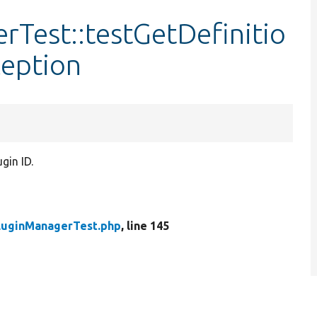
Test::testGetDefinitio
eption
gin ID.
luginManagerTest.php
, line 145