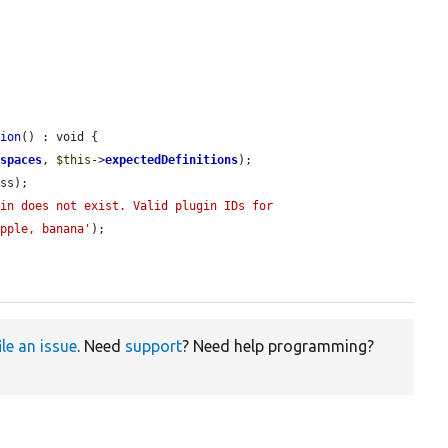
tion
() : void {

espaces
, 
$this
->
expectedDefinitions
);

ss);

in does not exist. Valid plugin IDs for 
apple, banana'
);

ile an issue
. Need
support
? Need help programming?