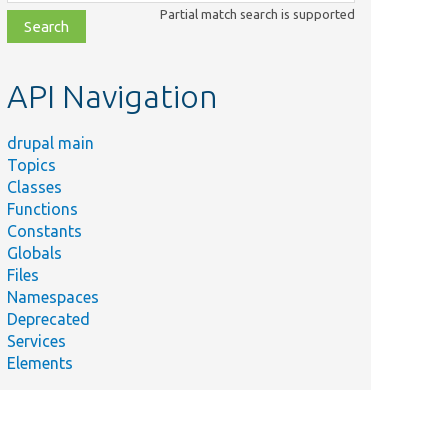
class,
Partial match search is supported
file,
topic,
etc.
API Navigation
drupal main
Topics
Classes
Functions
Constants
Globals
Files
Namespaces
Deprecated
Services
Elements