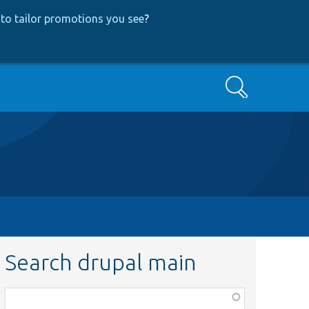
to tailor promotions you see
?
Search
Search drupal main
Function,