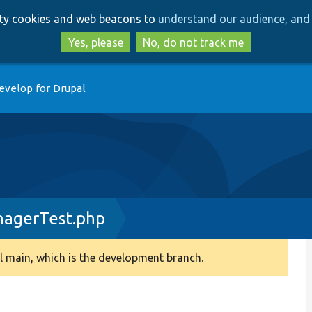
Skip
Skip
arty cookies and web beacons to
understand our audience, and 
to
to
main
search
Yes, please
No, do not track me
content
evelop for Drupal
nagerTest.php
 main, which is the development branch.