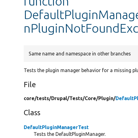
function
DefaultPluginManager
nPluginNotFoundExc
Same name and namespace in other branches
Tests the plugin manager behavior for a missing plu
File
core/
tests/
Drupal/
Tests/
Core/
Plugin/
DefaultP
Class
DefaultPluginManagerTest
Tests the DefaultPluginManager.