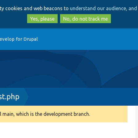
Skip
Skip
arty cookies and web beacons to
understand our audience, and 
to
to
main
search
Yes, please
No, do not track me
content
evelop for Drupal
st.php
 main, which is the development branch.