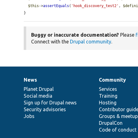
$this
->
assertEquals
(
'hook_discovery_test2'
, 
$defin
}
Buggy or inaccurate documentation?
Please
f
Connect with the
Drupal community
.
News
Community
News
Our
Documentation
Drupal
Governance
items
Planet Drupal
community
code
of
Services
Social media
base
community
Training
Sign up for Drupal news
Hosting
Security advisories
Contributor guid
Jobs
Groups & meetup
DrupalCon
Code of conduct