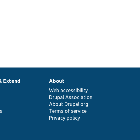
& Extend
About
Web accessibility
Drupal Association
About Drupal.org
ns
Terms of service
Privacy policy