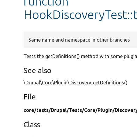
function
HookDiscoveryTest::t
Same name and namespace in other branches
Tests the getDefinitions() method with some plugin
See also
\Drupal\Core\Plugin\Discovery::getDefinitions()
File
core/
tests/
Drupal/
Tests/
Core/
Plugin/
Discover
Class