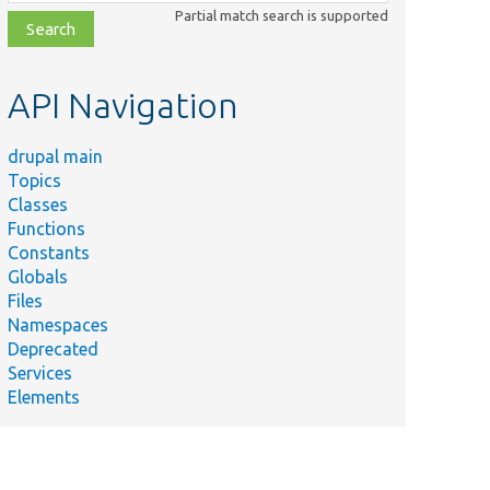
class,
Partial match search is supported
file,
topic,
etc.
API Navigation
drupal main
Topics
Classes
Functions
Constants
Globals
Files
Namespaces
Deprecated
Services
Elements