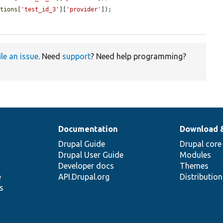
itions
[
'test_id_3'
][
'provider'
]);

ile an issue
. Need
support
? Need help programming?
Documentation
Download 
Drupal Guide
Drupal core
Drupal User Guide
Modules
Developer docs
Themes
e
API.Drupal.org
Distributio
s