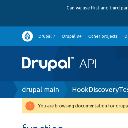
Can we use first and third p
Main
Drupal 7
Drupal 8+
Other projects
D
navigation
Breadcrumb
drupal main
HookDiscoveryTe
You are browsing documentation for drupal
Warning
message