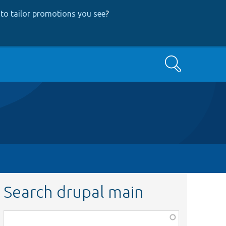
to tailor promotions you see
?
Search
Search drupal main
Function,