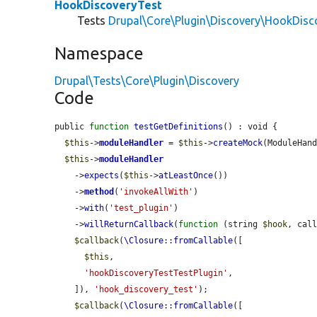
HookDiscoveryTest
Tests
Drupal\Core\Plugin\Discovery\HookDisc
Namespace
Drupal\Tests\Core\Plugin\Discovery
Code
public 
function
testGetDefinitions
() : void {

$this
->
moduleHandler
 = 
$this
->
createMock
(ModuleHand
$this
->
moduleHandler
    ->
expects
(
$this
->
atLeastOnce
())

    ->
method
(
'invokeAllWith'
)

    ->
with
(
'test_plugin'
)

    ->
willReturnCallback
(
function
 (string 
$hook
, cal
$callback
(
\Closure
::
fromCallable
([

$this
,

'hookDiscoveryTestTestPlugin'
,

    ]), 
'hook_discovery_test'
);

$callback
(
\Closure
::
fromCallable
([
