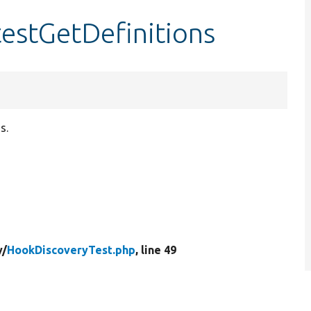
estGetDefinitions
s.
y/
HookDiscoveryTest.php
, line 49