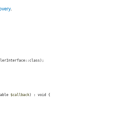
overy
.
lerInterface::class);

lable 
$callback
) : void {
