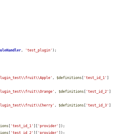
duleHandler
, 
'test_plugin'
);

plugin_test\\fruit\\Apple'
, 
$definitions
[
'test_id_1'
]
plugin_test\\fruit\\Orange'
, 
$definitions
[
'test_id_2'
]
plugin_test\\fruit\\Cherry'
, 
$definitions
[
'test_id_3'
]
tions
[
'test_id_1'
][
'provider'
]);

tions
[
'test_id_2'
][
'provider'
]);
