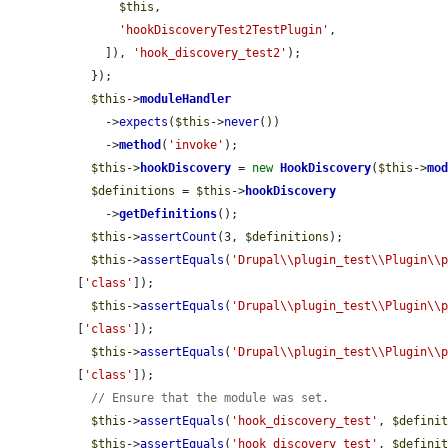
$this
,

'hookDiscoveryTest2TestPlugin'
,

    ]), 
'hook_discovery_test2'
);

  });

$this
->
moduleHandler
    ->
expects
(
$this
->
never
())

    ->
method
(
'invoke'
);

$this
->
hookDiscovery
 = 
new
HookDiscovery
(
$this
->
mo
$definitions
 = 
$this
->
hookDiscovery
    ->
getDefinitions
();

$this
->
assertCount
(3, 
$definitions
);

$this
->
assertEquals
(
'Drupal\\plugin_test\\Plugin\\
[
'class'
]);

$this
->
assertEquals
(
'Drupal\\plugin_test\\Plugin\\
[
'class'
]);

$this
->
assertEquals
(
'Drupal\\plugin_test\\Plugin\\
[
'class'
]);

// Ensure that the module was set.
$this
->
assertEquals
(
'hook_discovery_test'
, 
$defini
$this
->
assertEquals
(
'hook_discovery_test'
, 
$defini