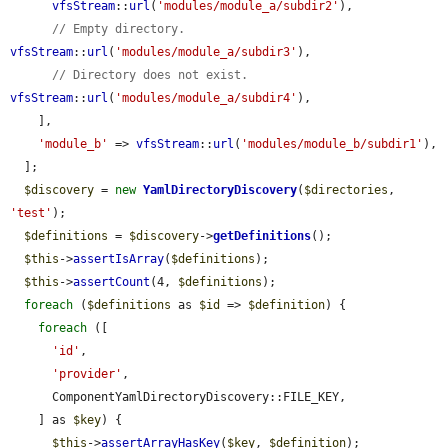
vfsStream
::
url
(
'modules/module_a/subdir2'
),

// Empty directory.
vfsStream
::
url
(
'modules/module_a/subdir3'
),

// Directory does not exist.
vfsStream
::
url
(
'modules/module_a/subdir4'
),

    ],

'module_b'
 => 
vfsStream
::
url
(
'modules/module_b/subdir1'
),

  ];

$discovery
 = 
new
YamlDirectoryDiscovery
(
$directories
, 
'test'
);

$definitions
 = 
$discovery
->
getDefinitions
();

$this
->
assertIsArray
(
$definitions
);

$this
->
assertCount
(4, 
$definitions
);

foreach
 (
$definitions
 as 
$id
 => 
$definition
) {

foreach
 ([

'id'
,

'provider'
,

      ComponentYamlDirectoryDiscovery::FILE_KEY,

    ] as 
$key
) {

$this
->
assertArrayHasKey
(
$key
, 
$definition
);
