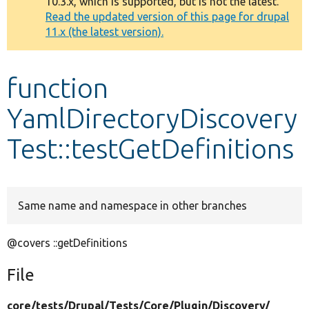
10.3.x, which is supported, but is not the latest.
message
Read the updated version of this page for drupal
11.x (the latest version).
Develop for Drupal
function
YamlDirectoryDiscovery
Test::testGetDefinitions
Same name and namespace in other branches
@covers ::getDefinitions
File
core/
tests/
Drupal/
Tests/
Core/
Plugin/
Discovery/