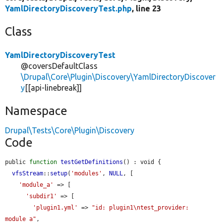
YamlDirectoryDiscoveryTest.php
, line 23
Class
YamlDirectoryDiscoveryTest
@coversDefaultClass
\Drupal\Core\Plugin\Discovery\YamlDirectoryDiscover
y
[[api-linebreak]]
Namespace
Drupal\Tests\Core\Plugin\Discovery
Code
public 
function
testGetDefinitions
() : void {

vfsStream
::
setup
(
'modules'
, 
NULL
, [

'module_a'
 => [

'subdir1'
 => [

'plugin1.yml'
 => 
"id: plugin1\ntest_provider: 
module_a"
,
