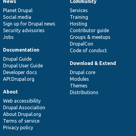
News
Community
News
Our
Documentation
Drupal
Governance
items
Planet Drupal
community
code
of
Services
Social media
base
community
Training
Sign up for Drupal news
Hosting
Security advisories
Contributor guide
Jobs
Groups & meetups
DrupalCon
Documentation
Code of conduct
Drupal Guide
Download & Extend
Drupal User Guide
Developer docs
Drupal core
API.Drupal.org
Modules
Themes
About
Distributions
Web accessibility
Drupal Association
About Drupal.org
Terms of service
Privacy policy