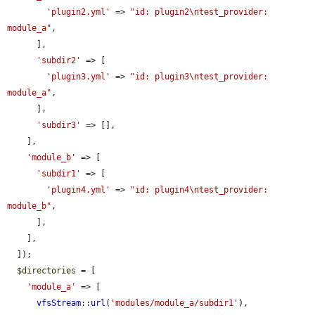
'plugin2.yml'
 => 
"id: plugin2\ntest_provider: 
module_a"
,

      ],

'subdir2'
 => [

'plugin3.yml'
 => 
"id: plugin3\ntest_provider: 
module_a"
,

      ],

'subdir3'
 => [],

    ],

'module_b'
 => [

'subdir1'
 => [

'plugin4.yml'
 => 
"id: plugin4\ntest_provider: 
module_b"
,

      ],

    ],

  ]);

$directories
 = [

'module_a'
 => [

vfsStream
::
url
(
'modules/module_a/subdir1'
),
