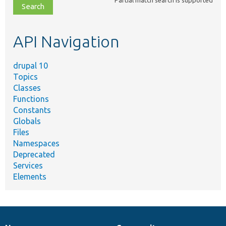
file,
topic,
etc.
API Navigation
drupal 10
Topics
Classes
Functions
Constants
Globals
Files
Namespaces
Deprecated
Services
Elements