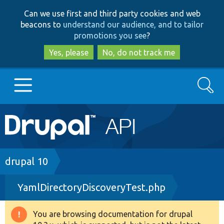
Skip
Skip
Can we use first and third party cookies and web
to
to
beacons to
understand our audience, and to tailor
main
search
promotions you see
?
content
Yes, please
No, do not track me
Search
Main
Go to Drupal.org
navigation
Drupal 7
Breadcrumb
drupal 10
YamlDirectoryDiscoveryTest.php
Drupal 8+
You are browsing documentation for drupal
Warning
Other projects