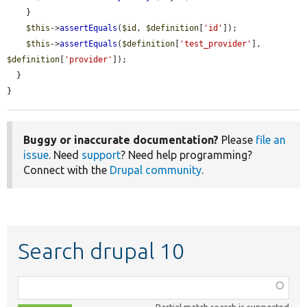
    }

$this
->
assertEquals
(
$id
, 
$definition
[
'id'
]);

$this
->
assertEquals
(
$definition
[
'test_provider'
], 
$definition
[
'provider'
]);

  }

}
Buggy or inaccurate documentation?
Please
file an
issue
. Need
support
? Need help programming?
Connect with the
Drupal community
.
Search drupal 10
Function,
class,
Partial match search is supported