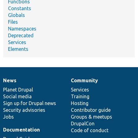
Functions
Constants
Globals
Files
Namespaces
Deprecated
Services
Elements
News
Community
News
Our
Documentation
Drupal
Governance
items
Planet Drupal
community
code
of
Services
Social media
base
community
Training
Sign up for Drupal news
Hosting
Security advisories
Contributor guide
Jobs
Groups & meetups
DrupalCon
Documentation
Code of conduct