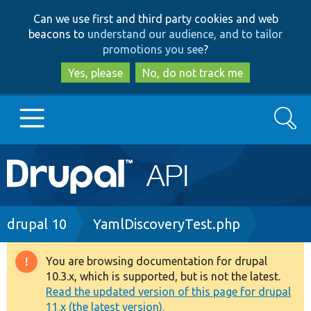
Skip
Skip
Can we use first and third party cookies and web
to
to
beacons to
understand our audience, and to tailor
main
search
promotions you see
?
content
Yes, please
No, do not track me
Search
Main
Go to Drupal.org
navigation
Drupal 7
Breadcrumb
drupal 10
YamlDiscoveryTest.php
Drupal 8+
You are browsing documentation for drupal
Warning
10.3.x, which is supported, but is not the latest.
message
Read the updated version of this page for drupal
Other projects
11.x (the latest version).