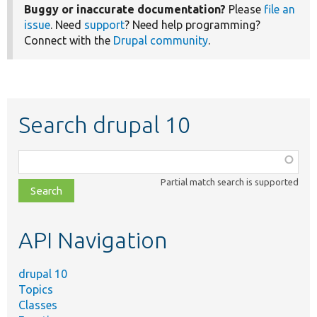
Buggy or inaccurate documentation?
Please
file an
issue
. Need
support
? Need help programming?
Connect with the
Drupal community
.
Search drupal 10
Function,
class,
Partial match search is supported
file,
topic,
etc.
API Navigation
drupal 10
Topics
Classes