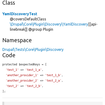
Class
YamlDiscoveryTest
@coversDefaultClass
\Drupal\Core\Plugin\Discovery\YamlDiscovery
[[api-
linebreak]] @group Plugin
Namespace
Drupal\Tests\Core\Plugin\Discovery
Code
protected $expectedKeys = [

'test_1'
 => 
'test_1_a'
,

'another_provider_1'
 => 
'test_1_b'
,

'another_provider_2'
 => 
'test_2_a'
,

'test_2'
 => 
'test_2_b'
,

];