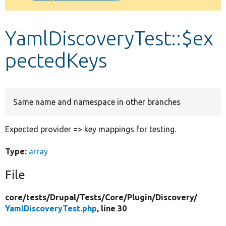
Develop for Drupal
YamlDiscoveryTest::$ex
pectedKeys
Same name and namespace in other branches
Expected provider => key mappings for testing.
Type:
array
File
core/
tests/
Drupal/
Tests/
Core/
Plugin/
Discovery/
YamlDiscoveryTest.php
, line 30