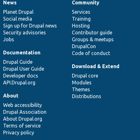
News
Community
News
Our
Documentation
Drupal
Governance
items
Planet Drupal
community
code
of
Services
Social media
base
community
Training
Sign up for Drupal news
Hosting
Security advisories
Contributor guide
Jobs
Groups & meetups
DrupalCon
Documentation
Code of conduct
Drupal Guide
Download & Extend
Drupal User Guide
Developer docs
Drupal core
API.Drupal.org
Modules
Themes
About
Distributions
Web accessibility
Drupal Association
About Drupal.org
Terms of service
Privacy policy