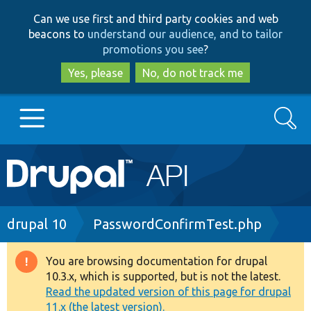
Skip
Skip
Can we use first and third party cookies and web
to
to
beacons to
understand our audience, and to tailor
main
search
promotions you see
?
content
Yes, please
No, do not track me
Search
Main
Go to Drupal.org
navigation
Drupal 7
Breadcrumb
drupal 10
PasswordConfirmTest.php
Drupal 8+
You are browsing documentation for drupal
Warning
10.3.x, which is supported, but is not the latest.
message
Read the updated version of this page for drupal
Other projects
11.x (the latest version).