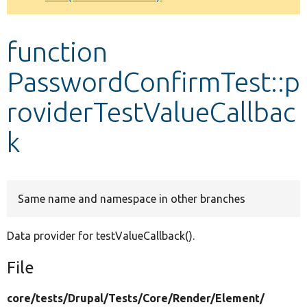
Develop for Drupal
function
PasswordConfirmTest::p
roviderTestValueCallbac
k
Same name and namespace in other branches
Data provider for testValueCallback().
File
core/
tests/
Drupal/
Tests/
Core/
Render/
Element/