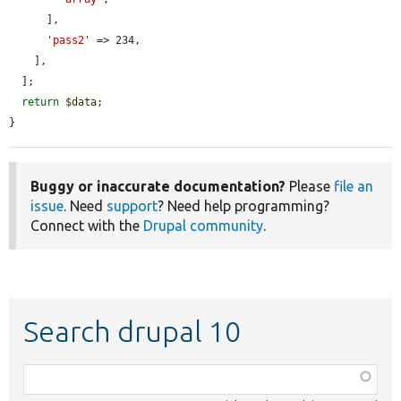
      ],

'pass2'
 => 234,

    ],

  ];

return
$data
;

}
Buggy or inaccurate documentation?
Please
file an
issue
. Need
support
? Need help programming?
Connect with the
Drupal community
.
Search drupal 10
Function,
class,