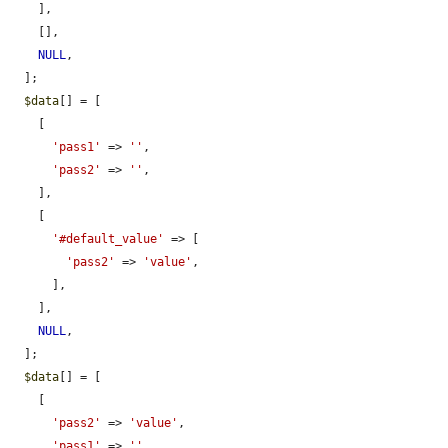
    ],

    [],

NULL
,

  ];

$data
[] = [

    [

'pass1'
 => 
''
,

'pass2'
 => 
''
,

    ],

    [

'#default_value'
 => [

'pass2'
 => 
'value'
,

      ],

    ],

NULL
,

  ];

$data
[] = [

    [

'pass2'
 => 
'value'
,

'pass1'
 => 
''
,
