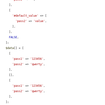
    ],

    [

'#default_value'
 => [

'pass2'
 => 
'value'
,

      ],

    ],

FALSE
,

  ];

$data
[] = [

    [

'pass1'
 => 
'123456'
,

'pass2'
 => 
'qwerty'
,

    ],

    [],

    [

'pass1'
 => 
'123456'
,

'pass2'
 => 
'qwerty'
,

    ],

  ];
