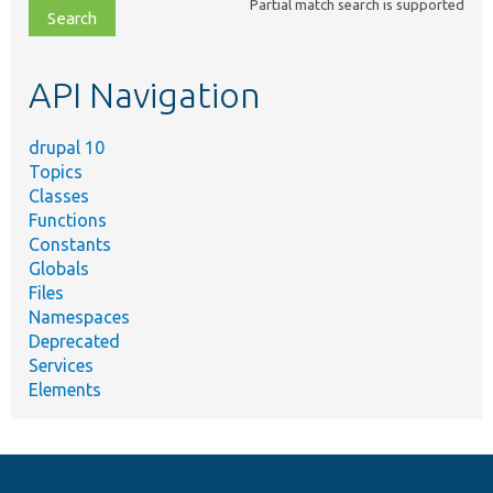
Partial match search is supported
file,
topic,
etc.
API Navigation
drupal 10
Topics
Classes
Functions
Constants
Globals
Files
Namespaces
Deprecated
Services
Elements