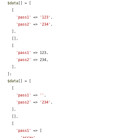
$data
[] = [

    [

'pass1'
 => 
'123'
,

'pass2'
 => 
'234'
,

    ],

    [],

    [

'pass1'
 => 123,

'pass2'
 => 234,

    ],

  ];

$data
[] = [

    [

'pass1'
 => 
''
,

'pass2'
 => 
'234'
,

    ],

    [],

    [

'pass1'
 => [

'array'
,
