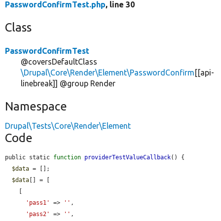
PasswordConfirmTest.php
, line 30
Class
PasswordConfirmTest
@coversDefaultClass
\Drupal\Core\Render\Element\PasswordConfirm
[[api-
linebreak]] @group Render
Namespace
Drupal\Tests\Core\Render\Element
Code
public static 
function
providerTestValueCallback
() {

$data
 = [];

$data
[] = [

    [

'pass1'
 => 
''
,

'pass2'
 => 
''
,
