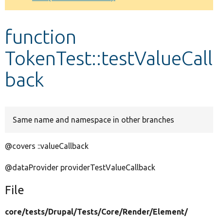
Develop for Drupal
function
TokenTest::testValueCall
back
Same name and namespace in other branches
@covers ::valueCallback
@dataProvider providerTestValueCallback
File
core/
tests/
Drupal/
Tests/
Core/
Render/
Element/