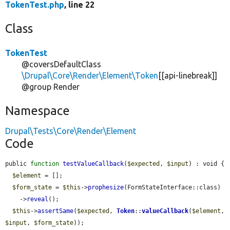
TokenTest.php
, line 22
Class
TokenTest
@coversDefaultClass
\Drupal\Core\Render\Element\Token
[[api-linebreak]]
@group Render
Namespace
Drupal\Tests\Core\Render\Element
Code
public 
function
testValueCallback
(
$expected
, 
$input
) : void {

$element
 = [];

$form_state
 = 
$this
->
prophesize
(FormStateInterface::class)

    ->
reveal
();

$this
->
assertSame
(
$expected
, 
Token
::
valueCallback
(
$element
, 
$input
, 
$form_state
));
