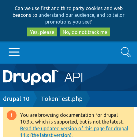
Skip
Skip
Can we use first and third party cookies and web
to
to
beacons to
understand our audience, and to tailor
main
search
promotions you see
?
content
Yes, please
No, do not track me
Search
Main
Go to Drupal.org
navigation
Drupal 7
Breadcrumb
drupal 10
TokenTest.php
Drupal 8+
You are browsing documentation for drupal
Warning
10.3.x, which is supported, but is not the latest.
message
Read the updated version of this page for drupal
Other projects
11.x (the latest version).