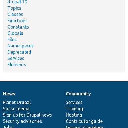
drupal 10
Topics
Classes
Functions
Constants
Globals
Files
Namespaces
Deprecated
Services
Elements
News
Community
News
Our
Documentation
Drupal
Governance
items
Planet Drupal
community
code
of
Services
Social media
base
community
Training
Sign up for Drupal news
Hosting
Security advisories
Contributor guide
Jobs
Groups & meetups