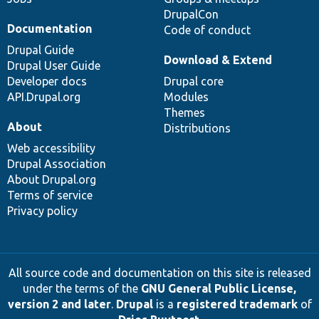
DrupalCon
Documentation
Code of conduct
Drupal Guide
Download & Extend
Drupal User Guide
Developer docs
Drupal core
API.Drupal.org
Modules
Themes
About
Distributions
Web accessibility
Drupal Association
About Drupal.org
Terms of service
Privacy policy
All source code and documentation on this site is released
under the terms of the
GNU General Public License,
version 2 and later
.
Drupal
is a
registered trademark
of