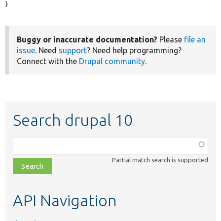
}
Buggy or inaccurate documentation?
Please
file an
issue
. Need
support
? Need help programming?
Connect with the
Drupal community
.
Search drupal 10
Function,
class,
Partial match search is supported
file,
topic,
etc.
API Navigation