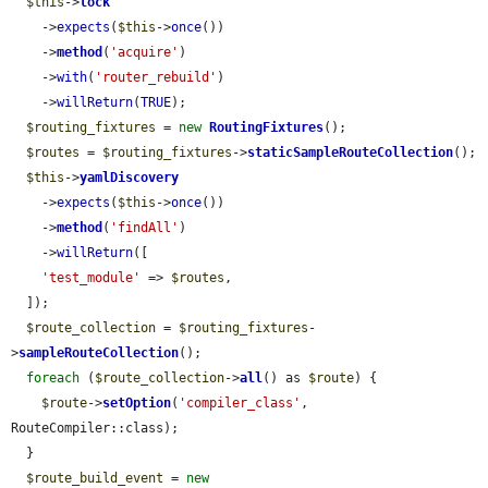
$this
->
lock
    ->
expects
(
$this
->
once
())

    ->
method
(
'acquire'
)

    ->
with
(
'router_rebuild'
)

    ->
willReturn
(
TRUE
);

$routing_fixtures
 = 
new
RoutingFixtures
();

$routes
 = 
$routing_fixtures
->
staticSampleRouteCollection
();

$this
->
yamlDiscovery
    ->
expects
(
$this
->
once
())

    ->
method
(
'findAll'
)

    ->
willReturn
([

'test_module'
 => 
$routes
,

  ]);

$route_collection
 = 
$routing_fixtures
-
>
sampleRouteCollection
();

foreach
 (
$route_collection
->
all
() as 
$route
) {

$route
->
setOption
(
'compiler_class'
, 
RouteCompiler::class);

  }

$route_build_event
 = 
new