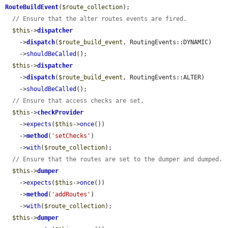
RouteBuildEvent
(
$route_collection
);

// Ensure that the alter routes events are fired.
$this
->
dispatcher
    ->
dispatch
(
$route_build_event
, RoutingEvents::DYNAMIC)

    ->
shouldBeCalled
();

$this
->
dispatcher
    ->
dispatch
(
$route_build_event
, RoutingEvents::ALTER)

    ->
shouldBeCalled
();

// Ensure that access checks are set.
$this
->
checkProvider
    ->
expects
(
$this
->
once
())

    ->
method
(
'setChecks'
)

    ->
with
(
$route_collection
);

// Ensure that the routes are set to the dumper and dumped.
$this
->
dumper
    ->
expects
(
$this
->
once
())

    ->
method
(
'addRoutes'
)

    ->
with
(
$route_collection
);

$this
->
dumper