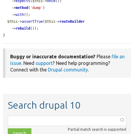
    ->
expects
(
$this
->
once
())

    ->
method
(
'dump'
)

    ->
with
();

$this
->
assertTrue
(
$this
->
routeBuilder
    ->
rebuild
());

}
Buggy or inaccurate documentation?
Please
file an
issue
. Need
support
? Need help programming?
Connect with the
Drupal community
.
Search drupal 10
Function,
class,
Partial match search is supported
file,