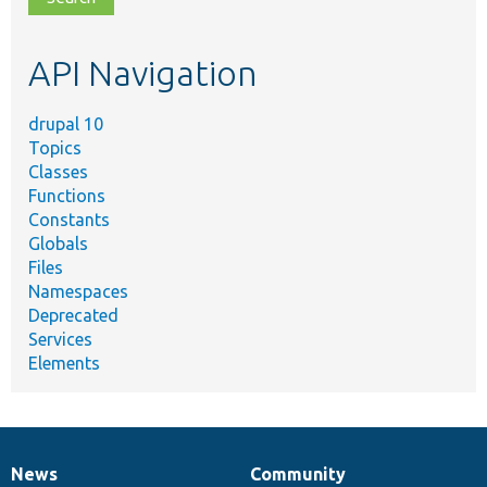
topic,
etc.
API Navigation
drupal 10
Topics
Classes
Functions
Constants
Globals
Files
Namespaces
Deprecated
Services
Elements
News
Community
News
Our
Documentation
Drupal
Governance