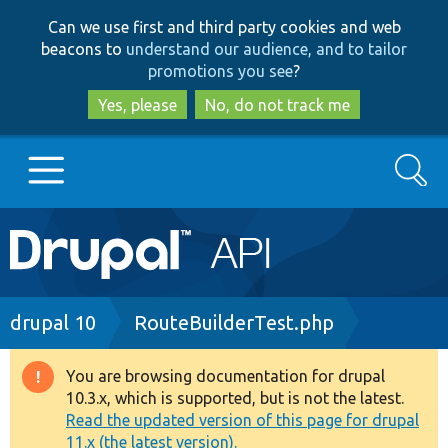
Skip
Skip
Can we use first and third party cookies and web
to
to
beacons to
understand our audience, and to tailor
main
search
promotions you see
?
content
Yes, please
No, do not track me
Search
Main
Go to Drupal.org
navigation
Drupal 7
Breadcrumb
drupal 10
RouteBuilderTest.php
Drupal 8+
You are browsing documentation for drupal
Warning
10.3.x, which is supported, but is not the latest.
message
Read the updated version of this page for drupal
Other projects
11.x (the latest version).