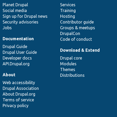
items
Planet Drupal
community
code
of
Services
Social media
base
community
Training
Sign up for Drupal news
Hosting
Security advisories
Contributor guide
Jobs
Groups & meetups
DrupalCon
Documentation
Code of conduct
Drupal Guide
Download & Extend
Drupal User Guide
Developer docs
Drupal core
API.Drupal.org
Modules
Themes
About
Distributions
Web accessibility
Drupal Association
About Drupal.org
Terms of service
Privacy policy