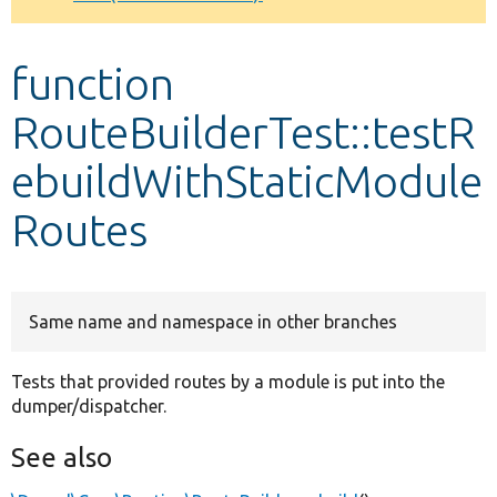
Develop for Drupal
function
RouteBuilderTest::testR
ebuildWithStaticModule
Routes
Same name and namespace in other branches
Tests that provided routes by a module is put into the
dumper/dispatcher.
See also