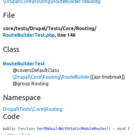
\Drupal\Core\Routing\RouteBuilder::rebuild
()
File
core/
tests/
Drupal/
Tests/
Core/
Routing/
RouteBuilderTest.php
, line 146
Class
RouteBuilderTest
@coversDefaultClass
\Drupal\Core\Routing\RouteBuilder
[[api-linebreak]]
@group Routing
Namespace
Drupal\Tests\Core\Routing
Code
public 
function
testRebuildWithStaticModuleRoutes
() : void {
