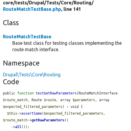
core/
tests/
Drupal/
Tests/
Core/
Routing/
RouteMatchTestBase.php
, line 141
Class
RouteMatchTestBase
Base test class for testing classes implementing the
route match interface.
Namespace
Drupal\Tests\Core\Routing
Code
public 
function
testGetRawParameters
(RouteMatchInterface 
$route_match
, Route 
$route
, array 
$parameters
, array 
$expected_filtered_parameters
) : void {

$this
->
assertSame
(
$expected_filtered_parameters
, 
$route_match
->
getRawParameters
()

    ->
all
());
