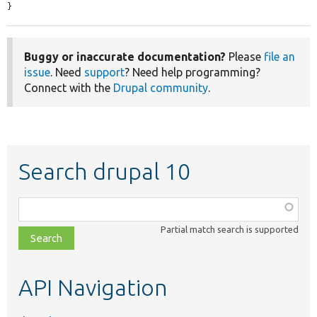
}
Buggy or inaccurate documentation?
Please
file an
issue
. Need
support
? Need help programming?
Connect with the
Drupal community
.
Search drupal 10
Function,
class,
Partial match search is supported
file,
topic,
etc.
API Navigation