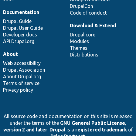
DrupalCon
Documentation
Code of conduct
Drupal Guide
Download & Extend
Drupal User Guide
Developer docs
Drupal core
API.Drupal.org
Modules
Themes
About
Distributions
Web accessibility
Drupal Association
About Drupal.org
Terms of service
Privacy policy
All source code and documentation on this site is released
under the terms of the
GNU General Public License,
version 2 and later
.
Drupal
is a
registered trademark
of