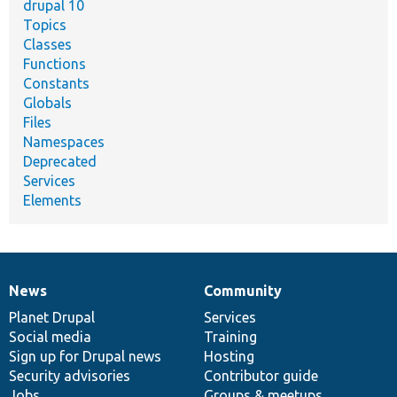
drupal 10
Topics
Classes
Functions
Constants
Globals
Files
Namespaces
Deprecated
Services
Elements
News
Community
News
Our
Documentation
Drupal
Governance
items
Planet Drupal
community
code
of
Services
Social media
base
community
Training
Sign up for Drupal news
Hosting
Security advisories
Contributor guide
Jobs
Groups & meetups