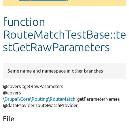
Develop for Drupal
function
RouteMatchTestBase::te
stGetRawParameters
Same name and namespace in other branches
@covers ::getRawParameters
@covers
\Drupal\Core\Routing\RouteMatch
::getParameterNames
@dataProvider routeMatchProvider
File