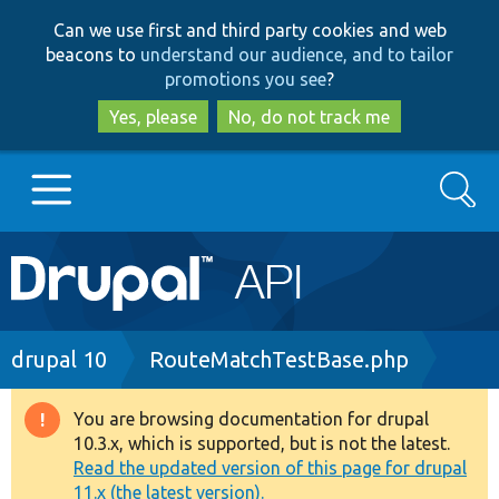
Skip
Skip
Can we use first and third party cookies and web
to
to
beacons to
understand our audience, and to tailor
main
search
promotions you see
?
content
Yes, please
No, do not track me
Search
Main
Go to Drupal.org
navigation
Drupal 7
Breadcrumb
drupal 10
RouteMatchTestBase.php
Drupal 8+
You are browsing documentation for drupal
Warning
10.3.x, which is supported, but is not the latest.
message
Read the updated version of this page for drupal
Other projects
11.x (the latest version).