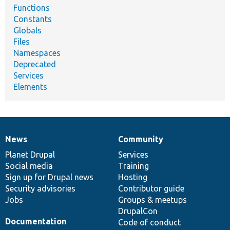
Functions
Constants
Globals
Files
Namespaces
Deprecated
Services
Elements
News
Community
News
Our
Documentation
Drupal
Governance
items
Planet Drupal
community
code
of
Services
Social media
base
community
Training
Sign up for Drupal news
Hosting
Security advisories
Contributor guide
Jobs
Groups & meetups
DrupalCon
Documentation
Code of conduct