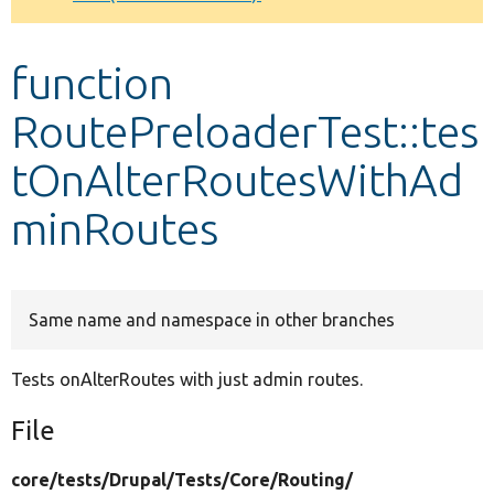
Develop for Drupal
function
RoutePreloaderTest::tes
tOnAlterRoutesWithAd
minRoutes
Same name and namespace in other branches
Tests onAlterRoutes with just admin routes.
File
core/
tests/
Drupal/
Tests/
Core/
Routing/