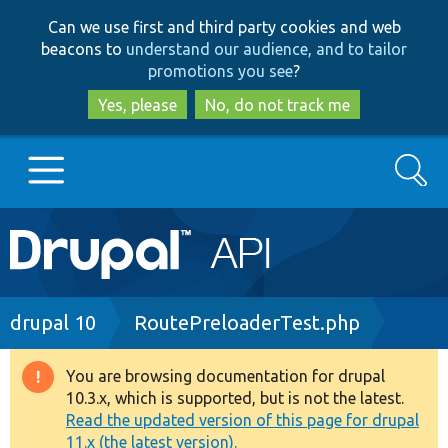
Skip
Skip
Can we use first and third party cookies and web
to
to
beacons to
understand our audience, and to tailor
main
search
promotions you see
?
content
Yes, please
No, do not track me
Search
Main
Go to Drupal.org
navigation
Drupal 7
Breadcrumb
drupal 10
RoutePreloaderTest.php
Drupal 8+
You are browsing documentation for drupal
Warning
10.3.x, which is supported, but is not the latest.
message
Read the updated version of this page for drupal
Other projects
11.x (the latest version).