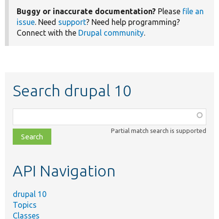
Buggy or inaccurate documentation?
Please
file an
issue
. Need
support
? Need help programming?
Connect with the
Drupal community
.
Search drupal 10
Function,
class,
Partial match search is supported
file,
topic,
etc.
API Navigation
drupal 10
Topics
Classes