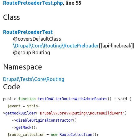
RoutePreloaderTest.php
, line 55
Class
RoutePreloaderTest
@coversDefaultClass
\Drupal\Core\Routing\RoutePreloader
[[api-linebreak]]
@group Routing
Namespace
Drupal\Tests\Core\Routing
Code
public 
function
testOnAlterRoutesWithAdminRoutes
() : void {

$event
 = 
$this
-
>
getMockBuilder
(
'Drupal\\Core\\Routing\\RouteBuildEvent'
)

    ->
disableOriginalConstructor
()

    ->
getMock
();

$route_collection
 = 
new
RouteCollection
();
