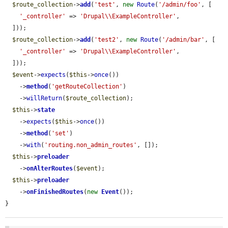
$route_collection
->
add
(
'test'
, 
new
Route
(
'/admin/foo'
, [

'_controller'
 => 
'Drupal\\ExampleController'
,

  ]));

$route_collection
->
add
(
'test2'
, 
new
Route
(
'/admin/bar'
, [

'_controller'
 => 
'Drupal\\ExampleController'
,

  ]));

$event
->
expects
(
$this
->
once
())

    ->
method
(
'getRouteCollection'
)

    ->
willReturn
(
$route_collection
);

$this
->
state
    ->
expects
(
$this
->
once
())

    ->
method
(
'set'
)

    ->
with
(
'routing.non_admin_routes'
, []);

$this
->
preloader
    ->
onAlterRoutes
(
$event
);

$this
->
preloader
    ->
onFinishedRoutes
(
new
Event
());

}