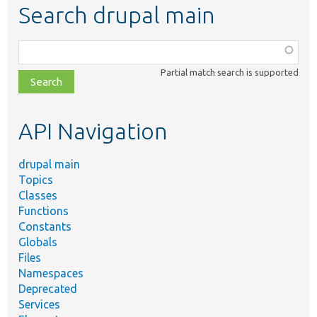
Search drupal main
Function,
class,
Partial match search is supported
file,
topic,
etc.
API Navigation
drupal main
Topics
Classes
Functions
Constants
Globals
Files
Namespaces
Deprecated
Services