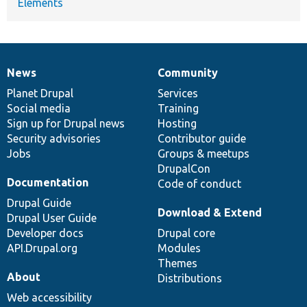
Elements
News
Community
News
Our
Documentation
Drupal
Governance
items
Planet Drupal
community
code
of
Services
Social media
base
community
Training
Sign up for Drupal news
Hosting
Security advisories
Contributor guide
Jobs
Groups & meetups
DrupalCon
Documentation
Code of conduct
Drupal Guide
Download & Extend
Drupal User Guide
Developer docs
Drupal core
API.Drupal.org
Modules
Themes
About
Distributions
Web accessibility