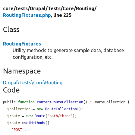
core/
tests/
Drupal/
Tests/
Core/
Routing/
RoutingFixtures.php
, line 225
Class
RoutingFixtures
Utility methods to generate sample data, database
configuration, etc.
Namespace
Drupal\Tests\Core\Routing
Code
public 
function
contentRouteCollection
() : RouteCollection {

$collection
 = 
new
RouteCollection
();

$route
 = 
new
Route
(
'path/three'
);

$route
->
setMethods
([

'POST'
,
