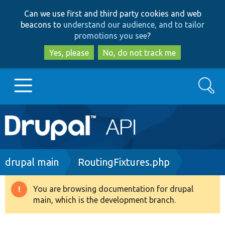
Skip
Skip
Can we use first and third party cookies and web
to
to
beacons to
understand our audience, and to tailor
main
search
promotions you see
?
content
Yes, please
No, do not track me
Search
Main
Go to Drupal.org
navigation
Drupal 7
Breadcrumb
drupal main
RoutingFixtures.php
Drupal 8+
You are browsing documentation for drupal
Warning
main, which is the development branch.
message
Other projects