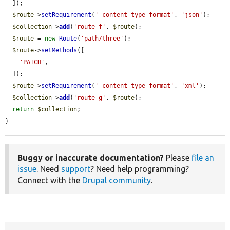
  ]);

$route
->
setRequirement
(
'_content_type_format'
, 
'json'
);

$collection
->
add
(
'route_f'
, 
$route
);

$route
 = 
new
Route
(
'path/three'
);

$route
->
setMethods
([

'PATCH'
,

  ]);

$route
->
setRequirement
(
'_content_type_format'
, 
'xml'
);

$collection
->
add
(
'route_g'
, 
$route
);

return
$collection
;

}
Buggy or inaccurate documentation?
Please
file an
issue
. Need
support
? Need help programming?
Connect with the
Drupal community
.