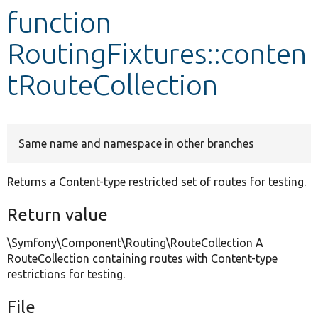
function
Develop for Drupal
RoutingFixtures::conten
tRouteCollection
Same name and namespace in other branches
Returns a Content-type restricted set of routes for testing.
Return value
\Symfony\Component\Routing\RouteCollection A
RouteCollection containing routes with Content-type
restrictions for testing.
File