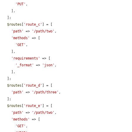
'PUT'
,

    ],

  ];

$routes
[
'route_c'
] = [

'path'
 => 
'/path/two'
,

'methods'
 => [

'GET'
,

    ],

'requirements'
 => [

'_format'
 => 
'json'
,

    ],

  ];

$routes
[
'route_d'
] = [

'path'
 => 
'/path/three'
,

  ];

$routes
[
'route_e'
] = [

'path'
 => 
'/path/two'
,

'methods'
 => [

'GET'
,
