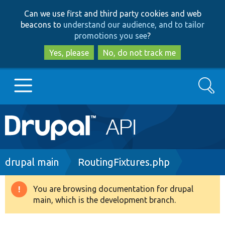
Skip
Skip
Can we use first and third party cookies and web
to
to
beacons to
understand our audience, and to tailor
main
search
promotions you see
?
content
Yes, please
No, do not track me
Search
Main
Go to Drupal.org
navigation
Drupal 7
Breadcrumb
drupal main
RoutingFixtures.php
Drupal 8+
You are browsing documentation for drupal
Warning
main, which is the development branch.
message
Other projects