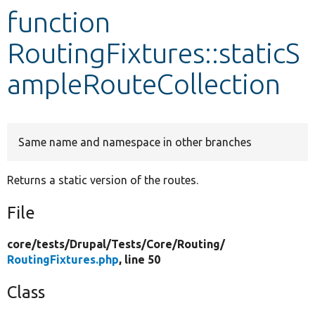
function
Develop for Drupal
RoutingFixtures::staticS
ampleRouteCollection
Same name and namespace in other branches
Returns a static version of the routes.
File
core/
tests/
Drupal/
Tests/
Core/
Routing/
RoutingFixtures.php
, line 50
Class