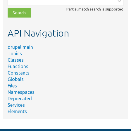
class,
Partial match search is supported
file,
topic,
etc.
API Navigation
drupal main
Topics
Classes
Functions
Constants
Globals
Files
Namespaces
Deprecated
Services
Elements