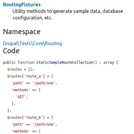
RoutingFixtures
Utility methods to generate sample data, database
configuration, etc.
Namespace
Drupal\Tests\Core\Routing
Code
public 
function
staticSampleRouteCollection
() : array {

$routes
 = [];

$routes
[
'route_a'
] = [

'path'
 => 
'/path/one'
,

'methods'
 => [

'GET'
,

    ],

  ];

$routes
[
'route_b'
] = [

'path'
 => 
'/path/one'
,

'methods'
 => [
