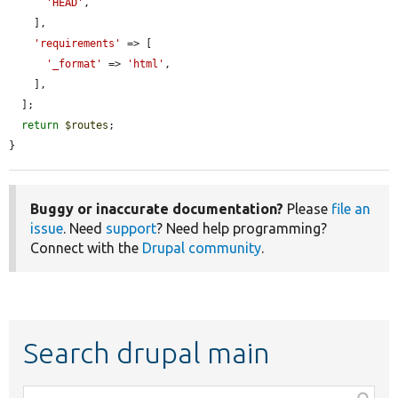
'HEAD'
,

    ],

'requirements'
 => [

'_format'
 => 
'html'
,

    ],

  ];

return
$routes
;

}
Buggy or inaccurate documentation?
Please
file an
issue
. Need
support
? Need help programming?
Connect with the
Drupal community
.
Search drupal main
Function,