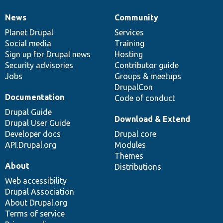
News
Community
News
Our
Documentation
Drupal
Governance
items
Planet Drupal
community
code
of
Services
Social media
base
community
Training
Sign up for Drupal news
Hosting
Security advisories
Contributor guide
Jobs
Groups & meetups
DrupalCon
Documentation
Code of conduct
Drupal Guide
Download & Extend
Drupal User Guide
Developer docs
Drupal core
API.Drupal.org
Modules
Themes
About
Distributions
Web accessibility
Drupal Association
About Drupal.org
Terms of service