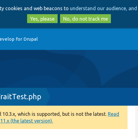
Skip
Skip
arty cookies and web beacons to
understand our audience, and 
to
to
main
search
Yes, please
No, do not track me
content
evelop for Drupal
raitTest.php
0.3.x, which is supported, but is not the latest.
Read
1.x (the latest version).