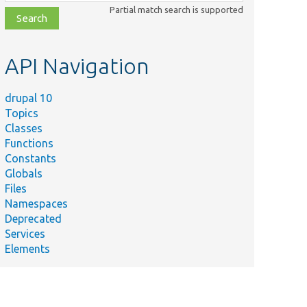
class,
Partial match search is supported
file,
topic,
etc.
API Navigation
drupal 10
Topics
Classes
Functions
Constants
Globals
Files
Namespaces
Deprecated
Services
Elements