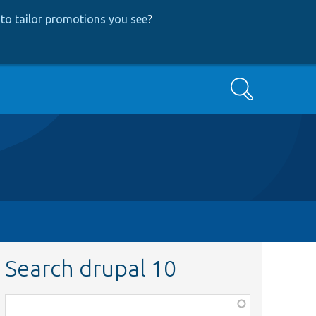
to tailor promotions you see
?
Search
Search drupal 10
Function,