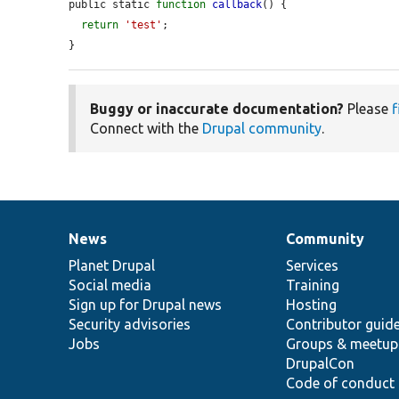
public static 
function
callback
() {

return
'test'
;

}
Buggy or inaccurate documentation?
Please
f
Connect with the
Drupal community
.
News
Community
News
Our
Documentation
Drupal
Governance
items
Planet Drupal
community
code
of
Services
Social media
base
community
Training
Sign up for Drupal news
Hosting
Security advisories
Contributor guid
Jobs
Groups & meetup
DrupalCon
Code of conduct