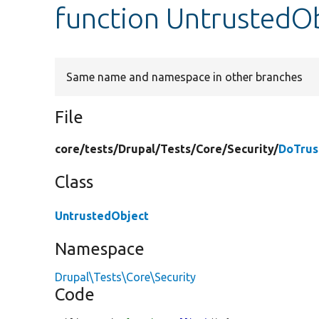
function UntrustedOb
Same name and namespace in other branches
File
core/
tests/
Drupal/
Tests/
Core/
Security/
DoTrus
Class
UntrustedObject
Namespace
Drupal\Tests\Core\Security
Code