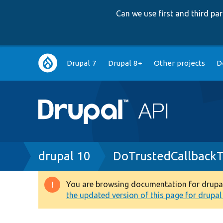
Can we use first and third p
Main
Drupal 7
Drupal 8+
Other projects
D
navigation
Breadcrumb
drupal 10
DoTrustedCallbackT
You are browsing documentation for drupal 1
Warning
the updated version of this page for drupal 1
message