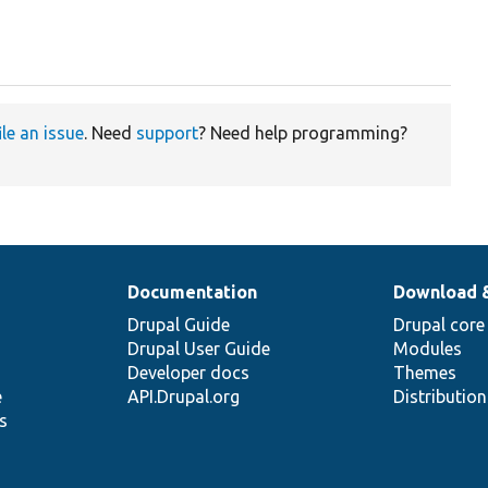
ile an issue
. Need
support
? Need help programming?
Documentation
Download 
Drupal Guide
Drupal core
Drupal User Guide
Modules
Developer docs
Themes
e
API.Drupal.org
Distributio
s