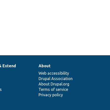
& Extend
About
Web accessibility
Drupal Association
About Drupal.org
ns
Terms of service
Privacy policy