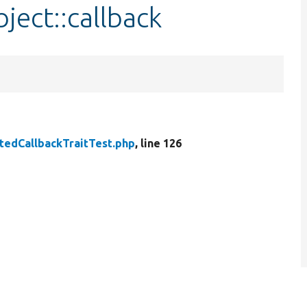
ject::callback
tedCallbackTraitTest.php
, line 126