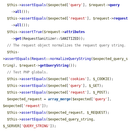
$this
->
assertEquals
(
$expected
[
'query'
], 
$request
->
query
    ->
all
());

$this
->
assertEquals
(
$expected
[
'request'
], 
$request
->
request
    ->
all
());

$this
->
assertTrue
(
$request
->
attributes
    ->
get
(RequestSanitizer::SANITIZED));

// The request object normalizes the request query string.
$this
-
>
assertEquals
(
Request
::
normalizeQueryString
(
$expected_query_s
tring
), 
$request
->
getQueryString
());

// Test PHP globals.
$this
->
assertEquals
(
$expected
[
'cookies'
], 
$_COOKIE
);

$this
->
assertEquals
(
$expected
[
'query'
], 
$_GET
);

$this
->
assertEquals
(
$expected
[
'request'
], 
$_POST
);

$expected_request
 = 
array_merge
(
$expected
[
'query'
], 
$expected
[
'request'
]);

$this
->
assertEquals
(
$expected_request
, 
$_REQUEST
);

$this
->
assertEquals
(
$expected_query_string
, 
$_SERVER
[
'QUERY_STRING'
]);
