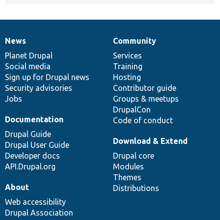
News
Community
News
Our
Documentation
Drupal
Governance
items
Planet Drupal
community
code
of
Services
Social media
base
community
Training
Sign up for Drupal news
Hosting
Security advisories
Contributor guide
Jobs
Groups & meetups
DrupalCon
Documentation
Code of conduct
Drupal Guide
Download & Extend
Drupal User Guide
Developer docs
Drupal core
API.Drupal.org
Modules
Themes
About
Distributions
Web accessibility
Drupal Association