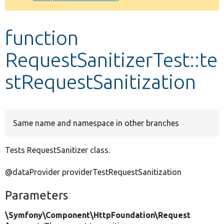
Develop for Drupal
function
RequestSanitizerTest::te
stRequestSanitization
Same name and namespace in other branches
Tests RequestSanitizer class.
@dataProvider providerTestRequestSanitization
Parameters
\Symfony\Component\HttpFoundation\Request