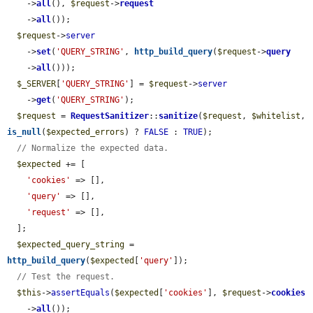
    ->
all
(), 
$request
->
request
    ->
all
());

$request
->
server
    ->
set
(
'QUERY_STRING'
, 
http_build_query
(
$request
->
query
    ->
all
()));

$_SERVER
[
'QUERY_STRING'
] = 
$request
->
server
    ->
get
(
'QUERY_STRING'
);

$request
 = 
RequestSanitizer
::
sanitize
(
$request
, 
$whitelist
, 
is_null
(
$expected_errors
) ? 
FALSE
 : 
TRUE
);

// Normalize the expected data.
$expected
 += [

'cookies'
 => [],

'query'
 => [],

'request'
 => [],

  ];

$expected_query_string
 = 
http_build_query
(
$expected
[
'query'
]);

// Test the request.
$this
->
assertEquals
(
$expected
[
'cookies'
], 
$request
->
cookies
    ->
all
());
