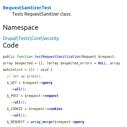
RequestSanitizerTest
Tests RequestSanitizer class.
Namespace
Drupal\Tests\Core\Security
Code
public 
function
testRequestSanitization
(Request 
$request
, 
array 
$expected
 = [], ?array 
$expected_errors
 = 
NULL
, array 
$whitelist
 = []) : void {

// Set up globals.
$_GET
 = 
$request
->
query
    ->
all
();

$_POST
 = 
$request
->
request
    ->
all
();

$_COOKIE
 = 
$request
->
cookies
    ->
all
();

$_REQUEST
 = 
array_merge
(
$request
->
query