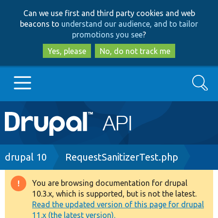
Skip
Skip
Can we use first and third party cookies and web
to
to
beacons to
understand our audience, and to tailor
main
search
promotions you see
?
content
Yes, please
No, do not track me
Search
Main
Go to Drupal.org
navigation
Drupal 7
Breadcrumb
drupal 10
RequestSanitizerTest.php
Drupal 8+
You are browsing documentation for drupal
Warning
10.3.x, which is supported, but is not the latest.
message
Read the updated version of this page for drupal
Other projects
11.x (the latest version).