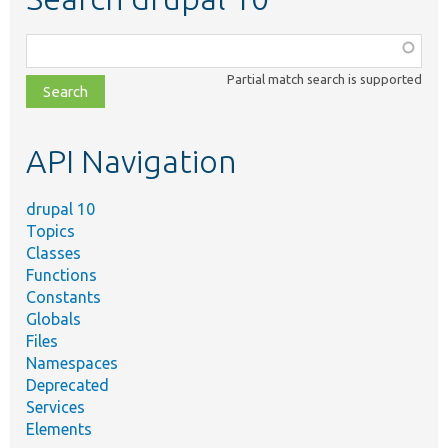
Function,
class,
Partial match search is supported
file,
topic,
etc.
API Navigation
drupal 10
Topics
Classes
Functions
Constants
Globals
Files
Namespaces
Deprecated
Services
Elements