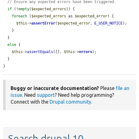
// Ensure any expected errors have been triggered.
if
 (!
empty
(
$expected_errors
)) {

foreach
 (
$expected_errors
 as 
$expected_error
) {

$this
->
assertError
(
$expected_error
, 
E_USER_NOTICE
);

    }

  }

else
 {

$this
->
assertEquals
([], 
$this
->
errors
);

  }

}
Buggy or inaccurate documentation?
Please
file an
issue
. Need
support
? Need help programming?
Connect with the
Drupal community
.
Search drupal 10