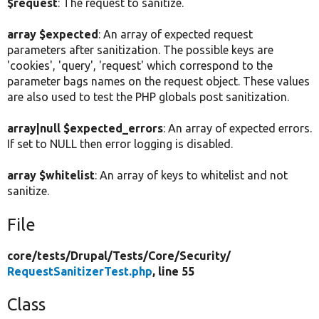
$request
: The request to sanitize.
array $expected
: An array of expected request
parameters after sanitization. The possible keys are
'cookies', 'query', 'request' which correspond to the
parameter bags names on the request object. These values
are also used to test the PHP globals post sanitization.
array|null $expected_errors
: An array of expected errors.
If set to NULL then error logging is disabled.
array $whitelist
: An array of keys to whitelist and not
sanitize.
File
core/
tests/
Drupal/
Tests/
Core/
Security/
RequestSanitizerTest.php
, line 55
Class