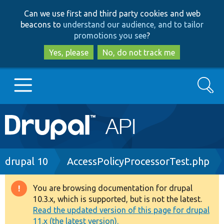
Skip
Skip
Can we use first and third party cookies and web
to
to
beacons to
understand our audience, and to tailor
main
search
promotions you see
?
content
Yes, please
No, do not track me
Search
Main
Go to Drupal.org
navigation
Drupal 7
Breadcrumb
drupal 10
AccessPolicyProcessorTest.php
Drupal 8+
You are browsing documentation for drupal
Warning
10.3.x, which is supported, but is not the latest.
message
Read the updated version of this page for drupal
Other projects
11.x (the latest version).