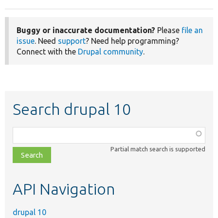
Buggy or inaccurate documentation?
Please
file an
issue
. Need
support
? Need help programming?
Connect with the
Drupal community
.
Search drupal 10
Function,
class,
Partial match search is supported
file,
topic,
etc.
API Navigation
drupal 10