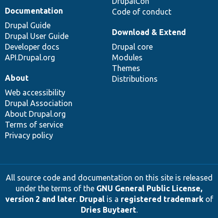
DrupalCon
Documentation
Code of conduct
Drupal Guide
Download & Extend
Drupal User Guide
Developer docs
Drupal core
API.Drupal.org
Modules
Themes
About
Distributions
Web accessibility
Drupal Association
About Drupal.org
Terms of service
Privacy policy
All source code and documentation on this site is released
under the terms of the
GNU General Public License,
version 2 and later
.
Drupal
is a
registered trademark
of
Dries Buytaert
.