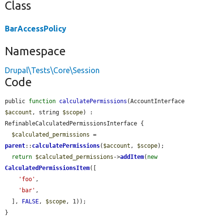
Class
BarAccessPolicy
Namespace
Drupal\Tests\Core\Session
Code
public 
function
calculatePermissions
(AccountInterface 
$account
, string 
$scope
) : 
RefinableCalculatedPermissionsInterface {

$calculated_permissions
 = 
parent
::
calculatePermissions
(
$account
, 
$scope
);

return
$calculated_permissions
->
addItem
(
new
CalculatedPermissionsItem
([

'foo'
,

'bar'
,

  ], 
FALSE
, 
$scope
, 1));

}