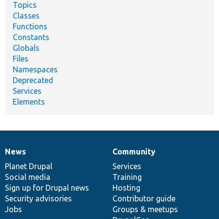
Topics
Classes
Functions
Constants
Globals
Files
Namespaces
Deprecated
Services
Elements
News
Community
News
Our
Documentation
Drupal
Governance
items
Planet Drupal
community
code
of
Services
Social media
base
community
Training
Sign up for Drupal news
Hosting
Security advisories
Contributor guide
Jobs
Groups & meetups