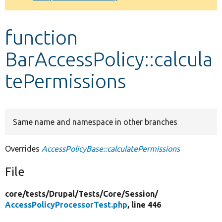
Develop for Drupal
function
BarAccessPolicy::calcula
tePermissions
Same name and namespace in other branches
Overrides
AccessPolicyBase::calculatePermissions
File
core/
tests/
Drupal/
Tests/
Core/
Session/
AccessPolicyProcessorTest.php
, line 446