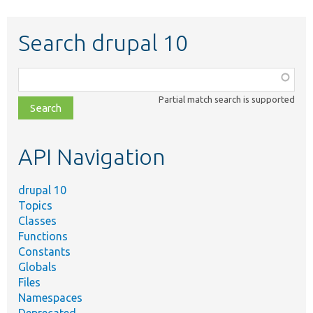
Search drupal 10
Function,
class,
Partial match search is supported
file,
topic,
etc.
API Navigation
drupal 10
Topics
Classes
Functions
Constants
Globals
Files
Namespaces
Deprecated