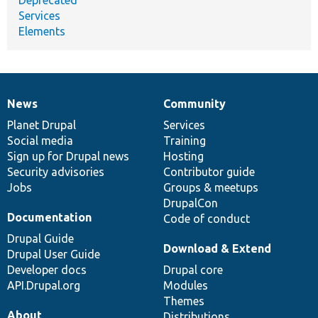
Services
Elements
News
Community
News
Our
Documentation
Drupal
Governance
items
Planet Drupal
community
code
of
Services
Social media
base
community
Training
Sign up for Drupal news
Hosting
Security advisories
Contributor guide
Jobs
Groups & meetups
DrupalCon
Documentation
Code of conduct
Drupal Guide
Download & Extend
Drupal User Guide
Developer docs
Drupal core
API.Drupal.org
Modules
Themes
About
Distributions