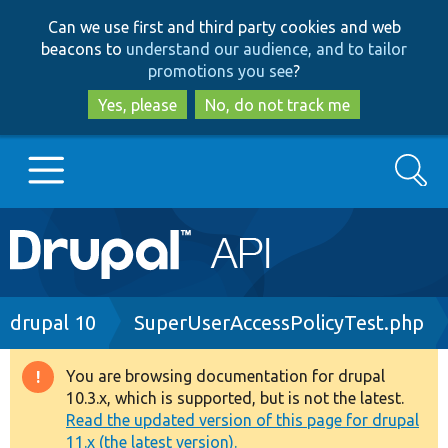
Skip
Skip
Can we use first and third party cookies and web
to
to
beacons to
understand our audience, and to tailor
main
search
promotions you see
?
content
Yes, please
No, do not track me
Search
Main
Go to Drupal.org
navigation
Drupal 7
Breadcrumb
drupal 10
SuperUserAccessPolicyTest.php
Drupal 8+
You are browsing documentation for drupal
Warning
10.3.x, which is supported, but is not the latest.
message
Read the updated version of this page for drupal
Other projects
11.x (the latest version).