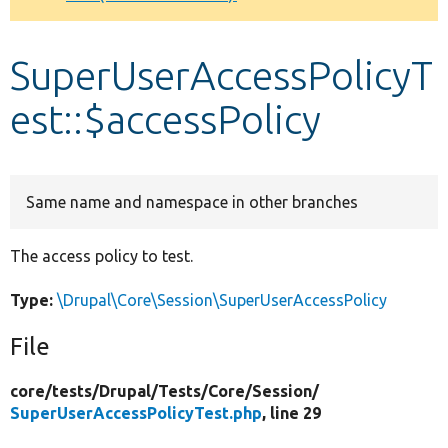
Develop for Drupal
SuperUserAccessPolicyT
est::$accessPolicy
Same name and namespace in other branches
The access policy to test.
Type:
\Drupal\Core\Session\SuperUserAccessPolicy
File
core/
tests/
Drupal/
Tests/
Core/
Session/
SuperUserAccessPolicyTest.php
, line 29