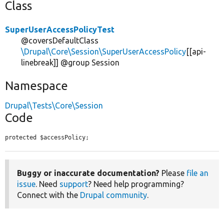
Class
SuperUserAccessPolicyTest
@coversDefaultClass
\Drupal\Core\Session\SuperUserAccessPolicy
[[api-
linebreak]] @group Session
Namespace
Drupal\Tests\Core\Session
Code
protected $accessPolicy;
Buggy or inaccurate documentation?
Please
file an
issue
. Need
support
? Need help programming?
Connect with the
Drupal community
.