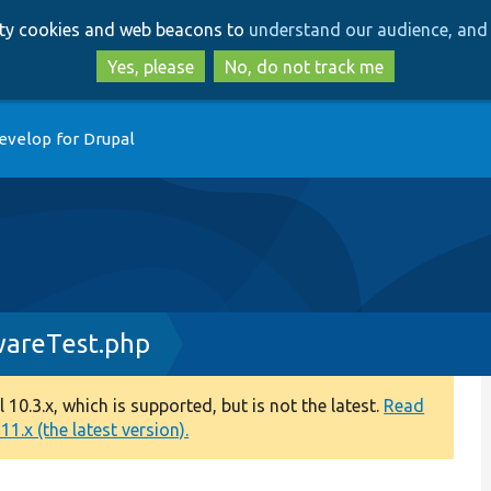
Skip
Skip
arty cookies and web beacons to
understand our audience, and 
to
to
main
search
Yes, please
No, do not track me
content
evelop for Drupal
wareTest.php
0.3.x, which is supported, but is not the latest.
Read
1.x (the latest version).