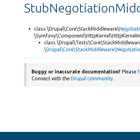
StubNegotiationMid
class \Drupal\Core\StackMiddleware\
Negotiat
\Symfony\Component\HttpKernel\HttpKernelIn
class \Drupal\Tests\Core\StackMiddlewar
\Drupal\Core\StackMiddleware\Negotiati
Buggy or inaccurate documentation?
Please
f
Connect with the
Drupal community
.