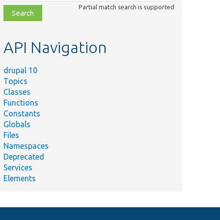
class,
Partial match search is supported
file,
topic,
etc.
API Navigation
drupal 10
Topics
Classes
Functions
Constants
Globals
Files
Namespaces
Deprecated
Services
Elements