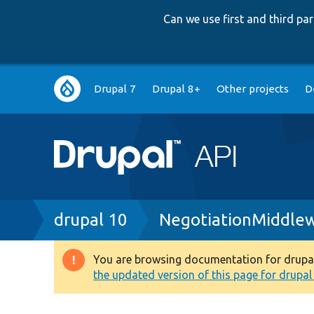
Can we use first and third p
Main
Drupal 7
Drupal 8+
Other projects
D
navigation
Breadcrumb
drupal 10
NegotiationMiddle
You are browsing documentation for drupal 1
Warning
the updated version of this page for drupal 1
message