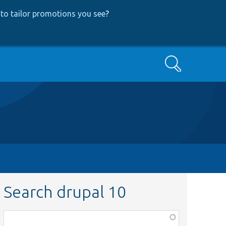
to tailor promotions you see
?
Search
Search drupal 10
Function,