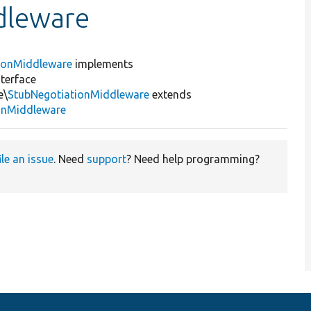
dleware
ionMiddleware
implements
terface
e\
StubNegotiationMiddleware
extends
onMiddleware
ile an issue
. Need
support
? Need help programming?