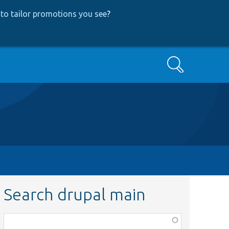
to tailor promotions you see
?
Search
Search drupal main
Function,