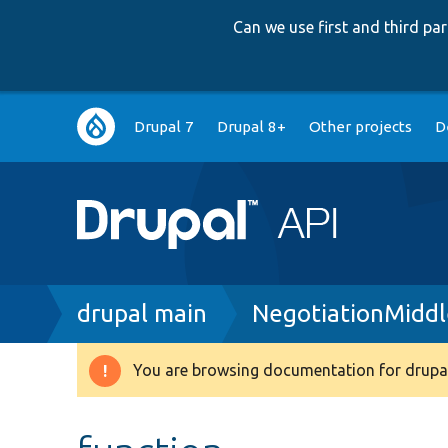
Can we use first and third p
Main
Drupal 7
Drupal 8+
Other projects
D
navigation
Breadcrumb
drupal main
NegotiationMidd
You are browsing documentation for drupal
Warning
message