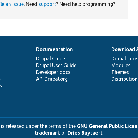
ile an issue
. Need
support
? Need help programming?
Documentation
Download 
Drupal Guide
Drupal core
Drupal User Guide
Modules
Developer docs
Themes
e
API.Drupal.org
Distributio
s
 is released under the terms of the
GNU General Public Licens
trademark
of
Dries Buytaert
.