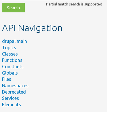
class,
Partial match search is supported
file,
topic,
etc.
API Navigation
drupal main
Topics
Classes
Functions
Constants
Globals
Files
Namespaces
Deprecated
Services
Elements