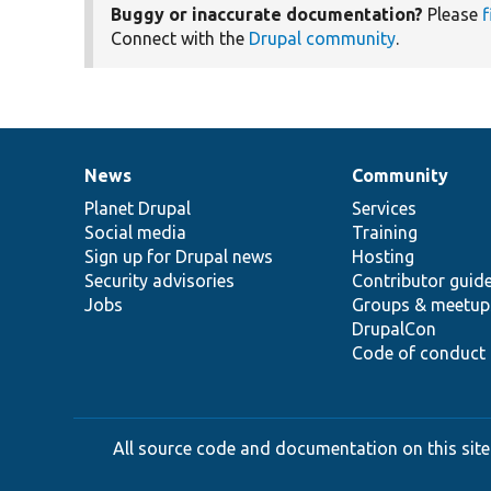
Buggy or inaccurate documentation?
Please
f
Connect with the
Drupal community
.
News
Community
News
Our
Documentation
Drupal
Governance
items
Planet Drupal
community
code
of
Services
Social media
base
community
Training
Sign up for Drupal news
Hosting
Security advisories
Contributor guid
Jobs
Groups & meetup
DrupalCon
Code of conduct
All source code and documentation on this site