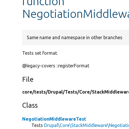
function
NegotiationMiddlewa
Same name and namespace in other branches
Tests set format.
@legacy-covers ::registerFormat
File
core/
tests/
Drupal/
Tests/
Core/
StackMiddlewar
Class
NegotiationMiddlewareTest
Tests
Drupal\Core\StackMiddleware\Negotiat