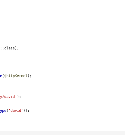
::class);



re
(
$httpKernel
);

ky/david'
);

Type
(
'david'
));
