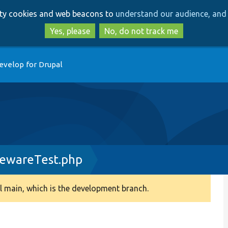
Skip
Skip
arty cookies and web beacons to
understand our audience, and 
to
to
main
search
Yes, please
No, do not track me
content
evelop for Drupal
lewareTest.php
 main, which is the development branch.