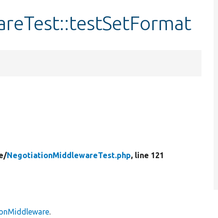
reTest::testSetFormat
e/
NegotiationMiddlewareTest.php
, line 121
ionMiddleware
.