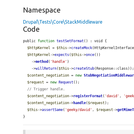
Namespace
Drupal\Tests\Core\StackMiddleware
Code
public 
function
testSetFormat
() : void {

$httpKernel
 = 
$this
->
createMock
(HttpKernelInterface
$httpKernel
->
expects
(
$this
->
once
())

    ->
method
(
'handle'
)

    ->
willReturn
(
$this
->
createStub
(Response::class));
$content_negotiation
 = 
new
StubNegotiationMiddlewa
$request
 = 
new
Request
();

// Trigger handle.
$content_negotiation
->
registerFormat
(
'david'
, 
'gee
$content_negotiation
->
handle
(
$request
);

$this
->
assertSame
(
'geeky/david'
, 
$request
->
getMime
}