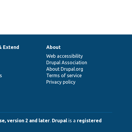
& Extend
About
Web accessibility
Drupal Association
About Drupal.org
ns
Terms of service
Privacy policy
e, version 2 and later
.
Drupal
is a
registered