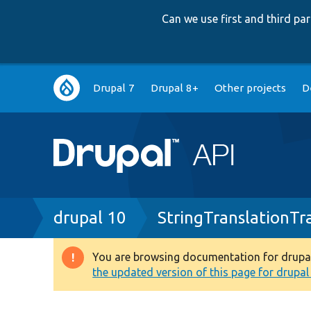
Can we use first and third p
Main
Drupal 7
Drupal 8+
Other projects
D
navigation
Breadcrumb
drupal 10
StringTranslationTr
You are browsing documentation for drupal 1
Warning
the updated version of this page for drupal 1
message