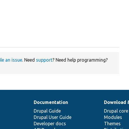
ile an issue
. Need
support
? Need help programming?
Documentation
Download 
Drupal Guide
Drupal core
Drupal User Guide
Modules
Developer docs
Themes