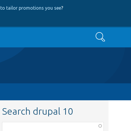
to tailor promotions you see
?
Search
Search drupal 10
Function,