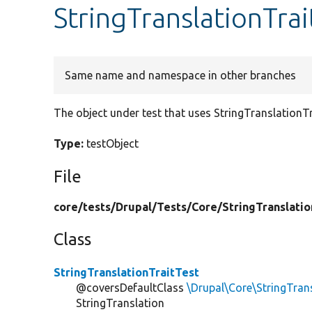
StringTranslationTrai
Same name and namespace in other branches
The object under test that uses StringTranslationTr
Type:
testObject
File
core/
tests/
Drupal/
Tests/
Core/
StringTranslatio
Class
StringTranslationTraitTest
@coversDefaultClass
\Drupal\Core\StringTrans
StringTranslation