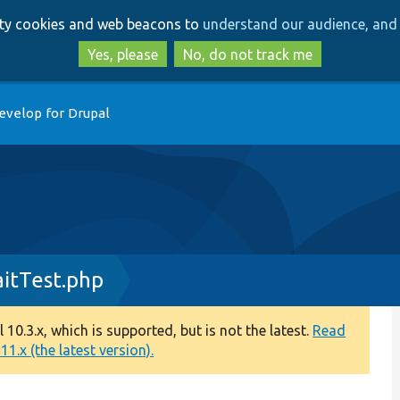
Skip
Skip
arty cookies and web beacons to
understand our audience, and 
to
to
main
search
Yes, please
No, do not track me
content
evelop for Drupal
aitTest.php
0.3.x, which is supported, but is not the latest.
Read
1.x (the latest version).