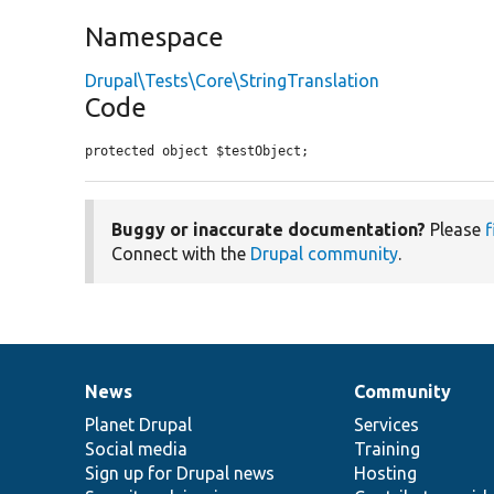
Namespace
Drupal\Tests\Core\StringTranslation
Code
protected object $testObject;
Buggy or inaccurate documentation?
Please
f
Connect with the
Drupal community
.
News
Community
News
Our
Documentation
Drupal
Governance
items
Planet Drupal
community
code
of
Services
Social media
base
community
Training
Sign up for Drupal news
Hosting