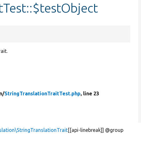
tTest::$testObject
ait.
n/
StringTranslationTraitTest.php
, line 23
lation\StringTranslationTrait
[[api-linebreak]] @group