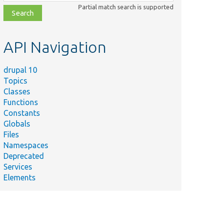
class,
Partial match search is supported
file,
topic,
etc.
API Navigation
drupal 10
Topics
Classes
Functions
Constants
Globals
Files
Namespaces
Deprecated
Services
Elements