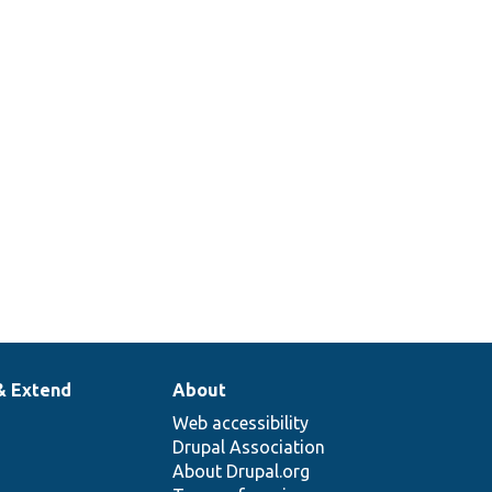
& Extend
About
Web accessibility
Drupal Association
About Drupal.org