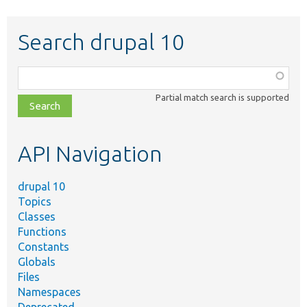
Search drupal 10
Function,
class,
Partial match search is supported
file,
topic,
etc.
API Navigation
drupal 10
Topics
Classes
Functions
Constants
Globals
Files
Namespaces
Deprecated