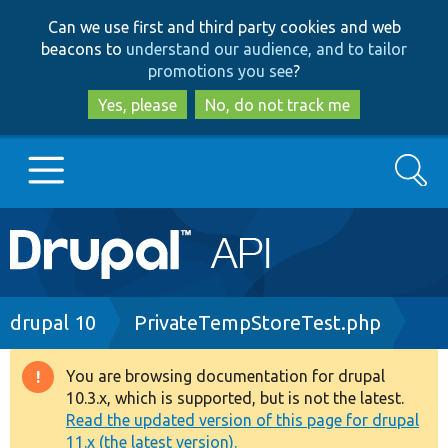
Skip
Skip
Can we use first and third party cookies and web
to
to
beacons to
understand our audience, and to tailor
main
search
promotions you see
?
content
Yes, please
No, do not track me
Search
Main
Go to Drupal.org
navigation
Drupal 7
Breadcrumb
drupal 10
PrivateTempStoreTest.php
Drupal 8+
You are browsing documentation for drupal
Warning
10.3.x, which is supported, but is not the latest.
message
Read the updated version of this page for drupal
Other projects
11.x (the latest version).