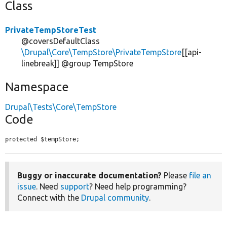
Class
PrivateTempStoreTest
@coversDefaultClass
\Drupal\Core\TempStore\PrivateTempStore
[[api-
linebreak]] @group TempStore
Namespace
Drupal\Tests\Core\TempStore
Code
protected $tempStore;
Buggy or inaccurate documentation?
Please
file an
issue
. Need
support
? Need help programming?
Connect with the
Drupal community
.