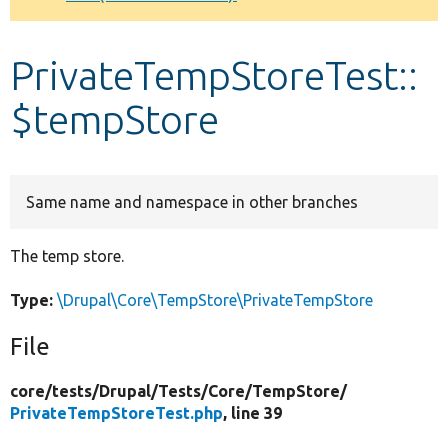
Develop for Drupal
PrivateTempStoreTest::
$tempStore
Same name and namespace in other branches
The temp store.
Type:
\Drupal\Core\TempStore\PrivateTempStore
File
core/
tests/
Drupal/
Tests/
Core/
TempStore/
PrivateTempStoreTest.php
, line 39