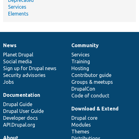
Services
Elements
News
Community
News
Our
Documentation
Drupal
Governance
items
Planet Drupal
community
code
of
Services
Social media
base
community
Training
Sign up for Drupal news
Hosting
Security advisories
Contributor guide
Jobs
Groups & meetups
DrupalCon
Documentation
Code of conduct
Drupal Guide
Download & Extend
Drupal User Guide
Developer docs
Drupal core
API.Drupal.org
Modules
Themes
About
Distributions