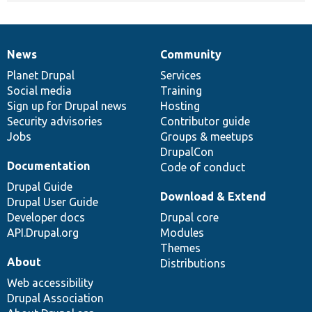
News
Community
News
Our
Documentation
Drupal
Governance
items
Planet Drupal
community
code
of
Services
Social media
base
community
Training
Sign up for Drupal news
Hosting
Security advisories
Contributor guide
Jobs
Groups & meetups
DrupalCon
Documentation
Code of conduct
Drupal Guide
Download & Extend
Drupal User Guide
Developer docs
Drupal core
API.Drupal.org
Modules
Themes
About
Distributions
Web accessibility
Drupal Association