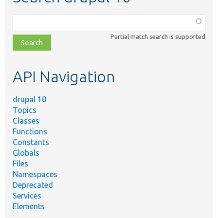
Function,
class,
Partial match search is supported
file,
topic,
etc.
API Navigation
drupal 10
Topics
Classes
Functions
Constants
Globals
Files
Namespaces
Deprecated
Services
Elements