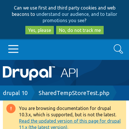
Skip
Skip
Can we use first and third party cookies and web
to
to
beacons to
understand our audience, and to tailor
main
search
promotions you see
?
content
Yes, please
No, do not track me
Search
Main
Go to Drupal.org
navigation
Drupal 7
Breadcrumb
drupal 10
SharedTempStoreTest.php
Drupal 8+
You are browsing documentation for drupal
Warning
10.3.x, which is supported, but is not the latest.
message
Read the updated version of this page for drupal
Other projects
11.x (the latest version).