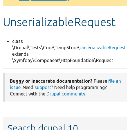
Develop for Drupal
UnserializableRequest
class
\Drupal\Tests\Core\TempStore\
UnserializableRequest
extends
\Symfony\Component\HttpFoundation\Request
Buggy or inaccurate documentation?
Please
file an
issue
. Need
support
? Need help programming?
Connect with the
Drupal community
.
Search drupal 10