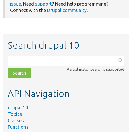
issue
. Need
support
? Need help programming?
Connect with the
Drupal community
.
Search drupal 10
Function,
class,
Partial match search is supported
file,
topic,
etc.
API Navigation
drupal 10
Topics
Classes
Functions