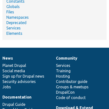
Constants
Globals
Files
Namespaces
Deprecated
Services
Elements
News
Community
News
Our
Documentation
Drupal
Governance
items
Planet Drupal
community
code
of
Services
Social media
base
community
Training
Sign up for Drupal news
Hosting
Security advisories
Contributor guide
Jobs
Groups & meetups
DrupalCon
Documentation
Code of conduct
Drupal Guide
Download & Extend