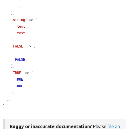
''
,

''
,

    ],

'string'
 => [

'test'
,

'test'
,

    ],

'FALSE'
 => [

''
,

FALSE
,

    ],

'TRUE'
 => [

TRUE
,

TRUE
,

    ],

  ];

}
Buggy or inaccurate documentation?
Please
file an