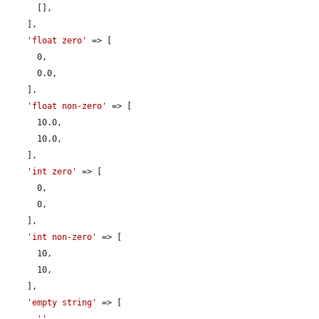
      [],

    ],

'float zero'
 => [

      0,

      0.0,

    ],

'float non-zero'
 => [

      10.0,

      10.0,

    ],

'int zero'
 => [

      0,

      0,

    ],

'int non-zero'
 => [

      10,

      10,

    ],

'empty string'
 => [
