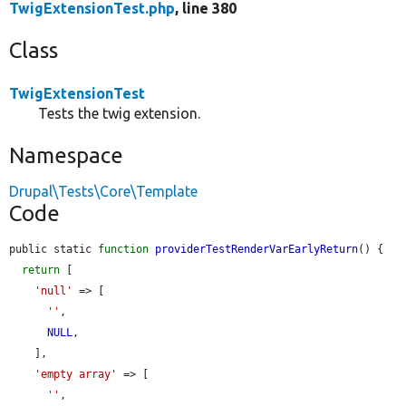
TwigExtensionTest.php
, line 380
Class
TwigExtensionTest
Tests the twig extension.
Namespace
Drupal\Tests\Core\Template
Code
public static 
function
providerTestRenderVarEarlyReturn
() {

return
 [

'null'
 => [

''
,

NULL
,

    ],

'empty array'
 => [

''
,
