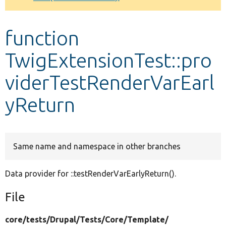
Develop for Drupal
function
TwigExtensionTest::pro
viderTestRenderVarEarl
yReturn
Same name and namespace in other branches
Data provider for ::testRenderVarEarlyReturn().
File
core/
tests/
Drupal/
Tests/
Core/
Template/