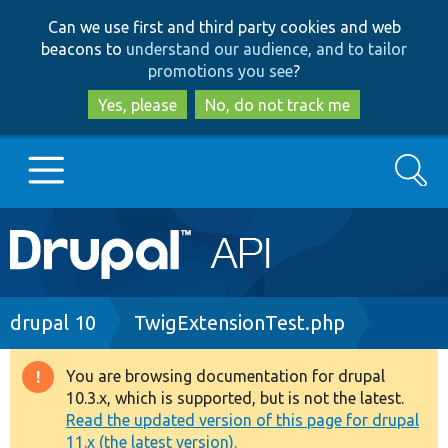
Skip
Skip
Can we use first and third party cookies and web
to
to
beacons to
understand our audience, and to tailor
main
search
promotions you see
?
content
Yes, please
No, do not track me
Search
Main
Go to Drupal.org
navigation
Drupal 7
Breadcrumb
drupal 10
TwigExtensionTest.php
Drupal 8+
You are browsing documentation for drupal
Warning
10.3.x, which is supported, but is not the latest.
message
Read the updated version of this page for drupal
Other projects
11.x (the latest version).