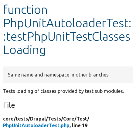
function
Develop for Drupal
PhpUnitAutoloaderTest:
:testPhpUnitTestClasses
Loading
Same name and namespace in other branches
Tests loading of classes provided by test sub modules.
File
core/
tests/
Drupal/
Tests/
Core/
Test/
PhpUnitAutoloaderTest.php
, line 19