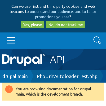
Skip
Skip
Can we use first and third party cookies and web
to
to
beacons to
understand our audience, and to tailor
main
search
promotions you see
?
content
Yes, please
No, do not track me
Search
Main
Go to Drupal.org
navigation
Drupal 7
Breadcrumb
drupal main
PhpUnitAutoloaderTest.php
Drupal 8+
You are browsing documentation for drupal
Warning
main, which is the development branch.
message
Other projects