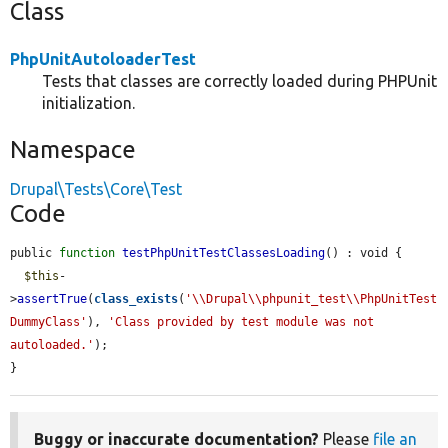
Class
PhpUnitAutoloaderTest
Tests that classes are correctly loaded during PHPUnit
initialization.
Namespace
Drupal\Tests\Core\Test
Code
public 
function
testPhpUnitTestClassesLoading
() : void {

$this
-
>
assertTrue
(
class_exists
(
'\\Drupal\\phpunit_test\\PhpUnitTest
DummyClass'
), 
'Class provided by test module was not 
autoloaded.'
);

}
Buggy or inaccurate documentation?
Please
file an