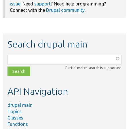
issue
. Need
support
? Need help programming?
Connect with the
Drupal community
.
Search drupal main
Function,
class,
Partial match search is supported
file,
topic,
etc.
API Navigation
drupal main
Topics
Classes
Functions