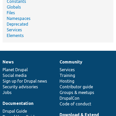
Constants
Globals
Files
Namespaces
Deprecated
Services
Elements
News
Community
News
Our
Documentation
Drupal
Governance
items
Planet Drupal
community
code
of
Services
Social media
base
community
Training
Sign up for Drupal news
Hosting
Security advisories
Contributor guide
Jobs
Groups & meetups
DrupalCon
Documentation
Code of conduct
Drupal Guide
Download & Extend