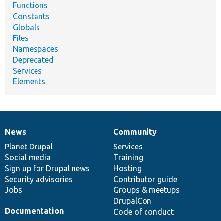
Functions
Constants
Globals
Files
Namespaces
Deprecated
Services
Elements
News
Community
News
Our
Documentation
Drupal
Governance
items
Planet Drupal
community
code
of
Services
Social media
base
community
Training
Sign up for Drupal news
Hosting
Security advisories
Contributor guide
Jobs
Groups & meetups
DrupalCon
Documentation
Code of conduct