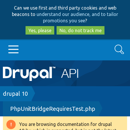
Skip
Skip
Can we use first and third party cookies and web
to
to
beacons to
understand our audience, and to tailor
main
search
promotions you see
?
content
Yes, please
No, do not track me
Search
Main
Go to Drupal.org
navigation
Drupal 7
Breadcrumb
drupal 10
PhpUnitBridgeRequiresTest.php
Drupal 8+
You are browsing documentation for drupal
Warning
Other projects