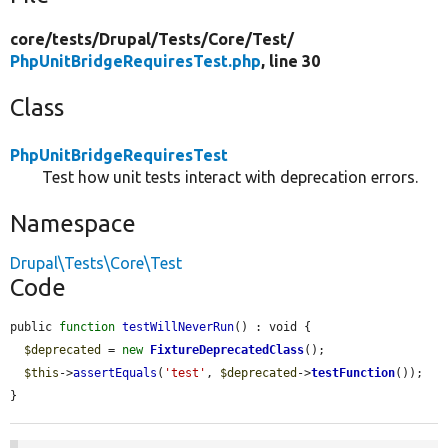
core/
tests/
Drupal/
Tests/
Core/
Test/
PhpUnitBridgeRequiresTest.php
, line 30
Class
PhpUnitBridgeRequiresTest
Test how unit tests interact with deprecation errors.
Namespace
Drupal\Tests\Core\Test
Code
public 
function
testWillNeverRun
() : void {

$deprecated
 = 
new
FixtureDeprecatedClass
();

$this
->
assertEquals
(
'test'
, 
$deprecated
->
testFunction
());

}