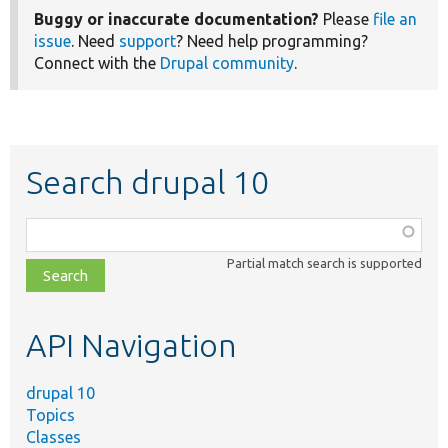
Buggy or inaccurate documentation?
Please
file an
issue
. Need
support
? Need help programming?
Connect with the
Drupal community
.
Search drupal 10
Function,
class,
Partial match search is supported
file,
topic,
etc.
API Navigation
drupal 10
Topics
Classes