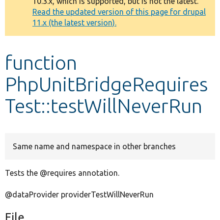
10.3.x, which is supported, but is not the latest.
message
Read the updated version of this page for drupal
11.x (the latest version).
Develop for Drupal
function
PhpUnitBridgeRequires
Test::testWillNeverRun
Same name and namespace in other branches
Tests the @requires annotation.
@dataProvider providerTestWillNeverRun
File