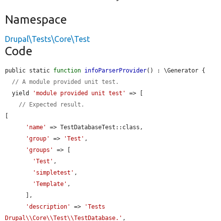
Namespace
Drupal\Tests\Core\Test
Code
public static 
function
infoParserProvider
() : \Generator {

// A module provided unit test.
  yield 
'module provided unit test'
 => [

// Expected result.
[

'name'
 => TestDatabaseTest::class,

'group'
 => 
'Test'
,

'groups'
 => [

'Test'
,

'simpletest'
,

'Template'
,

      ],

'description'
 => 
'Tests 
Drupal\\Core\\Test\\TestDatabase.'
,
