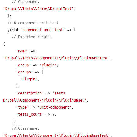
// Classname.
'Drupal\\Tests\\Core\\DrupalTest'
,

  ];

// A component unit test.
  yield 
'component unit test'
 => [

// Expected result.
[

'name'
 => 
'Drupal\\Tests\\Component\\Plugin\\PluginBaseTest'
,

'group'
 => 
'Plugin'
,

'groups'
 => [

'Plugin'
,

      ],

'description'
 => 
'Tests 
Drupal\\Component\\Plugin\\PluginBase.'
,

'type'
 => 
'unit-component'
,

'tests_count'
 => 7,

    ],

// Classname.
'Drupal\\Tests\\Component\\Plugin\\PluginBaseTest'
,
