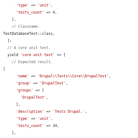
'type'
 => 
'unit'
,

'tests_count'
 => 4,

    ],

// Classname.
TestDatabaseTest::class,

  ];

// A core unit test.
  yield 
'core unit test'
 => [

// Expected result.
[

'name'
 => 
'Drupal\\Tests\\Core\\DrupalTest'
,

'group'
 => 
'DrupalTest'
,

'groups'
 => [

'DrupalTest'
,

      ],

'description'
 => 
'Tests Drupal.'
,

'type'
 => 
'unit'
,

'tests_count'
 => 34,

    ],
