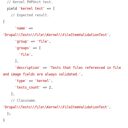
// Kernel PHPUnit test.
  yield 
'kernel test'
 => [

// Expected result.
[

'name'
 => 
'Drupal\\Tests\\file\\Kernel\\FileItemValidationTest'
,

'group'
 => 
'file'
,

'groups'
 => [

'file'
,

      ],

'description'
 => 
'Tests that files referenced in file 
and image fields are always validated.'
,

'type'
 => 
'kernel'
,

'tests_count'
 => 2,

    ],

// Classname.
'Drupal\\Tests\\file\\Kernel\\FileItemValidationTest'
,

  ];

}