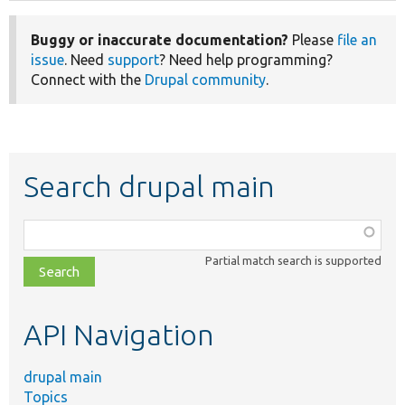
Buggy or inaccurate documentation?
Please
file an
issue
. Need
support
? Need help programming?
Connect with the
Drupal community
.
Search drupal main
Function,
class,
Partial match search is supported
file,
topic,
etc.
API Navigation
drupal main
Topics