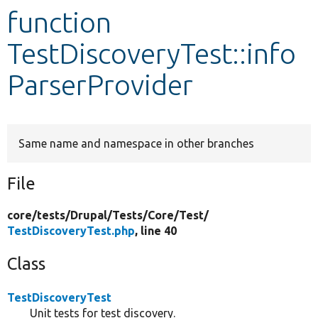
function
Develop for Drupal
TestDiscoveryTest::info
ParserProvider
Same name and namespace in other branches
File
core/
tests/
Drupal/
Tests/
Core/
Test/
TestDiscoveryTest.php
, line 40
Class
TestDiscoveryTest
Unit tests for test discovery.