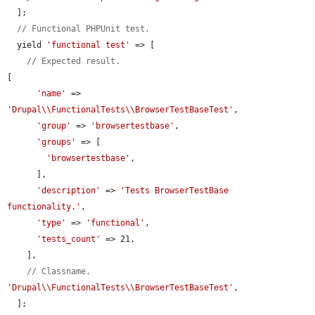
  ];

// Functional PHPUnit test.
  yield 
'functional test'
 => [

// Expected result.
[

'name'
 => 
'Drupal\\FunctionalTests\\BrowserTestBaseTest'
,

'group'
 => 
'browsertestbase'
,

'groups'
 => [

'browsertestbase'
,

      ],

'description'
 => 
'Tests BrowserTestBase 
functionality.'
,

'type'
 => 
'functional'
,

'tests_count'
 => 21,

    ],

// Classname.
'Drupal\\FunctionalTests\\BrowserTestBaseTest'
,

  ];
