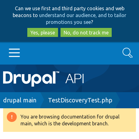
Skip
Skip
Can we use first and third party cookies and web
to
to
beacons to
understand our audience, and to tailor
main
search
promotions you see
?
content
Yes, please
No, do not track me
Search
Main
Go to Drupal.org
navigation
Drupal 7
Breadcrumb
drupal main
TestDiscoveryTest.php
Drupal 8+
You are browsing documentation for drupal
Warning
main, which is the development branch.
message
Other projects