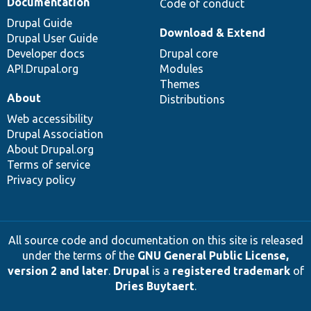
Documentation
Code of conduct
Drupal Guide
Download & Extend
Drupal User Guide
Developer docs
Drupal core
API.Drupal.org
Modules
Themes
About
Distributions
Web accessibility
Drupal Association
About Drupal.org
Terms of service
Privacy policy
All source code and documentation on this site is released
under the terms of the
GNU General Public License,
version 2 and later
.
Drupal
is a
registered trademark
of
Dries Buytaert
.