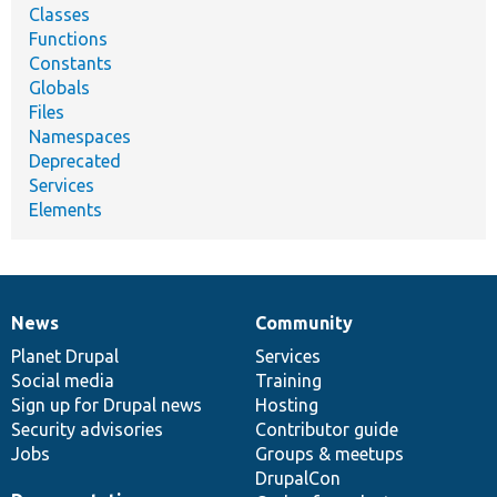
Classes
Functions
Constants
Globals
Files
Namespaces
Deprecated
Services
Elements
News
Community
News
Our
Documentation
Drupal
Governance
items
Planet Drupal
community
code
of
Services
Social media
base
community
Training
Sign up for Drupal news
Hosting
Security advisories
Contributor guide
Jobs
Groups & meetups
DrupalCon