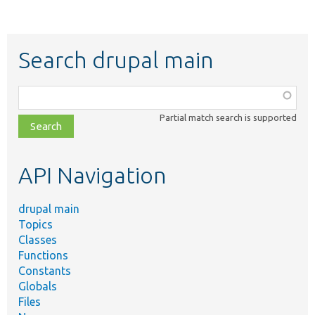
Search drupal main
Function,
class,
Partial match search is supported
file,
topic,
etc.
API Navigation
drupal main
Topics
Classes
Functions
Constants
Globals
Files