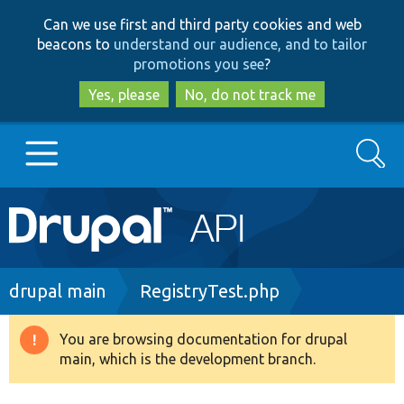
Skip
Skip
Can we use first and third party cookies and web
to
to
beacons to
understand our audience, and to tailor
main
search
promotions you see
?
content
Yes, please
No, do not track me
Search
Main
Go to Drupal.org
navigation
Drupal 7
Breadcrumb
drupal main
RegistryTest.php
Drupal 8+
You are browsing documentation for drupal
Warning
main, which is the development branch.
message
Other projects