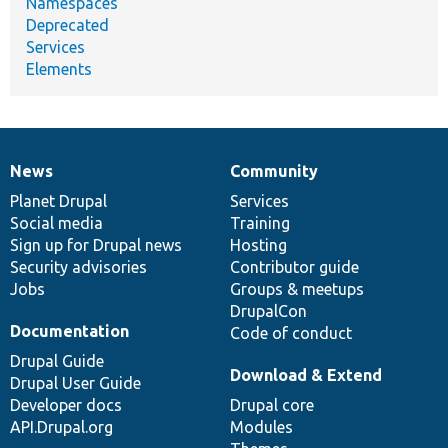
Namespaces
Deprecated
Services
Elements
News
Community
News
Our
Documentation
Drupal
Governance
items
Planet Drupal
community
code
of
Services
Social media
base
community
Training
Sign up for Drupal news
Hosting
Security advisories
Contributor guide
Jobs
Groups & meetups
DrupalCon
Documentation
Code of conduct
Drupal Guide
Download & Extend
Drupal User Guide
Developer docs
Drupal core
API.Drupal.org
Modules