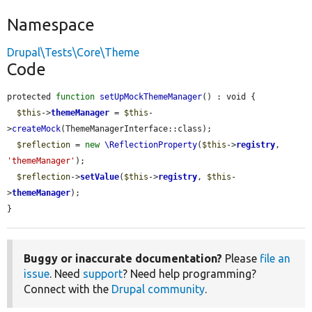
Namespace
Drupal\Tests\Core\Theme
Code
protected 
function
setUpMockThemeManager
() : void {

$this
->
themeManager
 = 
$this
-
>
createMock
(ThemeManagerInterface::class);

$reflection
 = 
new
\ReflectionProperty
(
$this
->
registry
, 
'themeManager'
);

$reflection
->
setValue
(
$this
->
registry
, 
$this
-
>
themeManager
);

}
Buggy or inaccurate documentation?
Please
file an
issue
. Need
support
? Need help programming?
Connect with the
Drupal community
.