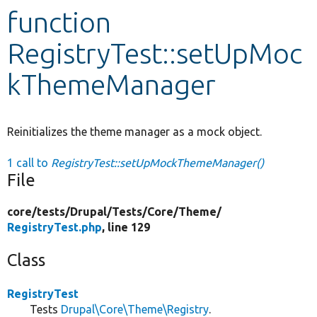
function
Develop for Drupal
RegistryTest::setUpMoc
kThemeManager
Reinitializes the theme manager as a mock object.
1 call to
RegistryTest::setUpMockThemeManager()
File
core/
tests/
Drupal/
Tests/
Core/
Theme/
RegistryTest.php
, line 129
Class
RegistryTest
Tests
Drupal\Core\Theme\Registry
.