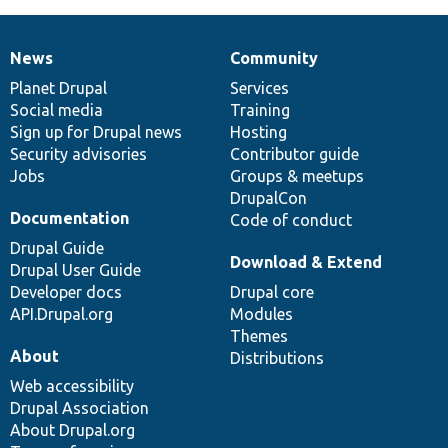
News
Community
News
Our
Documentation
Drupal
Governance
items
Planet Drupal
community
code
of
Services
Social media
base
community
Training
Sign up for Drupal news
Hosting
Security advisories
Contributor guide
Jobs
Groups & meetups
DrupalCon
Documentation
Code of conduct
Drupal Guide
Download & Extend
Drupal User Guide
Developer docs
Drupal core
API.Drupal.org
Modules
Themes
About
Distributions
Web accessibility
Drupal Association
About Drupal.org