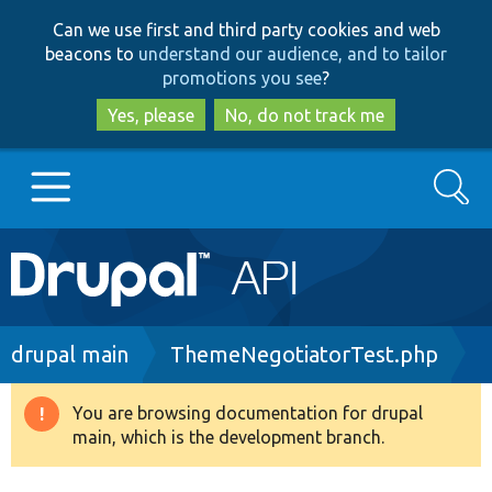
Skip
Skip
Can we use first and third party cookies and web
to
to
beacons to
understand our audience, and to tailor
main
search
promotions you see
?
content
Yes, please
No, do not track me
Search
Main
Go to Drupal.org
navigation
Drupal 7
Breadcrumb
drupal main
ThemeNegotiatorTest.php
Drupal 8+
You are browsing documentation for drupal
Warning
main, which is the development branch.
message
Other projects