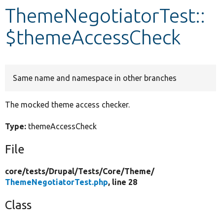
ThemeNegotiatorTest::
Develop for Drupal
$themeAccessCheck
Same name and namespace in other branches
The mocked theme access checker.
Type:
themeAccessCheck
File
core/
tests/
Drupal/
Tests/
Core/
Theme/
ThemeNegotiatorTest.php
, line 28
Class