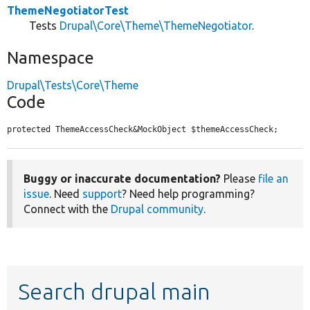
ThemeNegotiatorTest
Tests
Drupal\Core\Theme\ThemeNegotiator
.
Namespace
Drupal\Tests\Core\Theme
Code
protected ThemeAccessCheck&MockObject $themeAccessCheck;
Buggy or inaccurate documentation?
Please
file an
issue
. Need
support
? Need help programming?
Connect with the
Drupal community
.
Search drupal main