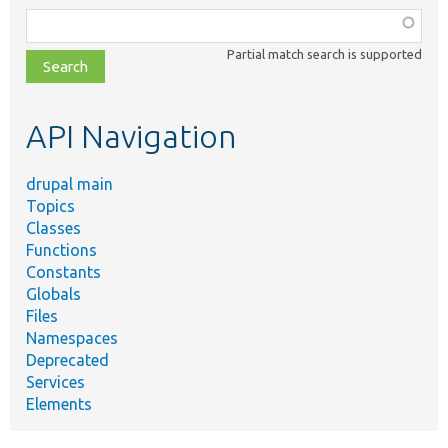
Function,
class,
Partial match search is supported
file,
topic,
etc.
API Navigation
drupal main
Topics
Classes
Functions
Constants
Globals
Files
Namespaces
Deprecated
Services
Elements