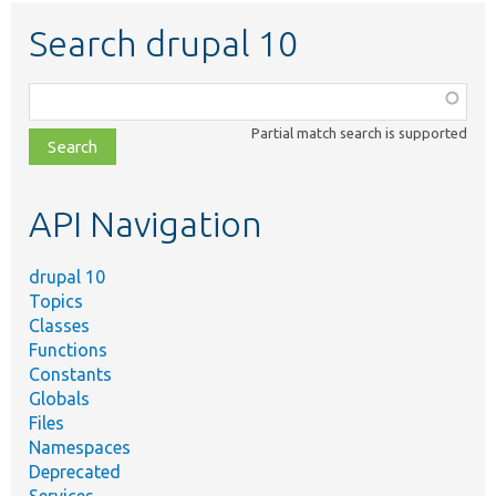
Search drupal 10
Function,
class,
Partial match search is supported
file,
topic,
etc.
API Navigation
drupal 10
Topics
Classes
Functions
Constants
Globals
Files
Namespaces
Deprecated
Services