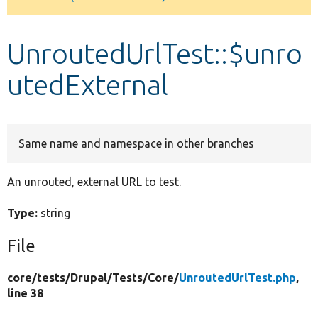
Develop for Drupal
UnroutedUrlTest::$unro
utedExternal
Same name and namespace in other branches
An unrouted, external URL to test.
Type:
string
File
core/
tests/
Drupal/
Tests/
Core/
UnroutedUrlTest.php
,
line 38