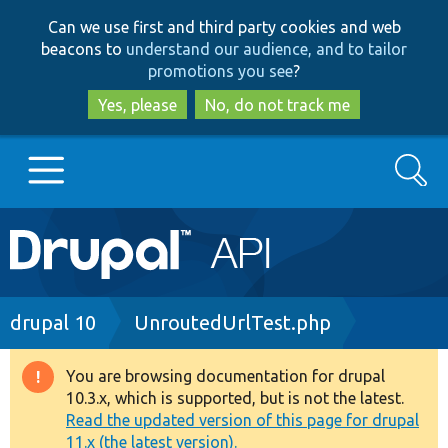
Skip
Skip
Can we use first and third party cookies and web
to
to
beacons to
understand our audience, and to tailor
main
search
promotions you see
?
content
Yes, please
No, do not track me
Search
Main
Go to Drupal.org
navigation
Drupal 7
Breadcrumb
drupal 10
UnroutedUrlTest.php
Drupal 8+
You are browsing documentation for drupal
Warning
10.3.x, which is supported, but is not the latest.
message
Read the updated version of this page for drupal
Other projects
11.x (the latest version).