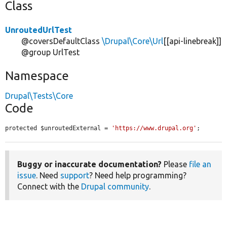
Class
UnroutedUrlTest
@coversDefaultClass
\Drupal\Core\Url
[[api-linebreak]]
@group UrlTest
Namespace
Drupal\Tests\Core
Code
protected $unroutedExternal = 
'https://www.drupal.org'
;
Buggy or inaccurate documentation?
Please
file an
issue
. Need
support
? Need help programming?
Connect with the
Drupal community
.