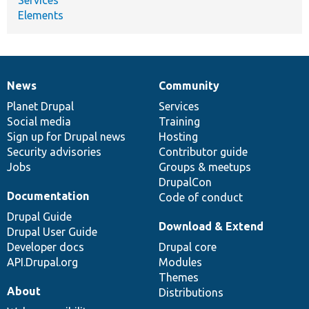
Elements
News
Community
News
Our
Documentation
Drupal
Governance
items
Planet Drupal
community
code
of
Services
Social media
base
community
Training
Sign up for Drupal news
Hosting
Security advisories
Contributor guide
Jobs
Groups & meetups
DrupalCon
Documentation
Code of conduct
Drupal Guide
Download & Extend
Drupal User Guide
Developer docs
Drupal core
API.Drupal.org
Modules
Themes
About
Distributions