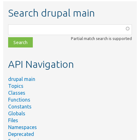
Search drupal main
Function,
class,
Partial match search is supported
file,
topic,
etc.
API Navigation
drupal main
Topics
Classes
Functions
Constants
Globals
Files
Namespaces
Deprecated