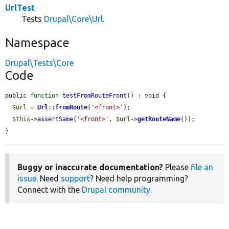
UrlTest
Tests
Drupal\Core\Url
.
Namespace
Drupal\Tests\Core
Code
public 
function
testFromRouteFront
() : void {

$url
 = 
Url
::
fromRoute
(
'<front>'
);

$this
->
assertSame
(
'<front>'
, 
$url
->
getRouteName
());

}
Buggy or inaccurate documentation?
Please
file an
issue
. Need
support
? Need help programming?
Connect with the
Drupal community
.