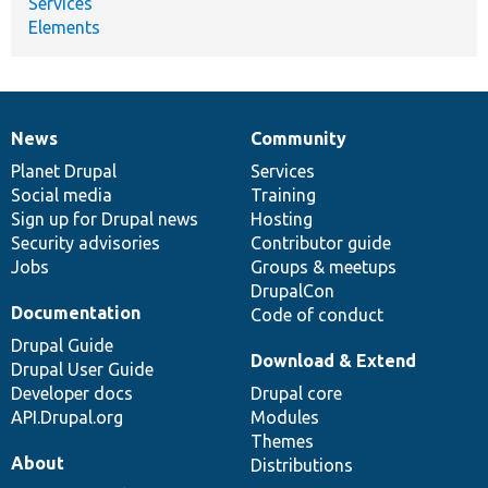
Services
Elements
News
Community
News
Our
Documentation
Drupal
Governance
items
Planet Drupal
community
code
of
Services
Social media
base
community
Training
Sign up for Drupal news
Hosting
Security advisories
Contributor guide
Jobs
Groups & meetups
DrupalCon
Documentation
Code of conduct
Drupal Guide
Download & Extend
Drupal User Guide
Developer docs
Drupal core
API.Drupal.org
Modules
Themes
About
Distributions