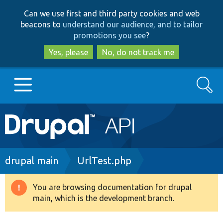
Skip
Skip
Can we use first and third party cookies and web
to
to
beacons to
understand our audience, and to tailor
main
search
promotions you see
?
content
Yes, please
No, do not track me
Search
Main
Go to Drupal.org
navigation
Drupal 7
Breadcrumb
drupal main
UrlTest.php
Drupal 8+
You are browsing documentation for drupal
Warning
main, which is the development branch.
message
Other projects