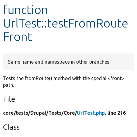
function
Develop for Drupal
UrlTest::testFromRoute
Front
Same name and namespace in other branches
Tests the fromRoute() method with the special <front>
path.
File
core/
tests/
Drupal/
Tests/
Core/
UrlTest.php
, line 216
Class