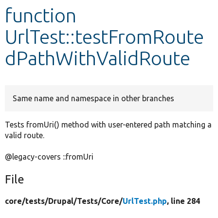
function
Develop for Drupal
UrlTest::testFromRoute
dPathWithValidRoute
Same name and namespace in other branches
Tests fromUri() method with user-entered path matching a
valid route.
@legacy-covers ::fromUri
File
core/
tests/
Drupal/
Tests/
Core/
UrlTest.php
, line 284