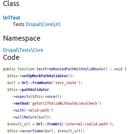
Class
UrlTest
Tests
Drupal\Core\Url
.
Namespace
Drupal\Tests\Core
Code
public 
function
testFromRoutedPathWithValidRoute
() : void {

$this
->
setUpMockPathValidator
();

$url
 = 
Url
::
fromRoute
(
'test_route'
);

$this
->
pathValidator
    ->
expects
(
$this
->
once
())

    ->
method
(
'getUrlIfValidWithoutAccessCheck'
)

    ->
with
(
'valid-path'
)

    ->
willReturn
(
$url
);

$result_url
 = 
Url
::
fromUri
(
'internal:/valid-path'
);

$this
->
assertSame
(
$url
, 
$result_url
);
