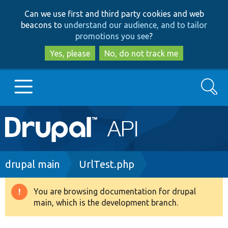
Skip
Skip
Can we use first and third party cookies and web
to
to
beacons to
understand our audience, and to tailor
main
search
promotions you see
?
content
Yes, please
No, do not track me
Search
Main
Go to Drupal.org
navigation
Drupal 7
Breadcrumb
drupal main
UrlTest.php
Drupal 8+
You are browsing documentation for drupal
Warning
main, which is the development branch.
message
Other projects