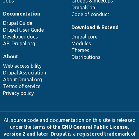
Jobs
Groups & meetups
DrupalCon
Documentation
Code of conduct
Drupal Guide
Download & Extend
Drupal User Guide
Developer docs
Drupal core
API.Drupal.org
Modules
Themes
About
Distributions
Web accessibility
Drupal Association
About Drupal.org
Terms of service
Privacy policy
All source code and documentation on this site is released
under the terms of the
GNU General Public License,
version 2 and later
.
Drupal
is a
registered trademark
of