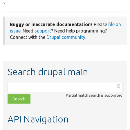
}
Buggy or inaccurate documentation?
Please
file an
issue
. Need
support
? Need help programming?
Connect with the
Drupal community
.
Search drupal main
Function,
class,
Partial match search is supported
file,
topic,
etc.
API Navigation