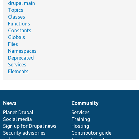
drupal main
Topics
Classes
Functions
Constants
Globals
Files
Namespaces
Deprecated
Services
Elements
News
Community
News
Our
Documentation
Drupal
Governance
items
Planet Drupal
community
code
of
Services
Social media
base
community
Training
Sign up for Drupal news
Hosting
Security advisories
Contributor guide