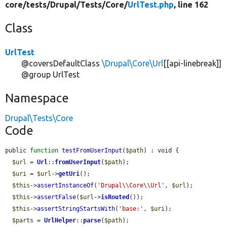
core/
tests/
Drupal/
Tests/
Core/
UrlTest.php
, line 162
Class
UrlTest
@coversDefaultClass
\Drupal\Core\Url
[[api-linebreak]]
@group UrlTest
Namespace
Drupal\Tests\Core
Code
public 
function
testFromUserInput
(
$path
) : void {

$url
 = 
Url
::
fromUserInput
(
$path
);

$uri
 = 
$url
->
getUri
();

$this
->
assertInstanceOf
(
'Drupal\\Core\\Url'
, 
$url
);

$this
->
assertFalse
(
$url
->
isRouted
());

$this
->
assertStringStartsWith
(
'base:'
, 
$uri
);

$parts
 = 
UrlHelper
::
parse
(
$path
);
