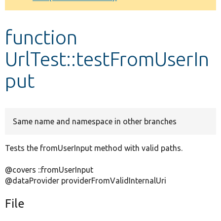
Develop for Drupal
function
UrlTest::testFromUserIn
put
Same name and namespace in other branches
Tests the fromUserInput method with valid paths.
@covers ::fromUserInput
@dataProvider providerFromValidInternalUri
File