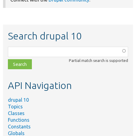
Search drupal 10
Function,
class,
Partial match search is supported
file,
topic,
etc.
API Navigation
drupal 10
Topics
Classes
Functions
Constants
Globals