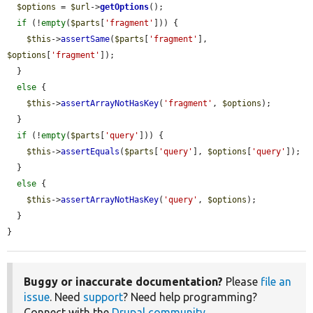
$options
 = 
$url
->
getOptions
();

if
 (!
empty
(
$parts
[
'fragment'
])) {

$this
->
assertSame
(
$parts
[
'fragment'
], 
$options
[
'fragment'
]);

  }

else
 {

$this
->
assertArrayNotHasKey
(
'fragment'
, 
$options
);

  }

if
 (!
empty
(
$parts
[
'query'
])) {

$this
->
assertEquals
(
$parts
[
'query'
], 
$options
[
'query'
]);

  }

else
 {

$this
->
assertArrayNotHasKey
(
'query'
, 
$options
);

  }

}
Buggy or inaccurate documentation?
Please
file an
issue
. Need
support
? Need help programming?
Connect with the
Drupal community
.