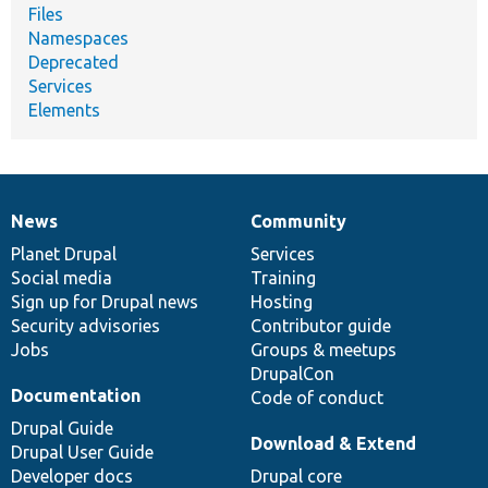
Files
Namespaces
Deprecated
Services
Elements
News
Community
News
Our
Documentation
Drupal
Governance
items
Planet Drupal
community
code
of
Services
Social media
base
community
Training
Sign up for Drupal news
Hosting
Security advisories
Contributor guide
Jobs
Groups & meetups
DrupalCon
Documentation
Code of conduct
Drupal Guide
Download & Extend
Drupal User Guide
Developer docs
Drupal core