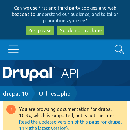
Skip
Skip
Can we use first and third party cookies and web
to
to
beacons to
understand our audience, and to tailor
main
search
promotions you see
?
content
Yes, please
No, do not track me
Search
Main
Go to Drupal.org
navigation
Drupal 7
Breadcrumb
drupal 10
UrlTest.php
Drupal 8+
You are browsing documentation for drupal
Warning
10.3.x, which is supported, but is not the latest.
message
Read the updated version of this page for drupal
Other projects
11.x (the latest version).