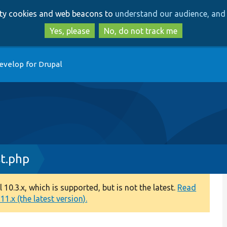
Skip
Skip
arty cookies and web beacons to
understand our audience, and 
to
to
main
search
Yes, please
No, do not track me
content
evelop for Drupal
st.php
0.3.x, which is supported, but is not the latest.
Read
1.x (the latest version).