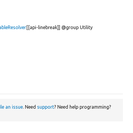
lableResolver
[[api-linebreak]] @group Utility
ile an issue
. Need
support
? Need help programming?