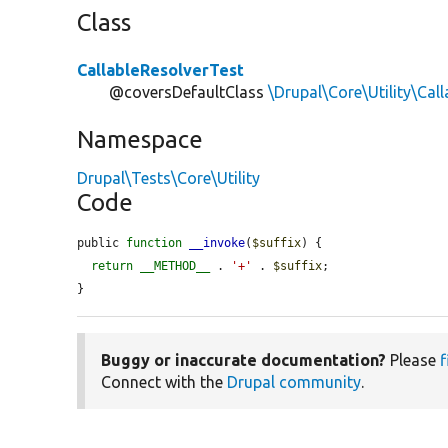
Class
CallableResolverTest
@coversDefaultClass
\Drupal\Core\Utility\Cal
Namespace
Drupal\Tests\Core\Utility
Code
public 
function
__invoke
(
$suffix
) {

return
__METHOD__
 . 
'+'
 . 
$suffix
;

}
Buggy or inaccurate documentation?
Please
f
Connect with the
Drupal community
.