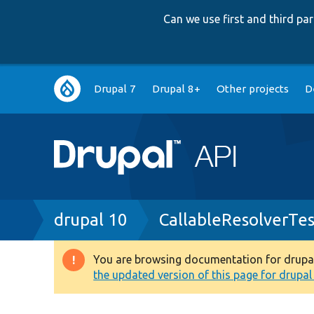
Can we use first and third p
Main
Drupal 7
Drupal 8+
Other projects
D
navigation
Breadcrumb
drupal 10
CallableResolverTe
You are browsing documentation for drupal 1
Warning
the updated version of this page for drupal 1
message