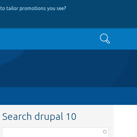
to tailor promotions you see
?
Search
Search drupal 10
Function,