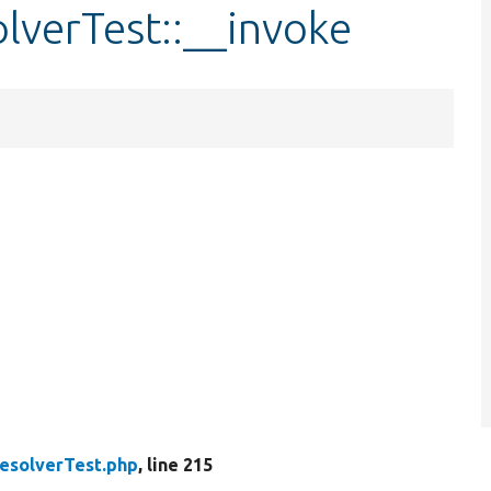
olverTest::__invoke
ResolverTest.php
, line 215