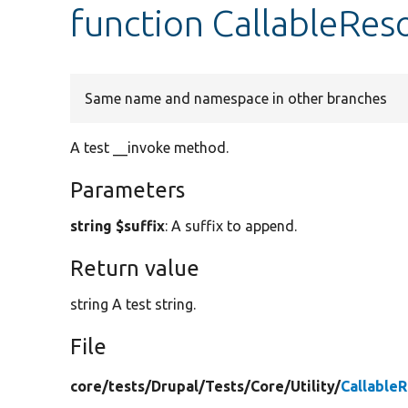
function CallableRes
Same name and namespace in other branches
A test __invoke method.
Parameters
string $suffix
: A suffix to append.
Return value
string A test string.
File
core/
tests/
Drupal/
Tests/
Core/
Utility/
Callable