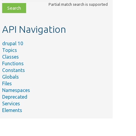
class,
Partial match search is supported
file,
topic,
etc.
API Navigation
drupal 10
Topics
Classes
Functions
Constants
Globals
Files
Namespaces
Deprecated
Services
Elements