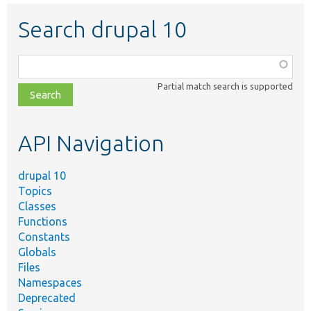
Search drupal 10
Function,
class,
Partial match search is supported
file,
topic,
etc.
API Navigation
drupal 10
Topics
Classes
Functions
Constants
Globals
Files
Namespaces
Deprecated