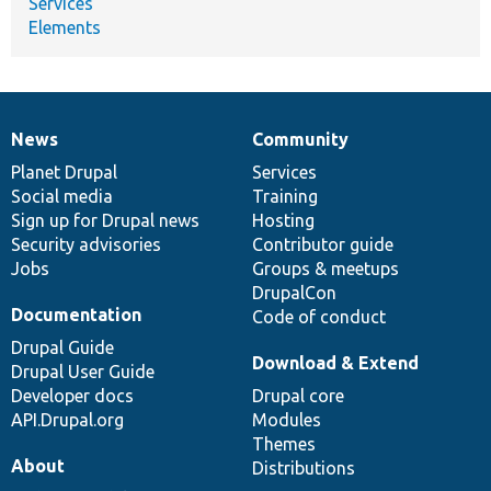
Services
Elements
News
Community
News
Our
Documentation
Drupal
Governance
items
Planet Drupal
community
code
of
Services
Social media
base
community
Training
Sign up for Drupal news
Hosting
Security advisories
Contributor guide
Jobs
Groups & meetups
DrupalCon
Documentation
Code of conduct
Drupal Guide
Download & Extend
Drupal User Guide
Developer docs
Drupal core
API.Drupal.org
Modules
Themes
About
Distributions