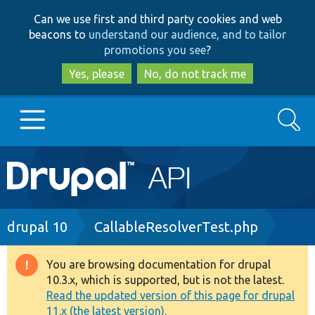
Skip
Skip
Can we use first and third party cookies and web
to
to
beacons to
understand our audience, and to tailor
main
search
promotions you see
?
content
Yes, please
No, do not track me
Search
Main
Go to Drupal.org
navigation
Drupal 7
Breadcrumb
drupal 10
CallableResolverTest.php
Drupal 8+
You are browsing documentation for drupal
Warning
10.3.x, which is supported, but is not the latest.
message
Read the updated version of this page for drupal
Other projects
11.x (the latest version).