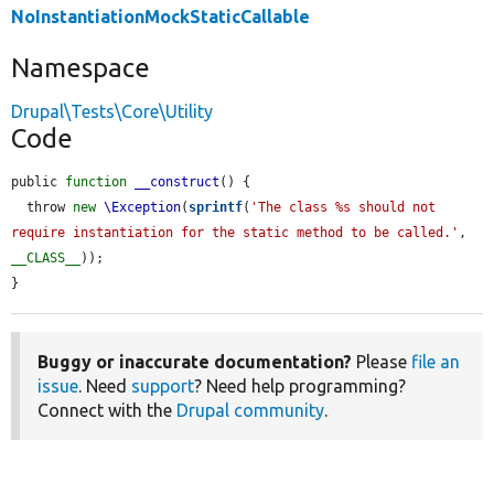
NoInstantiationMockStaticCallable
Namespace
Drupal\Tests\Core\Utility
Code
public 
function
__construct
() {

  throw 
new
\Exception
(
sprintf
(
'The class %s should not 
require instantiation for the static method to be called.'
, 
__CLASS__
));

}
Buggy or inaccurate documentation?
Please
file an
issue
. Need
support
? Need help programming?
Connect with the
Drupal community
.