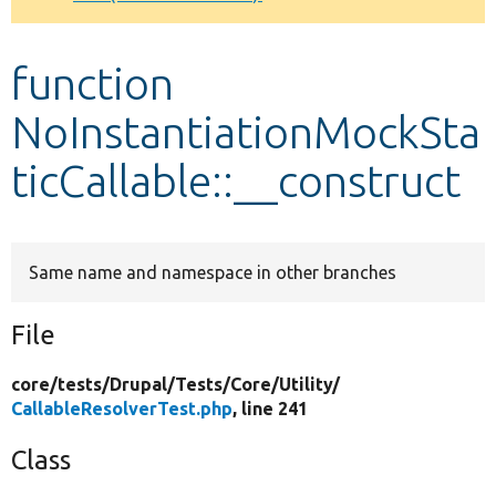
Develop for Drupal
function
NoInstantiationMockSta
ticCallable::__construct
Same name and namespace in other branches
File
core/
tests/
Drupal/
Tests/
Core/
Utility/
CallableResolverTest.php
, line 241
Class