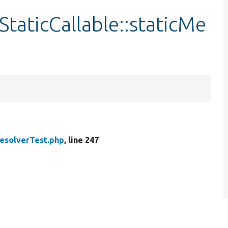
taticCallable::staticMe
ResolverTest.php
, line 247