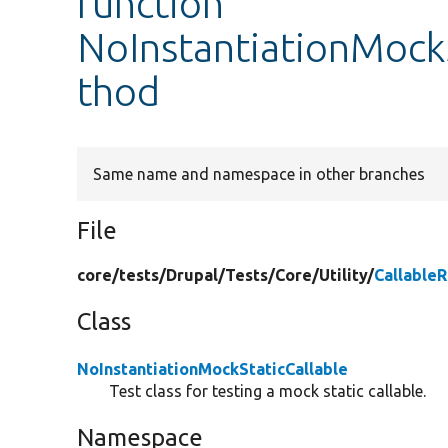
function
NoInstantiationMockS
thod
Same name and namespace in other branches
File
core/
tests/
Drupal/
Tests/
Core/
Utility/
Callable
Class
NoInstantiationMockStaticCallable
Test class for testing a mock static callable.
Namespace