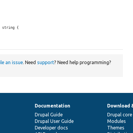
 string {

ile an issue
. Need
support
? Need help programming?
Documentation
Download 
Drupal Guide
Drupal core
Drupal User Guide
Modules
Developer docs
Themes