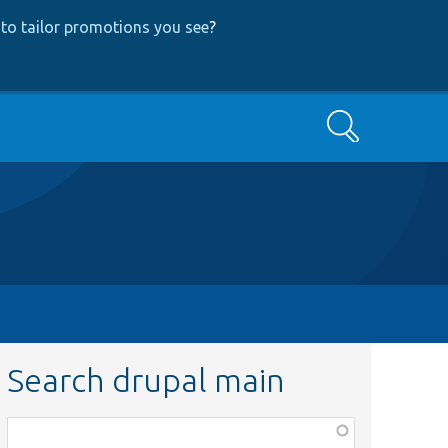
to tailor promotions you see
?
Search
Search drupal main
Function,