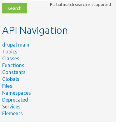
class,
Partial match search is supported
file,
topic,
etc.
API Navigation
drupal main
Topics
Classes
Functions
Constants
Globals
Files
Namespaces
Deprecated
Services
Elements