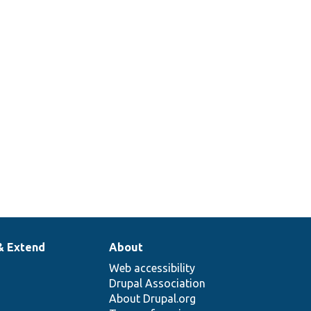
& Extend
About
Web accessibility
Drupal Association
About Drupal.org