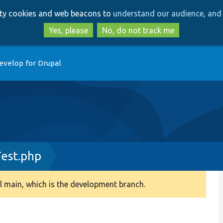
Skip
Skip
arty cookies and web beacons to
understand our audience, and 
to
to
main
search
Yes, please
No, do not track me
content
evelop for Drupal
Test.php
 main, which is the development branch.