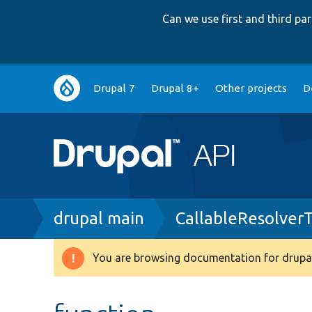
Can we use first and third p
Main
Drupal 7
Drupal 8+
Other projects
D
navigation
Breadcrumb
drupal main
CallableResolver
You are browsing documentation for drupal
Warning
message