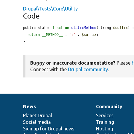
Drupal\Tests\Core\Utility
Code
public static 
function
staticMethod
(string 
$suffix
) :
return
__METHOD__
 . 
'+'
 . 
$suffix
;

}
Buggy or inaccurate documentation?
Please
f
Connect with the
Drupal community
.
News
Community
News
Our
Documentation
Drupal
Governance
items
Planet Drupal
community
code
of
Services
Social media
base
community
Training
Sign up for Drupal news
Hosting