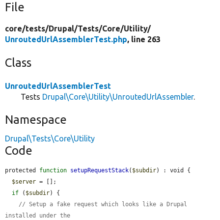
File
core/
tests/
Drupal/
Tests/
Core/
Utility/
UnroutedUrlAssemblerTest.php
, line 263
Class
UnroutedUrlAssemblerTest
Tests
Drupal\Core\Utility\UnroutedUrlAssembler
.
Namespace
Drupal\Tests\Core\Utility
Code
protected 
function
setupRequestStack
(
$subdir
) : void {

$server
 = [];

if
 (
$subdir
) {

// Setup a fake request which looks like a Drupal 
installed under the