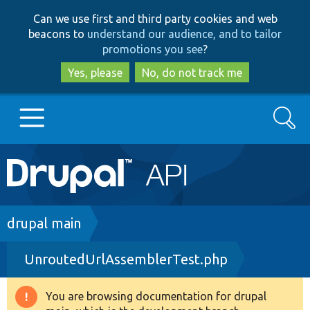
Skip
Skip
Can we use first and third party cookies and web
to
to
beacons to
understand our audience, and to tailor
main
search
promotions you see
?
content
Yes, please
No, do not track me
Search
Main
Go to Drupal.org
navigation
Drupal 7
Breadcrumb
drupal main
UnroutedUrlAssemblerTest.php
Drupal 8+
You are browsing documentation for drupal
Warning
Other projects