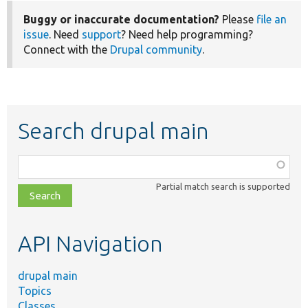
Buggy or inaccurate documentation?
Please
file an
issue
. Need
support
? Need help programming?
Connect with the
Drupal community
.
Search drupal main
Function,
class,
Partial match search is supported
file,
topic,
etc.
API Navigation
drupal main
Topics
Classes