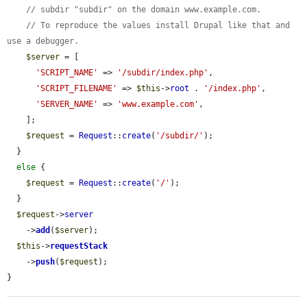
// subdir "subdir" on the domain www.example.com.
// To reproduce the values install Drupal like that and 
use a debugger.
$server
 = [

'SCRIPT_NAME'
 => 
'/subdir/index.php'
,

'SCRIPT_FILENAME'
 => 
$this
->
root
 . 
'/index.php'
,

'SERVER_NAME'
 => 
'www.example.com'
,

    ];

$request
 = 
Request
::
create
(
'/subdir/'
);

  }

else
 {

$request
 = 
Request
::
create
(
'/'
);

  }

$request
->
server
    ->
add
(
$server
);

$this
->
requestStack
    ->
push
(
$request
);

}