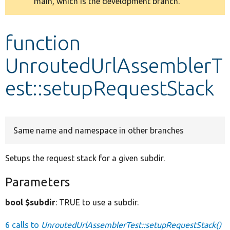
main, which is the development branch.
message
Develop for Drupal
function
UnroutedUrlAssemblerT
est::setupRequestStack
Same name and namespace in other branches
Setups the request stack for a given subdir.
Parameters
bool $subdir
: TRUE to use a subdir.
6 calls to
UnroutedUrlAssemblerTest::setupRequestStack()