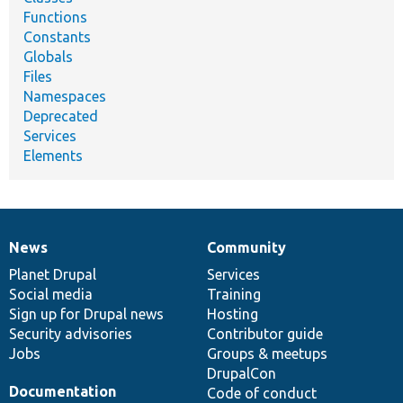
Functions
Constants
Globals
Files
Namespaces
Deprecated
Services
Elements
News
Community
News
Our
Documentation
Drupal
Governance
items
Planet Drupal
community
code
of
Services
Social media
base
community
Training
Sign up for Drupal news
Hosting
Security advisories
Contributor guide
Jobs
Groups & meetups
DrupalCon
Documentation
Code of conduct