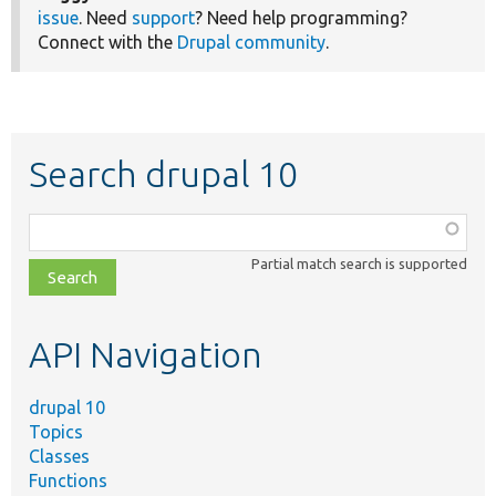
issue
. Need
support
? Need help programming?
Connect with the
Drupal community
.
Search drupal 10
Function,
class,
Partial match search is supported
file,
topic,
etc.
API Navigation
drupal 10
Topics
Classes
Functions