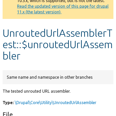
10.3.x, which is supported, but is not the latest.
message
Read the updated version of this page for drupal
11.x (the latest version).
Develop for Drupal
UnroutedUrlAssemblerT
est::$unroutedUrlAssem
bler
Same name and namespace in other branches
The tested unrouted URL assembler.
Type:
\Drupal\Core\Utility\UnroutedUrlAssembler
File