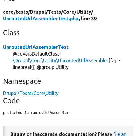
core/
tests/
Drupal/
Tests/
Core/
Utility/
UnroutedUrlAssemblerTest.php
, line 39
Class
UnroutedUrlAssemblerTest
@coversDefaultClass
\Drupal\Core\Utility\UnroutedUrlAssembler
[[api-
linebreak]] @group Utility
Namespace
Drupal\Tests\Core\Utility
Code
protected $unroutedUrlAssembler;
Buggy or inaccurate documentation?
Please
file an