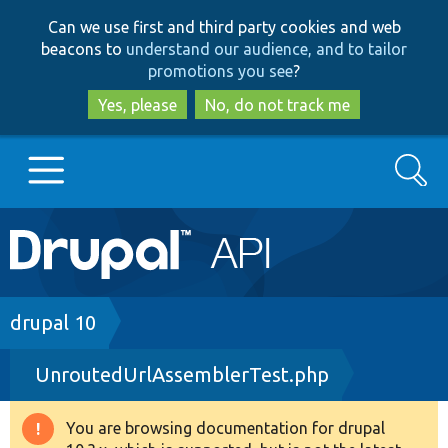
Skip
Skip
Can we use first and third party cookies and web
to
to
beacons to
understand our audience, and to tailor
main
search
promotions you see
?
content
Yes, please
No, do not track me
Search
Main
Go to Drupal.org
navigation
Drupal 7
Breadcrumb
drupal 10
UnroutedUrlAssemblerTest.php
Drupal 8+
You are browsing documentation for drupal
Warning
Other projects