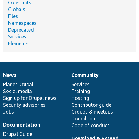
Constants
Globals
Files
Namespaces
Deprecated
Services
Elements
News
Community
News
Our
Documentation
Drupal
Governance
items
Planet Drupal
community
code
of
Services
Social media
base
community
Training
Sign up for Drupal news
Hosting
Security advisories
Contributor guide
Jobs
Groups & meetups
DrupalCon
Documentation
Code of conduct
Drupal Guide
Download & Extend