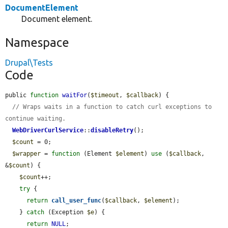
DocumentElement
Document element.
Namespace
Drupal\Tests
Code
public 
function
waitFor
(
$timeout
, 
$callback
) {

// Wraps waits in a function to catch curl exceptions to 
continue waiting.
WebDriverCurlService
::
disableRetry
();

$count
 = 0;

$wrapper
 = 
function
 (Element 
$element
) 
use
 (
$callback
, 
&
$count
) {

$count
++;

try
 {

return
call_user_func
(
$callback
, 
$element
);

    } 
catch
 (Exception 
$e
) {

return
NULL
;
