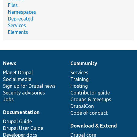
Files
Namespaces
Deprecated
Services
Elements
News
Community
News
Our
Documentation
Drupal
Governance
items
Planet Drupal
community
code
of
Services
Social media
base
community
Training
Sign up for Drupal news
Hosting
Security advisories
Contributor guide
Jobs
Groups & meetups
DrupalCon
Documentation
Code of conduct
Drupal Guide
Download & Extend
Drupal User Guide
Developer docs
Drupal core