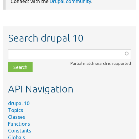
Connect with the
Drupal community
.
Search drupal 10
Function,
class,
Partial match search is supported
file,
topic,
etc.
API Navigation
drupal 10
Topics
Classes
Functions
Constants
Globals