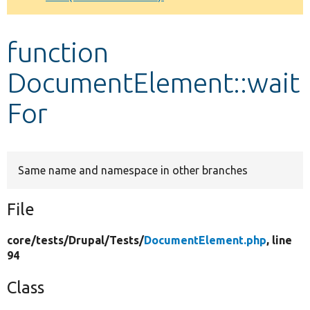
Develop for Drupal
function
DocumentElement::wait
For
Same name and namespace in other branches
File
core/
tests/
Drupal/
Tests/
DocumentElement.php
, line
94
Class