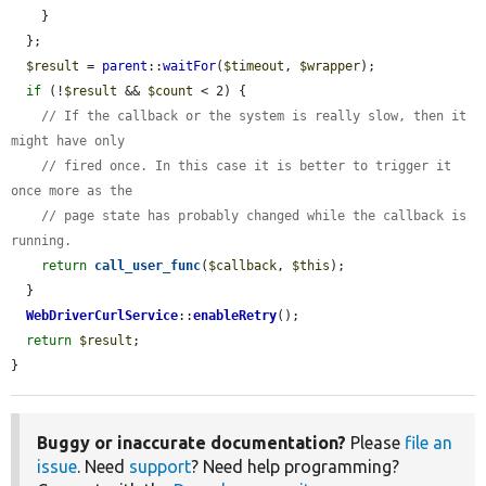
    }

  };

$result
 = 
parent
::
waitFor
(
$timeout
, 
$wrapper
);

if
 (!
$result
 && 
$count
 < 2) {

// If the callback or the system is really slow, then it 
might have only
// fired once. In this case it is better to trigger it 
once more as the
// page state has probably changed while the callback is 
running.
return
call_user_func
(
$callback
, 
$this
);

  }

WebDriverCurlService
::
enableRetry
();

return
$result
;

}
Buggy or inaccurate documentation?
Please
file an
issue
. Need
support
? Need help programming?