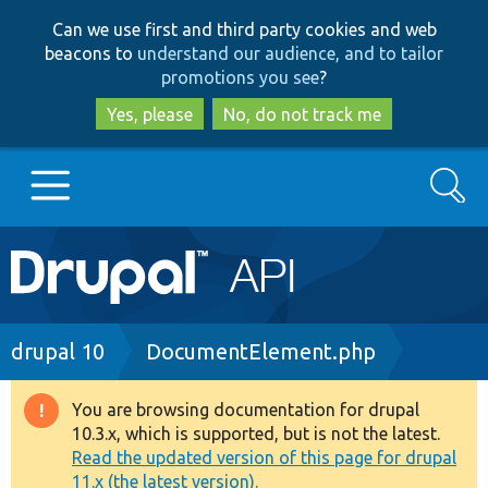
Skip
Skip
Can we use first and third party cookies and web
to
to
beacons to
understand our audience, and to tailor
main
search
promotions you see
?
content
Yes, please
No, do not track me
Search
Main
Go to Drupal.org
navigation
Drupal 7
Breadcrumb
drupal 10
DocumentElement.php
Drupal 8+
You are browsing documentation for drupal
Warning
10.3.x, which is supported, but is not the latest.
message
Read the updated version of this page for drupal
Other projects
11.x (the latest version).