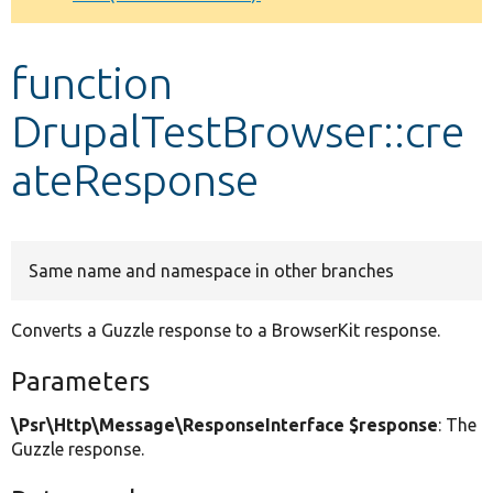
Develop for Drupal
function
DrupalTestBrowser::cre
ateResponse
Same name and namespace in other branches
Converts a Guzzle response to a BrowserKit response.
Parameters
\Psr\Http\Message\ResponseInterface $response
: The
Guzzle response.