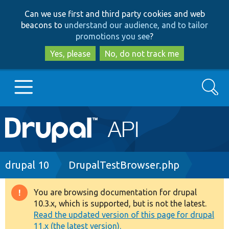
Skip
Skip
Can we use first and third party cookies and web
to
to
beacons to
understand our audience, and to tailor
main
search
promotions you see
?
content
Yes, please
No, do not track me
Search
Main
Go to Drupal.org
navigation
Drupal 7
Breadcrumb
drupal 10
DrupalTestBrowser.php
Drupal 8+
You are browsing documentation for drupal
Warning
10.3.x, which is supported, but is not the latest.
message
Read the updated version of this page for drupal
Other projects
11.x (the latest version).