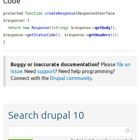
Code
protected 
function
createResponse
(ResponseInterface 
$response
) {

return
new
Response
((
string
) 
$response
->
getBody
(), 
$response
->
getStatusCode
(), 
$response
->
getHeaders
());

}
Buggy or inaccurate documentation?
Please
file an
issue
. Need
support
? Need help programming?
Connect with the
Drupal community
.
Search drupal 10
Function,
class,