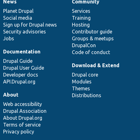
News
Community
News
Our
Documentation
Drupal
Governance
items
Planet Drupal
community
code
of
Services
Social media
base
community
Training
Sign up for Drupal news
Hosting
Security advisories
Contributor guide
Jobs
Groups & meetups
DrupalCon
Documentation
Code of conduct
Drupal Guide
Download & Extend
Drupal User Guide
Developer docs
Drupal core
API.Drupal.org
Modules
Themes
About
Distributions
Web accessibility
Drupal Association
About Drupal.org
Terms of service
Privacy policy