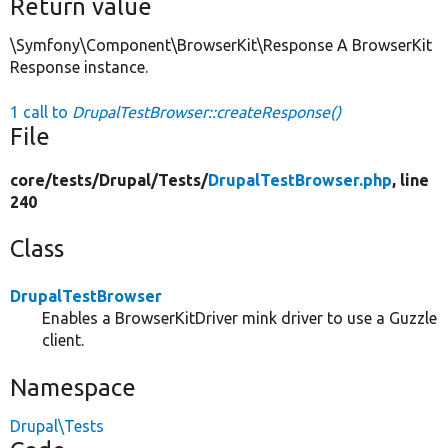
Return value
\Symfony\Component\BrowserKit\Response A BrowserKit
Response instance.
1 call to
DrupalTestBrowser::createResponse()
File
core/
tests/
Drupal/
Tests/
DrupalTestBrowser.php
, line
240
Class
DrupalTestBrowser
Enables a BrowserKitDriver mink driver to use a Guzzle
client.
Namespace
Drupal\Tests