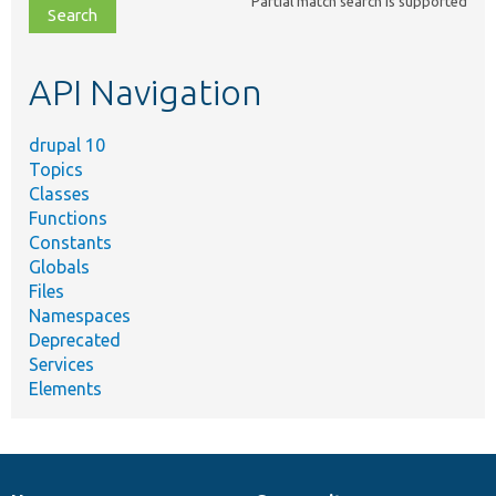
Partial match search is supported
file,
topic,
etc.
API Navigation
drupal 10
Topics
Classes
Functions
Constants
Globals
Files
Namespaces
Deprecated
Services
Elements