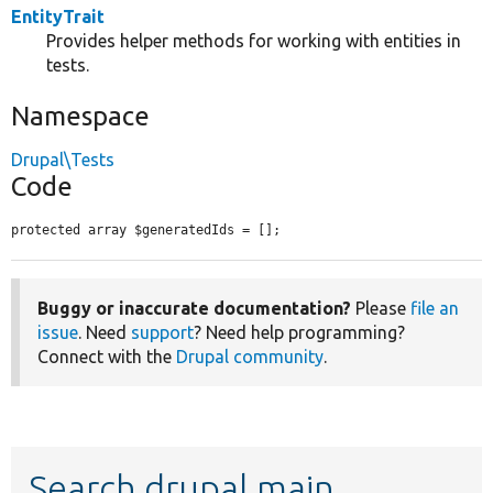
EntityTrait
Provides helper methods for working with entities in
tests.
Namespace
Drupal\Tests
Code
protected array $generatedIds = [];
Buggy or inaccurate documentation?
Please
file an
issue
. Need
support
? Need help programming?
Connect with the
Drupal community
.
Search drupal main