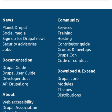
News
Community
News
Our
Documentation
Drupal
Governance
items
Planet Drupal
community
code
of
Services
Social media
base
community
Training
Sign up for Drupal news
Hosting
Security advisories
Contributor guide
Jobs
Groups & meetups
DrupalCon
Documentation
Code of conduct
Drupal Guide
Download & Extend
Drupal User Guide
Developer docs
Drupal core
API.Drupal.org
Modules
Themes
About
Distributions
Web accessibility
Drupal Association