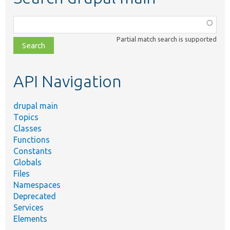
Function,
class,
Partial match search is supported
file,
topic,
etc.
API Navigation
drupal main
Topics
Classes
Functions
Constants
Globals
Files
Namespaces
Deprecated
Services
Elements