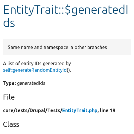
EntityTrait::$generatedI
Develop for Drupal
ds
Same name and namespace in other branches
A list of entity IDs generated by
self::generateRandomEntityId
().
Type:
generatedIds
File
core/
tests/
Drupal/
Tests/
EntityTrait.php
, line 19
Class