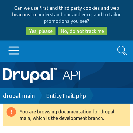
Skip
Skip
Can we use first and third party cookies and web
to
to
beacons to
understand our audience, and to tailor
main
search
promotions you see
?
content
Yes, please
No, do not track me
Search
Main
Go to Drupal.org
navigation
Drupal 7
Breadcrumb
drupal main
EntityTrait.php
Drupal 8+
You are browsing documentation for drupal
Warning
main, which is the development branch.
message
Other projects