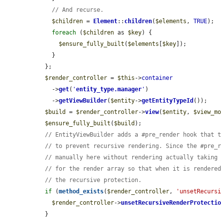
// And recurse.
$children
 = 
Element
::
children
(
$elements
, 
TRUE
);

foreach
 (
$children
 as 
$key
) {

$ensure_fully_built
(
$elements
[
$key
]);

    }

  };

$render_controller
 = 
$this
->
container
    ->
get
(
'
entity_type.manager
'
)

    ->
getViewBuilder
(
$entity
->
getEntityTypeId
());

$build
 = 
$render_controller
->
view
(
$entity
, 
$view_m
$ensure_fully_built
(
$build
);

// EntityViewBuilder adds a #pre_render hook that 
// to prevent recursive rendering. Since the #pre_
// manually here without rendering actually taking
// for the render array so that when it is rendere
// the recursive protection.
if
 (
method_exists
(
$render_controller
, 
'unsetRecurs
$render_controller
->
unsetRecursiveRenderProtecti
  }
