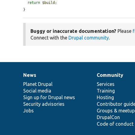
return
$build
;

}
Buggy or inaccurate documentation?
Please
f
Connect with the
Drupal community
.
News
Community
News
Our
Documentation
Drupal
Governance
items
Planet Drupal
community
code
of
Services
Social media
base
community
Training
Sign up for Drupal news
Hosting
Security advisories
Contributor guid
Jobs
Groups & meetup
DrupalCon
Code of conduct