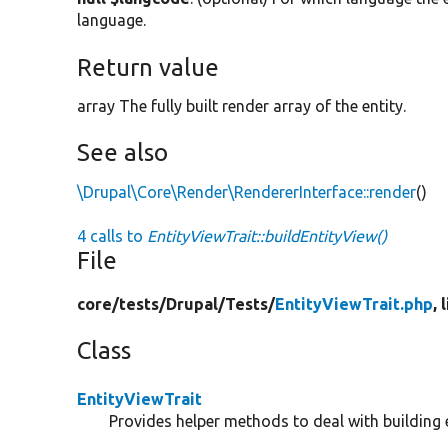
language.
Return value
array The fully built render array of the entity.
See also
\Drupal\Core\Render\RendererInterface::render
()
4 calls to
EntityViewTrait::buildEntityView()
File
core/
tests/
Drupal/
Tests/
EntityViewTrait.php
, 
Class
EntityViewTrait
Provides helper methods to deal with building e