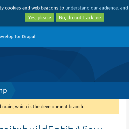
Skip
Skip
arty cookies and web beacons to
understand our audience, and 
to
to
main
search
Yes, please
No, do not track me
content
evelop for Drupal
php
 main, which is the development branch.