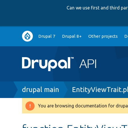
Can we use first and third p
Main
Drupal 7
Drupal 8+
Other projects
D
navigation
Breadcrumb
drupal main
EntityViewTrait.
You are browsing documentation for drupal
Warning
message