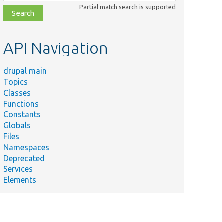
class,
Partial match search is supported
file,
topic,
etc.
API Navigation
drupal main
Topics
Classes
Functions
Constants
Globals
Files
Namespaces
Deprecated
Services
Elements