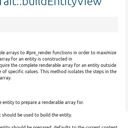
rait::buildEntityView
ble arrays to #pre_render functions in order to maximize
array for an entity is constructed in
equire the complete renderable array for an entity outside
e of specific values. This method isolates the steps in the
array.
e entity to prepare a renderable array for.
 should be used to build the entity.
entity should be prepared, defaults to the current content