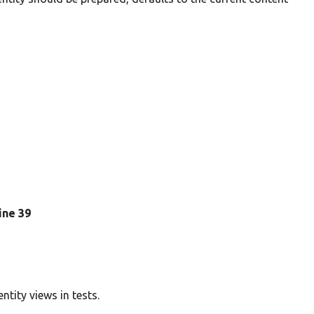
line 39
ntity views in tests.