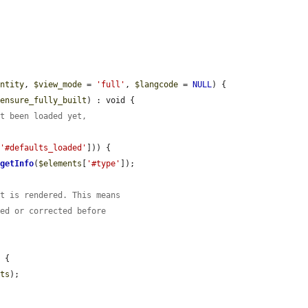
entity
, 
$view_mode
 = 
'full'
, 
$langcode
 = 
NULL
) {

$ensure_fully_built
) : void {

ot been loaded yet,
[
'#defaults_loaded'
])) {

>
getInfo
(
$elements
[
'#type'
]);

it is rendered. This means
red or corrected before
 {

nts
);
