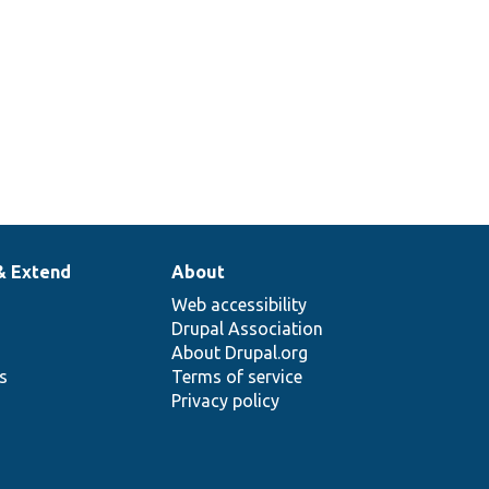
& Extend
About
Web accessibility
Drupal Association
About Drupal.org
ns
Terms of service
Privacy policy