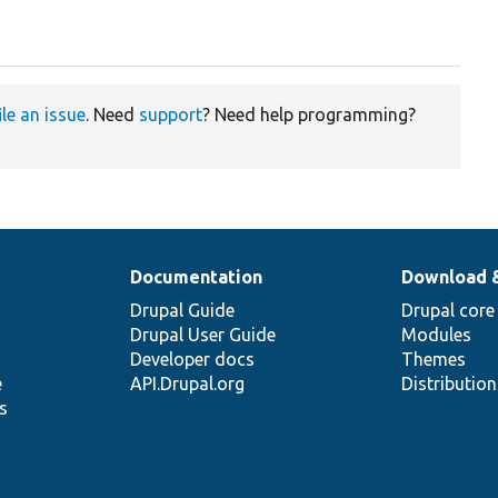
ile an issue
. Need
support
? Need help programming?
Documentation
Download 
Drupal Guide
Drupal core
Drupal User Guide
Modules
Developer docs
Themes
e
API.Drupal.org
Distributio
s