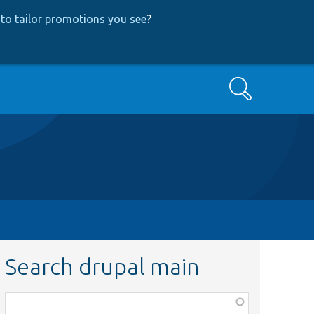
to tailor promotions you see
?
Search
Search drupal main
Function,