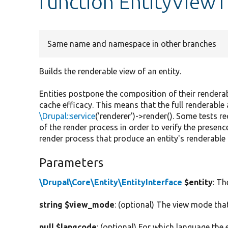
function EntityViewT
Same name and namespace in other branches
Builds the renderable view of an entity.
Entities postpone the composition of their rendera
cache efficacy. This means that the full renderable 
\Drupal::service
('renderer')->render(). Some tests r
of the render process in order to verify the presenc
render process that produce an entity's renderable 
Parameters
\Drupal\Core\Entity\EntityInterface
$entity
: Th
string $view_mode
: (optional) The view mode that
null $langcode
: (optional) For which language the 