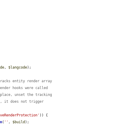
ode
, 
$langcode
);

tracks entity render array
render hooks were called
 place, unset the tracking
d, it does not trigger
iveRenderProtection'
)) {

on
(
''
, 
$build
);
