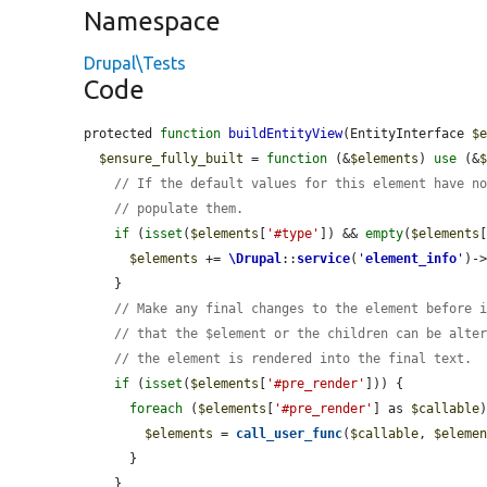
Namespace
Drupal\Tests
Code
protected 
function
buildEntityView
(EntityInterface 
$
$ensure_fully_built
 = 
function
 (&
$elements
) 
use
 (&
// If the default values for this element have n
// populate them.
if
 (
isset
(
$elements
[
'#type'
]) && 
empty
(
$elements
$elements
 += 
\Drupal
::
service
(
'
element_info
'
)-
    }

// Make any final changes to the element before 
// that the $element or the children can be alte
// the element is rendered into the final text.
if
 (
isset
(
$elements
[
'#pre_render'
])) {

foreach
 (
$elements
[
'#pre_render'
] as 
$callable
)
$elements
 = 
call_user_func
(
$callable
, 
$eleme
      }

    }
